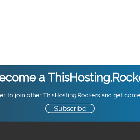
ecome a ThisHosting.Rock
er to join other ThisHosting.Rockers and get conte
Subscribe