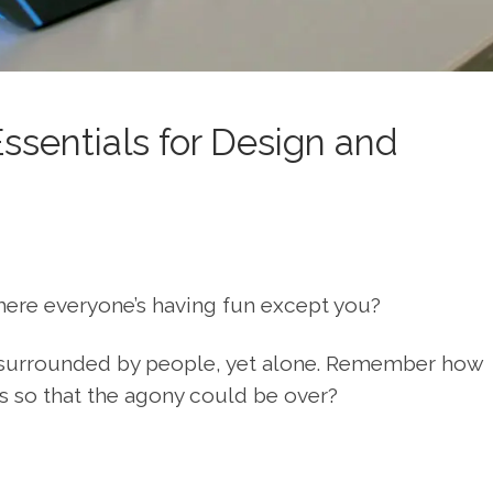
ssentials for Design and
here everyone’s having fun except you?
e surrounded by people, yet alone. Remember how
s so that the agony could be over?