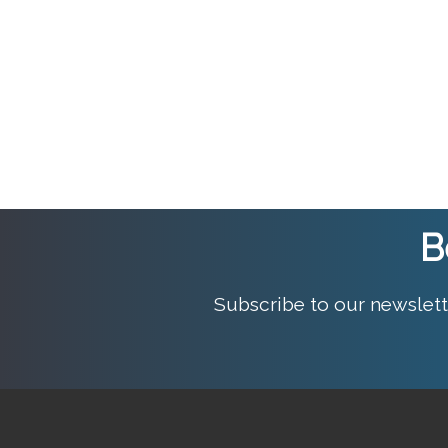
B
Subscribe to our newslett