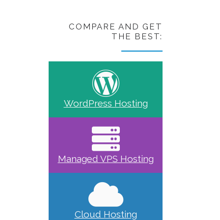
COMPARE AND GET
THE BEST:
WordPress Hosting
Managed VPS Hosting
Cloud Hosting