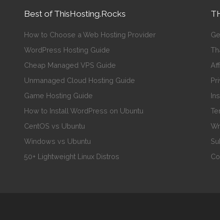
Best of ThisHosting.Rocks
TH
How to Choose a Web Hosting Provider
Ge
WordPress Hosting Guide
Th
Cheap Managed VPS Guide
Aff
Unmanaged Cloud Hosting Guide
Pr
Game Hosting Guide
In
How to Install WordPress on Ubuntu
Te
CentOS vs Ubuntu
Wr
Windows vs Ubuntu
Su
50+ Lightweight Linux Distros
Co