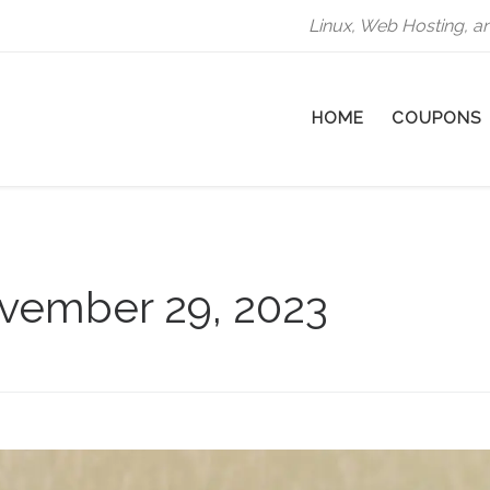
Linux, Web Hosting, a
HOME
COUPONS
vember 29, 2023