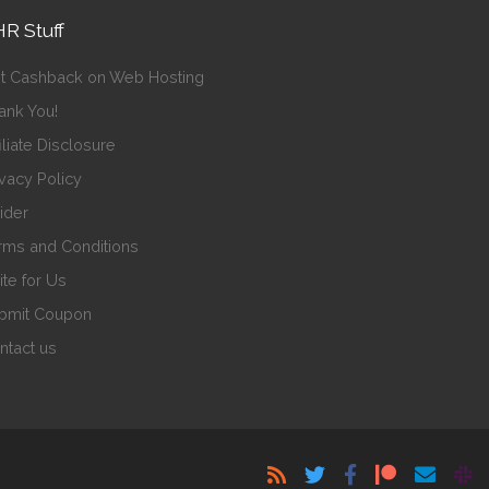
R Stuff
t Cashback on Web Hosting
ank You!
iliate Disclosure
ivacy Policy
sider
rms and Conditions
ite for Us
bmit Coupon
ntact us