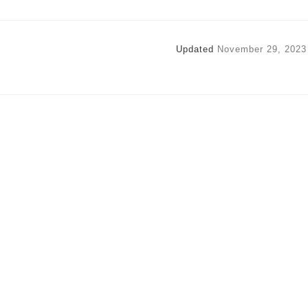
Updated
November 29, 2023