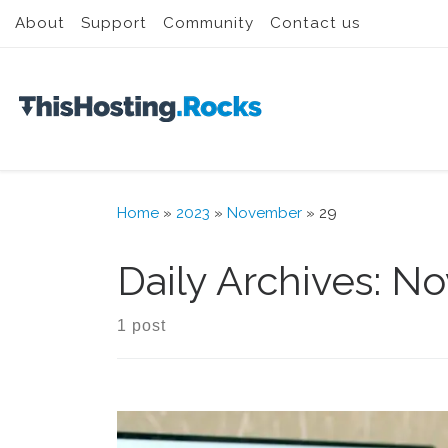
About
Support
Community
Contact us
Skip to content
Home
»
2023
»
November
»
29
Daily Archives:
No
1 post