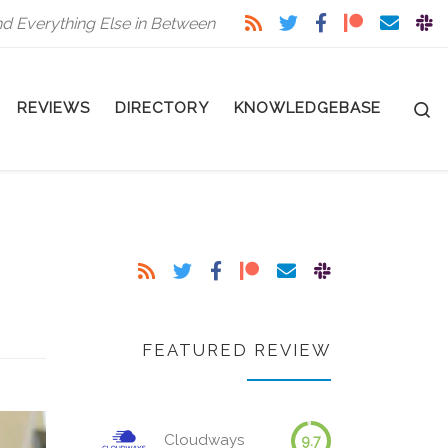
nd Everything Else in Between
S
REVIEWS
DIRECTORY
KNOWLEDGEBASE
FEATURED REVIEW
Cloudways
9.7