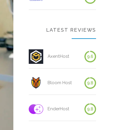
LATEST REVIEWS
AxentHost
9.6
Bloom Host
9.8
EnderHost
9.8