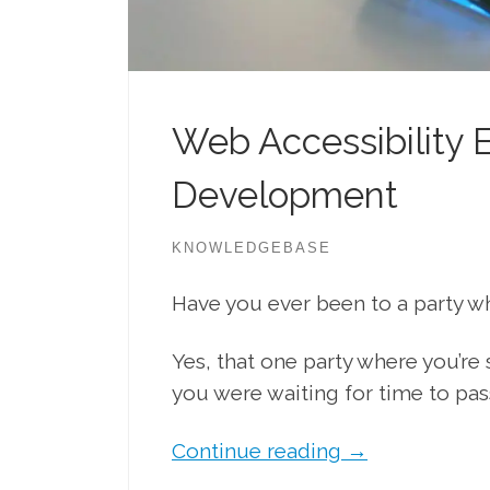
Web Accessibility E
Development
KNOWLEDGEBASE
Have you ever been to a party w
Yes, that one party where you’r
you were waiting for time to pas
Continue reading
→