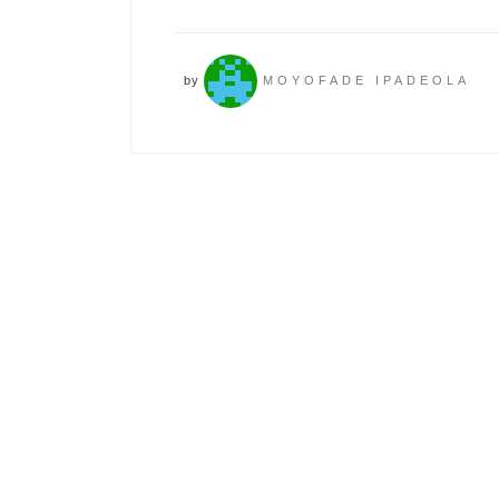
by
MOYOFADE IPADEOLA