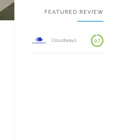
FEATURED REVIEW
Cloudways
9.7