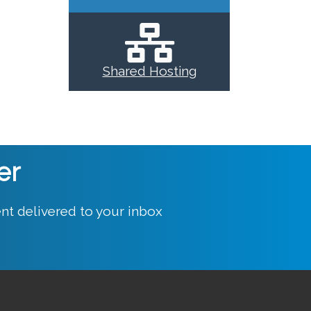
Shared Hosting
er
nt delivered to your inbox