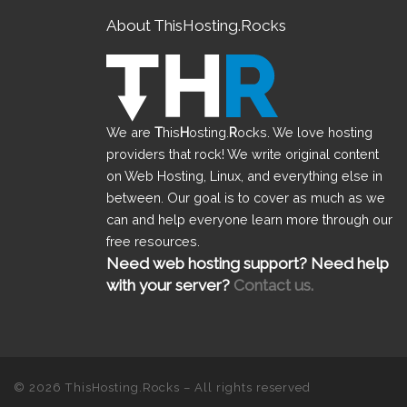
About ThisHosting.Rocks
We are
T
his
H
osting.
R
ocks. We love hosting
providers that rock! We write original content
on Web Hosting, Linux, and everything else in
between. Our goal is to cover as much as we
can and help everyone learn more through our
free resources.
Need web hosting support? Need help
with your server?
Contact us.
© 2026
ThisHosting.Rocks
– All rights reserved