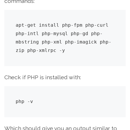
commands:
apt-get install php-fpm php-curl 
php-intl php-mysql php-gd php-
mbstring php-xml php-imagick php-
zip php-xmlrpc -y
Check if PHP is installed with:
php -v
Which should give you an output similar to