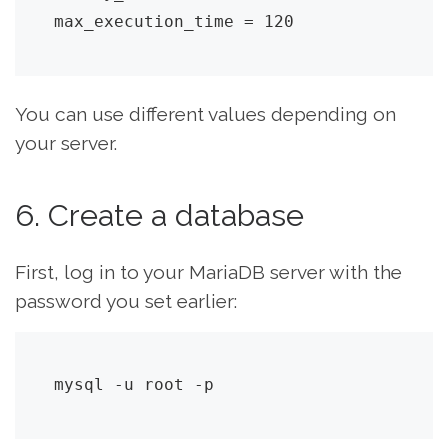
max_execution_time = 120
You can use different values depending on
your server.
6. Create a database
First, log in to your MariaDB server with the
password you set earlier:
mysql -u root -p