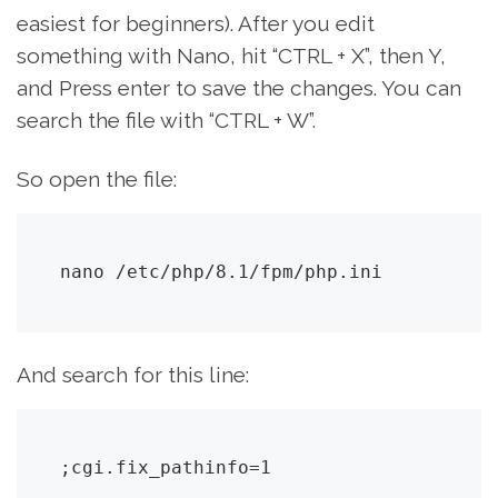
easiest for beginners). After you edit
something with Nano, hit “CTRL + X”, then Y,
and Press enter to save the changes. You can
search the file with “CTRL + W”.
So open the file:
nano /etc/php/8.1/fpm/php.ini
And search for this line:
;cgi.fix_pathinfo=1