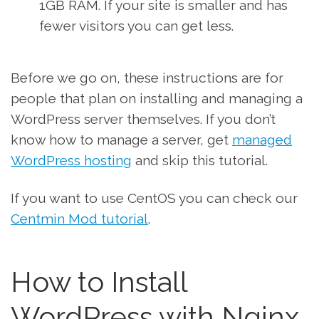
1GB RAM. If your site is smaller and has
fewer visitors you can get less.
Before we go on, these instructions are for
people that plan on installing and managing a
WordPress server themselves. If you don’t
know how to manage a server, get
managed
WordPress hosting
and skip this tutorial.
If you want to use CentOS you can check our
Centmin Mod tutorial
.
How to Install
WordPress with Nginx,