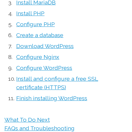
Install MariaDB
Install PHP
Configure PHP
Create a database
Download WordPress
Configure Nginx
Configure WordPress
Install and configure a free SSL
certificate (HTTPS)
Finish installing WordPress
What To Do Next
FAQs and Troubleshooting