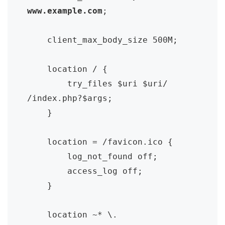
www.example.com
;

    client_max_body_size 500M;

    location / {

        try_files $uri $uri/ 
/index.php?$args;

    }

    location = /favicon.ico {

        log_not_found off;

        access_log off;

    }

    location ~* \.