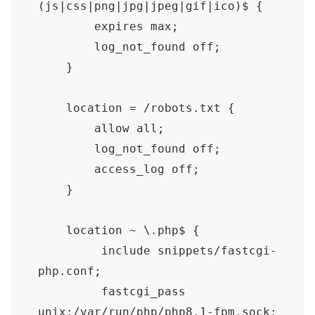
(js|css|png|jpg|jpeg|gif|ico)$ {

        expires max;

        log_not_found off;

    }	

    location = /robots.txt {

        allow all;

        log_not_found off;

        access_log off;

    }	

    location ~ \.php$ {

         include snippets/fastcgi-
php.conf;

         fastcgi_pass 
unix:/var/run/php/php8.1-fpm.sock;
