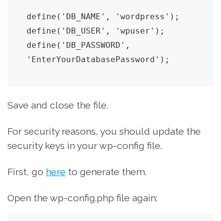
define('DB_NAME', 'wordpress');

define('DB_USER', 'wpuser');

define('DB_PASSWORD', 
'EnterYourDatabasePassword');
Save and close the file.
For security reasons, you should update the
security keys in your wp-config file.
First, go
here
to generate them.
Open the wp-config.php file again: