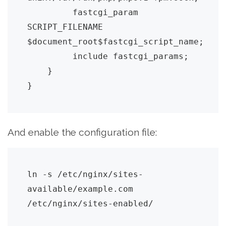
         fastcgi_param 
SCRIPT_FILENAME 
$document_root$fastcgi_script_name;

         include fastcgi_params;

    }

And enable the configuration file:
ln -s /etc/nginx/sites-
available/example.com 
/etc/nginx/sites-enabled/