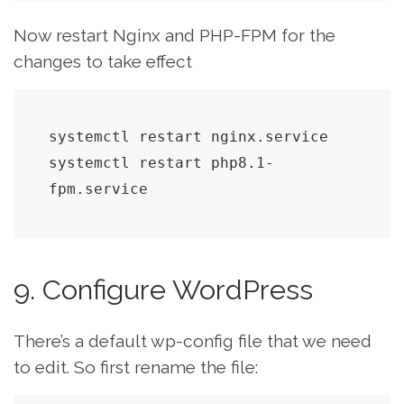
Now restart Nginx and PHP-FPM for the
changes to take effect
systemctl restart nginx.service

systemctl restart php8.1-
fpm.service
9. Configure WordPress
There’s a default wp-config file that we need
to edit. So first rename the file: