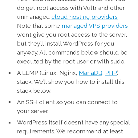
do get root access with Vultr and other
unmanaged
cloud hosting providers
.
Note that some
managed VPS providers
won’t give you root access to the server,
but they’ll install WordPress for you
anyway. All commands below should be
executed by the root user or with sudo.
A LEMP (Linux, Nginx,
MariaDB
,
PHP
)
stack. We’ll show you how to install this
stack below.
An SSH client so you can connect to
your server.
WordPress itself doesn’t have any special
requirements. We recommend at least