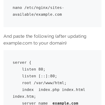
nano /etc/nginx/sites-
available/example.com
And paste the following (after updating
example.com to your domain)
server {

    listen 80;

    listen [::]:80;

    root /var/www/html;

    index  index.php index.html 
index.htm;

    server_name  
example.com 