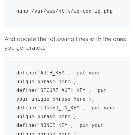
nano /var/www/html/wp-config.php
And update the following lines with the ones
you generated:
define('AUTH_KEY', 'put your 
unique phrase here');

define('SECURE_AUTH_KEY', 'put 
your unique phrase here');

define('LOGGED_IN_KEY', 'put your 
unique phrase here');

define('NONCE_KEY', 'put your 
unique phrase here');
