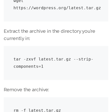
wget 
https://wordpress.org/latest.tar.gz
Extract the archive in the directory you’re
currently in:
tar -zxvf latest.tar.gz --strip-
components=1
Remove the archive:
rm -f latest.tar.gz