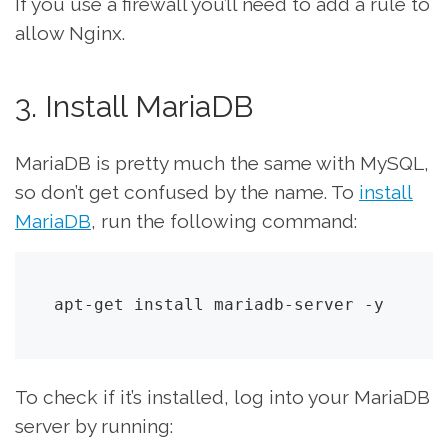
If you use a firewall you’ll need to add a rule to
allow Nginx.
3. Install MariaDB
MariaDB is pretty much the same with MySQL,
so don’t get confused by the name. To
install
MariaDB
, run the following command:
apt-get install mariadb-server -y
To check if it’s installed, log into your MariaDB
server by running: