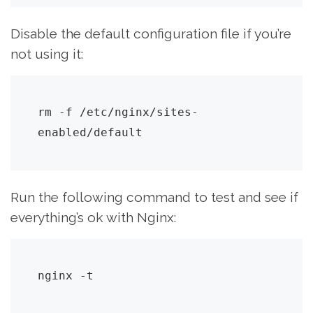
Disable the default configuration file if you’re
not using it:
rm -f /etc/nginx/sites-
enabled/default
Run the following command to test and see if
everything’s ok with Nginx:
nginx -t