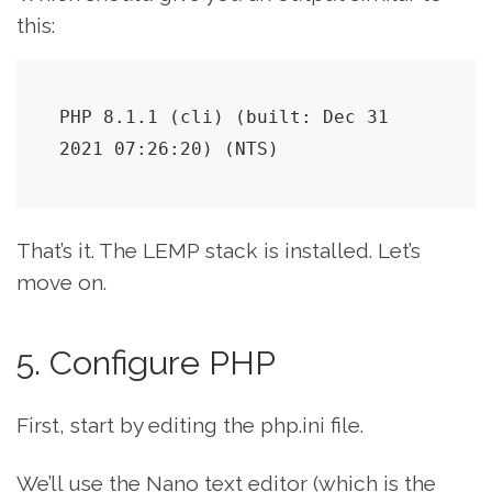
this:
PHP 8.1.1 (cli) (built: Dec 31 
2021 07:26:20) (NTS)
That’s it. The LEMP stack is installed. Let’s
move on.
5. Configure PHP
First, start by editing the php.ini file.
We’ll use the Nano text editor (which is the