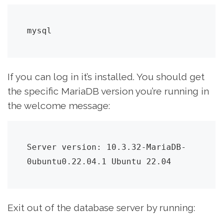
mysql
If you can log in it’s installed. You should get
the specific MariaDB version you’re running in
the welcome message:
Server version: 10.3.32-MariaDB-
0ubuntu0.22.04.1 Ubuntu 22.04
Exit out of the database server by running: