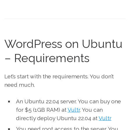
WordPress on Ubuntu
– Requirements
Let’s start with the requirements. You don’t
need much.
An Ubuntu 22.04 server. You can buy one
for $5 (1GB RAM) at
Vultr
. You can
directly deploy Ubuntu 22.04 at
Vultr
You need root access to the server. You