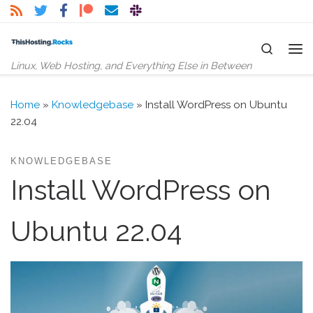
Skip to content
Search
Me
Linux, Web Hosting, and Everything Else in Between
Home
»
Knowledgebase
»
Install WordPress on Ubuntu
22.04
KNOWLEDGEBASE
Install WordPress on
Ubuntu 22.04