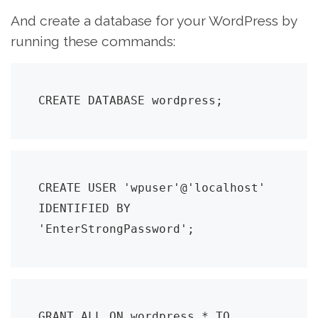
And create a database for your WordPress by
running these commands:
CREATE DATABASE wordpress;
CREATE USER 'wpuser'@'localhost' 
IDENTIFIED BY 
'EnterStrongPassword';
GRANT ALL ON wordpress.* TO 