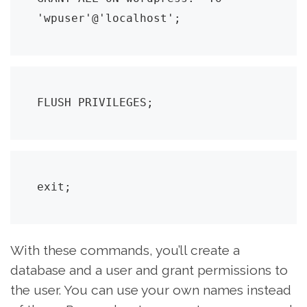
'wpuser'@'localhost';
FLUSH PRIVILEGES;
exit;
With these commands, you’ll create a
database and a user and grant permissions to
the user. You can use your own names instead