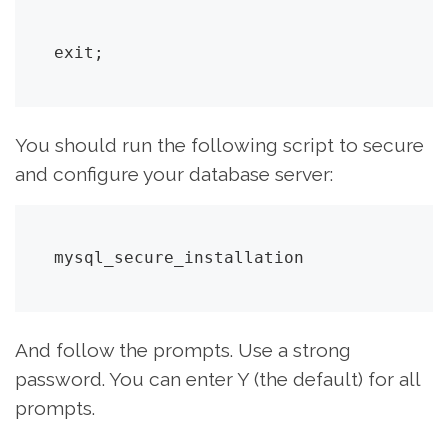
exit;
You should run the following script to secure
and configure your database server:
mysql_secure_installation
And follow the prompts. Use a strong
password. You can enter Y (the default) for all
prompts.