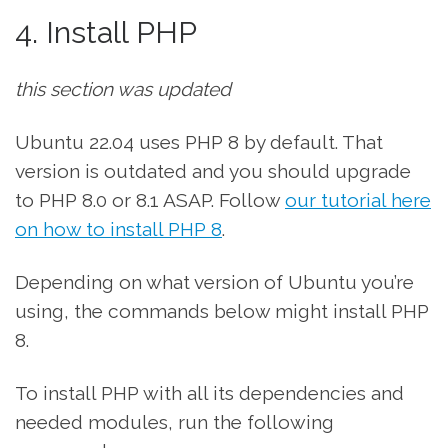
4. Install PHP
this section was updated
Ubuntu 22.04 uses PHP 8 by default. That
version is outdated and you should upgrade
to PHP 8.0 or 8.1 ASAP. Follow
our tutorial here
on how to install PHP 8
.
Depending on what version of Ubuntu you’re
using, the commands below might install PHP
8.
To install PHP with all its dependencies and
needed modules, run the following