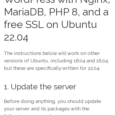
MariaDB, PHP 8, and a
free SSL on Ubuntu
22.04
The instructions below will work on other
versions of Ubuntu, including 18.04 and 16.04,
but these are specifically written for 22.04.
1. Update the server
Before doing anything, you should update
your server and its packages with the