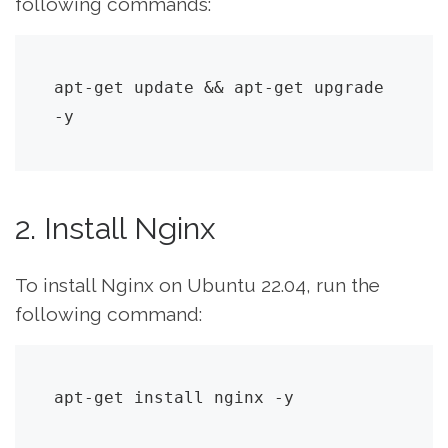
following commands:
apt-get update && apt-get upgrade 
-y
2. Install Nginx
To install Nginx on Ubuntu 22.04, run the
following command:
apt-get install nginx -y