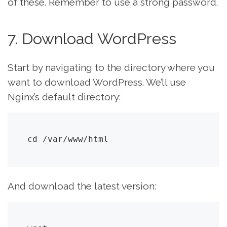
of these. Remember to use a strong password.
7. Download WordPress
Start by navigating to the directory where you
want to download WordPress. We’ll use
Nginx’s default directory:
cd /var/www/html
And download the latest version: