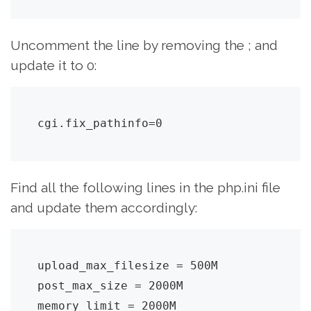
Uncomment the line by removing the ; and
update it to 0:
cgi.fix_pathinfo=0
Find all the following lines in the php.ini file
and update them accordingly:
upload_max_filesize = 500M

post_max_size = 2000M

memory_limit = 2000M
