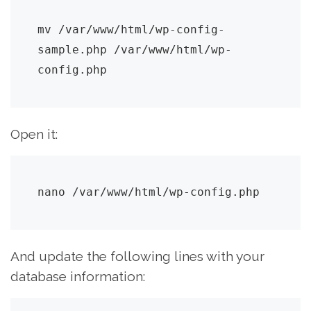
mv /var/www/html/wp-config-
sample.php /var/www/html/wp-
config.php
Open it:
nano /var/www/html/wp-config.php
And update the following lines with your
database information: