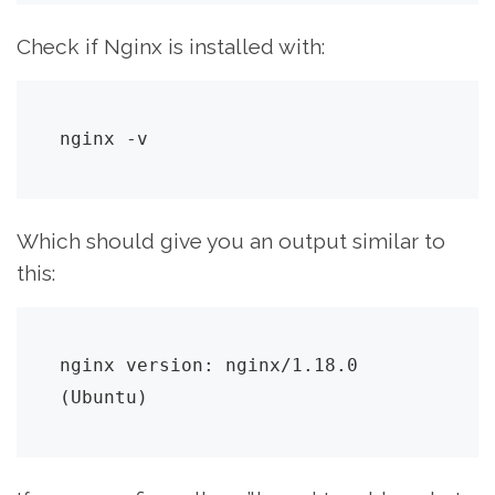
Check if Nginx is installed with:
nginx -v
Which should give you an output similar to
this:
nginx version: nginx/1.18.0 
(Ubuntu)