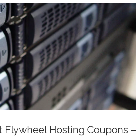
st Flywheel Hosting Coupons 