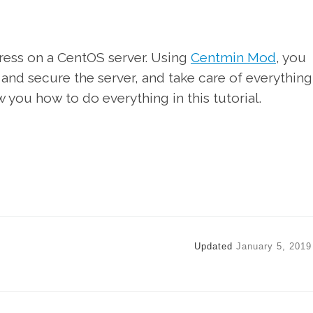
Press on a CentOS server. Using
Centmin Mod
, you
 and secure the server, and take care of everything
w you how to do everything in this tutorial.
Updated
January 5, 2019