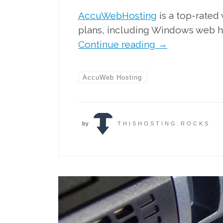
AccuWebHosting
is a top-rated
plans, including Windows web h
Continue reading
→
AccuWeb Hosting
by
THISHOSTING.ROCKS