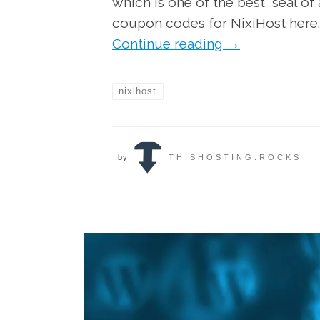
which is one of the best “seal o
coupon codes for NixiHost here.
Continue reading
→
nixihost
by
THISHOSTING.ROCKS