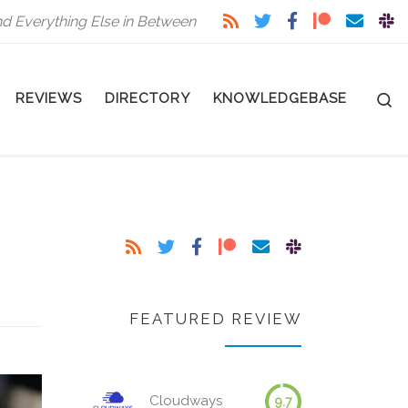
nd Everything Else in Between
S
REVIEWS
DIRECTORY
KNOWLEDGEBASE
FEATURED REVIEW
Cloudways
9.7