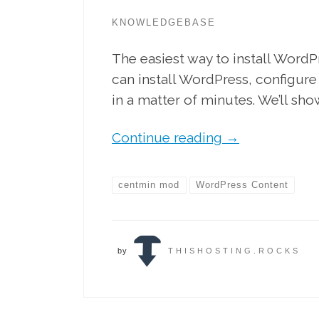
KNOWLEDGEBASE
The easiest way to install Word
can install WordPress, configure
in a matter of minutes. We’ll sho
Continue reading
→
centmin mod
WordPress Content
by
THISHOSTING.ROCKS