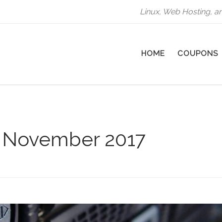
Linux, Web Hosting, a
HOME
COUPONS
:
November 2017