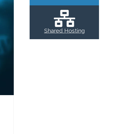
Shared Hosting