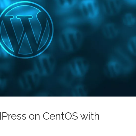
dPress on CentOS with