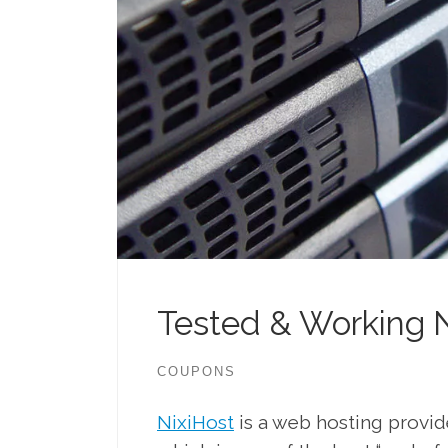
Tested & Working 
COUPONS
NixiHost
is a web hosting provi