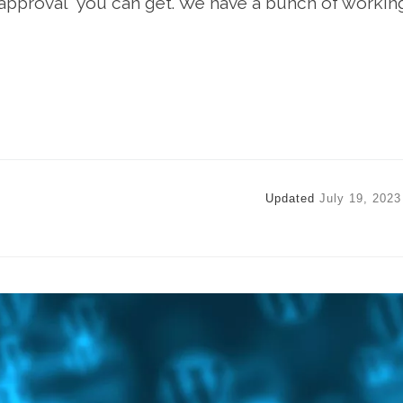
f approval” you can get. We have a bunch of workin
Updated
July 19, 2023