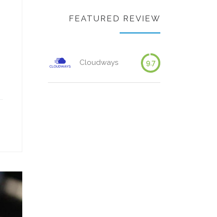
FEATURED REVIEW
Cloudways
9.7