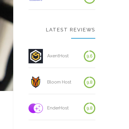
LATEST REVIEWS
AxentHost
9.6
Bloom Host
9.8
EnderHost
9.8