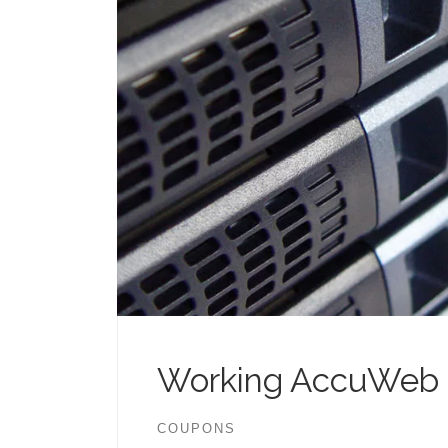
Working AccuWeb 
COUPONS