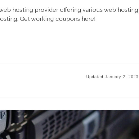
 web hosting provider offering various web hosting
osting. Get working coupons here!
Updated
January 2, 2023