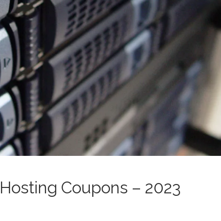
Hosting Coupons – 2023