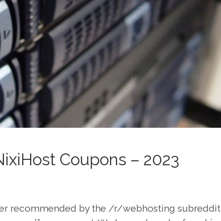
NixiHost Coupons – 2023
der recommended by the /r/webhosting subreddit