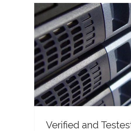
Verified and Teste