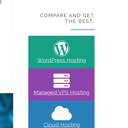
g
COMPARE AND GET
THE BEST:
WordPress Hosting
Managed VPS Hosting
Cloud Hosting