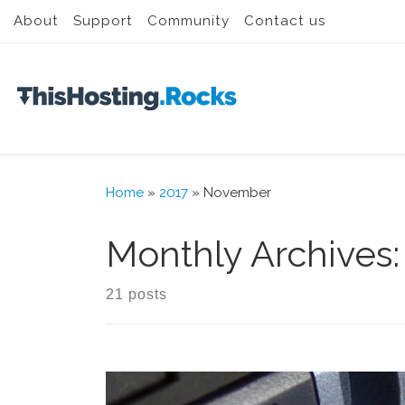
About
Support
Community
Contact us
Skip to content
Home
»
2017
»
November
Monthly Archives
21 posts