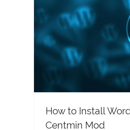
How to Install Wor
Centmin Mod