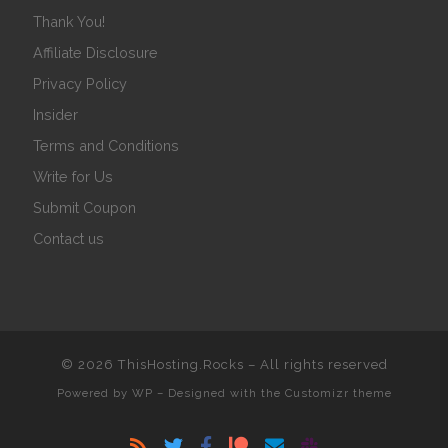
Thank You!
Affiliate Disclosure
Privacy Policy
Insider
Terms and Conditions
Write for Us
Submit Coupon
Contact us
© 2026
ThisHosting.Rocks
– All rights reserved
Powered by
WP
– Designed with the
Customizr theme