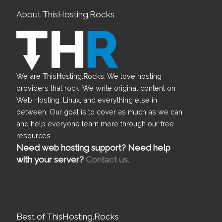
About ThisHosting.Rocks
We are
T
his
H
osting.
R
ocks. We love hosting
providers that rock! We write original content on
Web Hosting, Linux, and everything else in
between. Our goal is to cover as much as we can
and help everyone learn more through our free
resources.
Need web hosting support? Need help
with your server?
Contact us.
Best of ThisHosting.Rocks