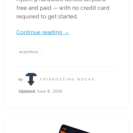
free and paid — with no credit card
required to get started.
Continue reading
→
axenthost
by
THISHOSTING.ROCKS
Updated
June 8, 2026