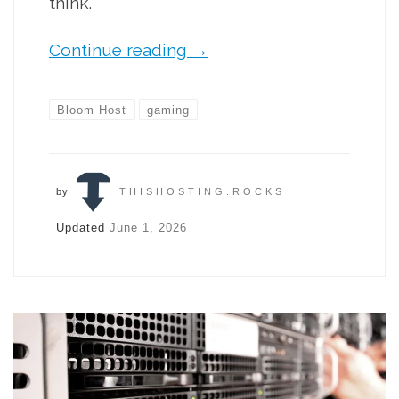
think.
Continue reading
→
Bloom Host
gaming
by
THISHOSTING.ROCKS
Updated
June 1, 2026