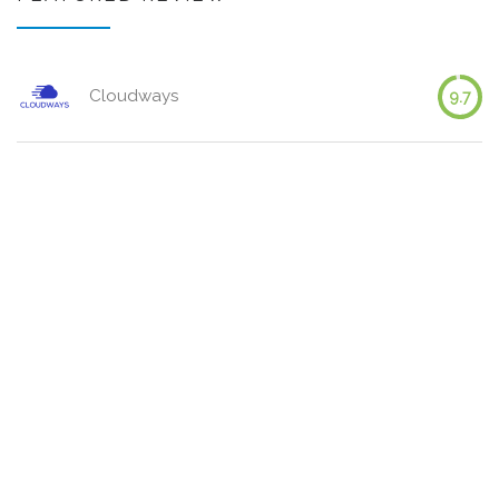
Cloudways
9.7