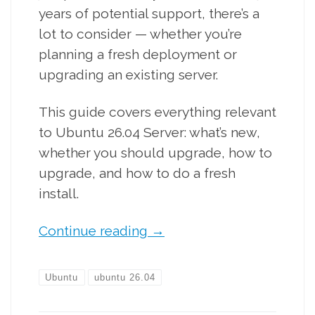
years of potential support, there’s a
lot to consider — whether you’re
planning a fresh deployment or
upgrading an existing server.
This guide covers everything relevant
to Ubuntu 26.04 Server: what’s new,
whether you should upgrade, how to
upgrade, and how to do a fresh
install.
Continue reading
→
Ubuntu
ubuntu 26.04