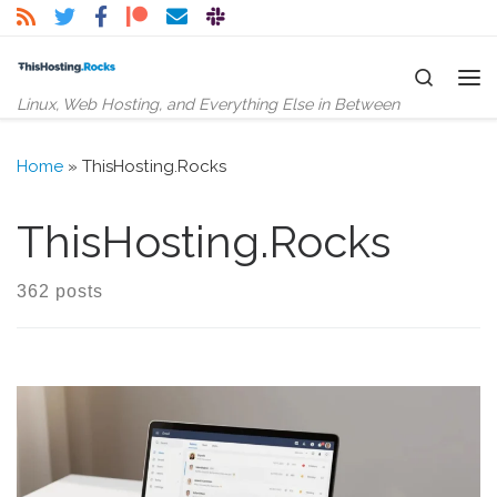
Skip to content
Search
Me
Linux, Web Hosting, and Everything Else in Between
Home
»
ThisHosting.Rocks
ThisHosting.Rocks
362 posts