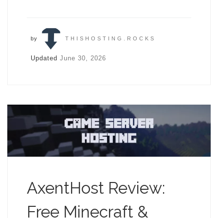
by
THISHOSTING.ROCKS
Updated
June 30, 2026
AxentHost Review:
Free Minecraft &