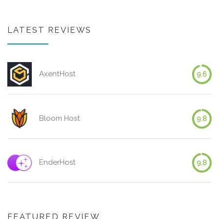
LATEST REVIEWS
AxentHost
9.6
Bloom Host
9.8
EnderHost
9.8
FEATURED REVIEW