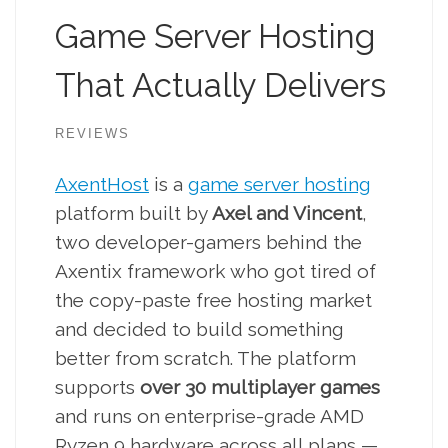
Game Server Hosting
That Actually Delivers
REVIEWS
AxentHost
is a
game server hosting
platform built by
Axel and Vincent
,
two developer-gamers behind the
Axentix framework who got tired of
the copy-paste free hosting market
and decided to build something
better from scratch. The platform
supports
over 30 multiplayer games
and runs on enterprise-grade AMD
Ryzen 9 hardware across all plans —