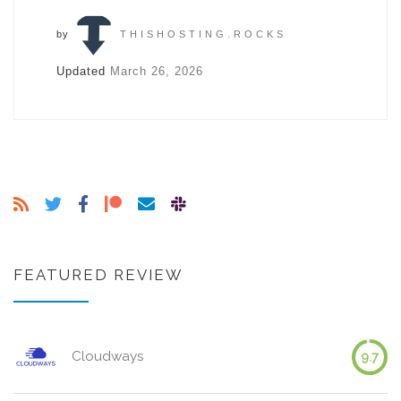
by
THISHOSTING.ROCKS
Updated
March 26, 2026
FEATURED REVIEW
Cloudways
9.7