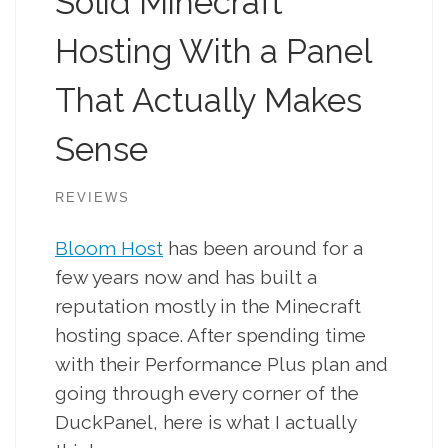
Solid Minecraft
Hosting With a Panel
That Actually Makes
Sense
REVIEWS
Bloom Host
has been around for a
few years now and has built a
reputation mostly in the Minecraft
hosting space. After spending time
with their Performance Plus plan and
going through every corner of the
DuckPanel, here is what I actually