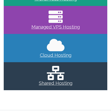
Managed VPS Hosting
Cloud Hosting
Shared Hosting