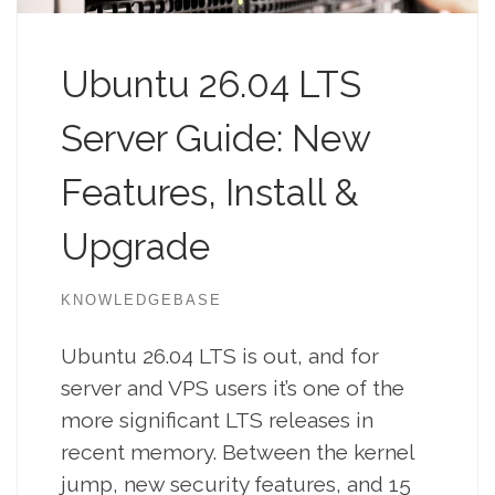
Ubuntu 26.04 LTS
Server Guide: New
Features, Install &
Upgrade
KNOWLEDGEBASE
Ubuntu 26.04 LTS is out, and for
server and VPS users it’s one of the
more significant LTS releases in
recent memory. Between the kernel
jump, new security features, and 15