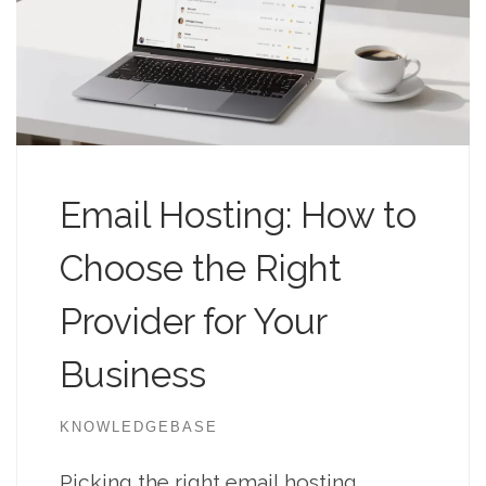
Email Hosting: How to
Choose the Right
Provider for Your
Business
KNOWLEDGEBASE
Picking the right email hosting