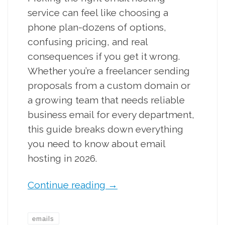
service can feel like choosing a
phone plan-dozens of options,
confusing pricing, and real
consequences if you get it wrong.
Whether you’re a freelancer sending
proposals from a custom domain or
a growing team that needs reliable
business email for every department,
this guide breaks down everything
you need to know about email
hosting in 2026.
Continue reading
→
emails