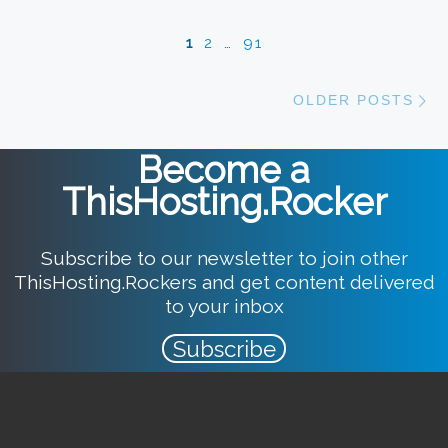
Posts navigation
1
2
…
91
Ol
OLDER POSTS
Become a
ThisHosting.Rocker
Subscribe to our newsletter to join other
ThisHosting.Rockers and get content delivered
to your inbox
Subscribe