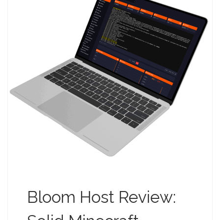
Bloom Host Review: