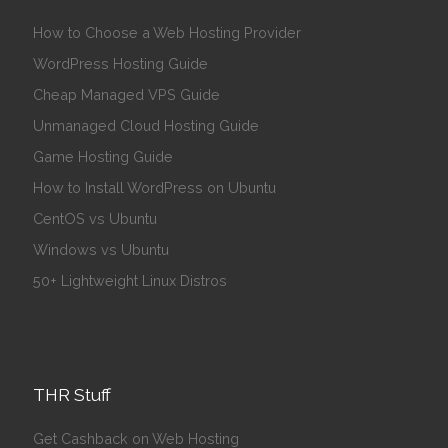
How to Choose a Web Hosting Provider
WordPress Hosting Guide
Cheap Managed VPS Guide
Unmanaged Cloud Hosting Guide
Game Hosting Guide
How to Install WordPress on Ubuntu
CentOS vs Ubuntu
Windows vs Ubuntu
50+ Lightweight Linux Distros
THR Stuff
Get Cashback on Web Hosting