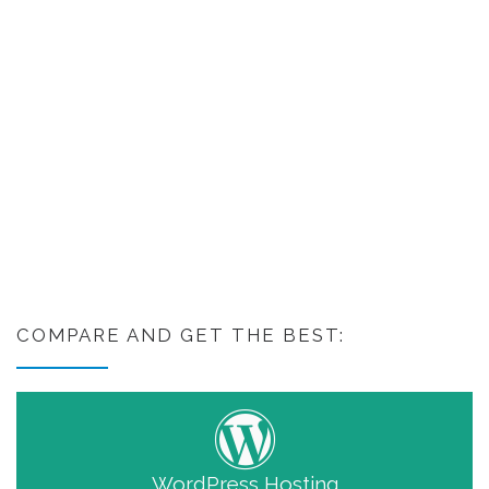
COMPARE AND GET THE BEST:
WordPress Hosting