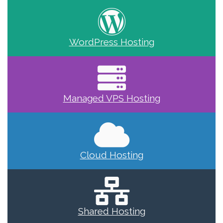
WordPress Hosting
Managed VPS Hosting
Cloud Hosting
Shared Hosting