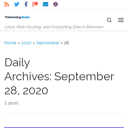
Skip to content
Search
Me
Linux, Web Hosting, and Everything Else in Between
Home
»
2020
»
September
»
28
Daily
Archives:
September
28, 2020
1 post