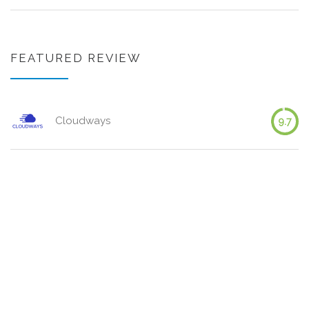
FEATURED REVIEW
Cloudways
9.7