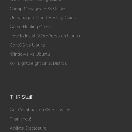
Cheap Managed VPS Guide
Unmanaged Cloud Hosting Guide
Game Hosting Guide
How to Install WordPress on Ubuntu
CentOS vs Ubuntu
Windows vs Ubuntu
50+ Lightweight Linux Distros
THR Stuff
Get Cashback on Web Hosting
Thank You!
Affiliate Disclosure