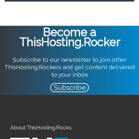
Become a
ThisHosting.Rocker
Subscribe to our newsletter to join other
ThisHosting.Rockers and get content delivered
to your inbox
Subscribe
About ThisHosting.Rocks