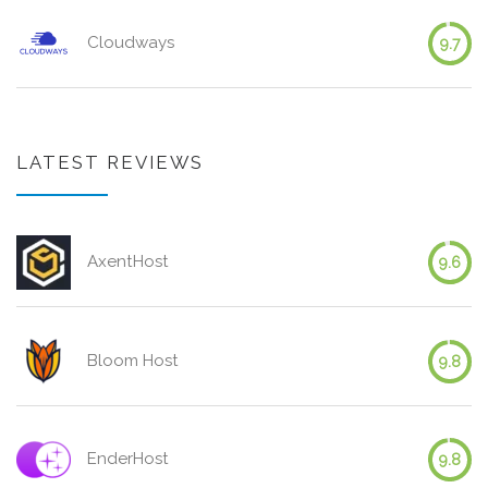
Cloudways
9.7
LATEST REVIEWS
AxentHost
9.6
Bloom Host
9.8
EnderHost
9.8