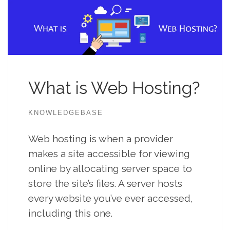
What is Web Hosting?
KNOWLEDGEBASE
Web hosting is when a provider
makes a site accessible for viewing
online by allocating server space to
store the site’s files. A server hosts
every website you’ve ever accessed,
including this one.