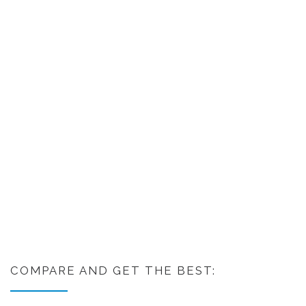
COMPARE AND GET THE BEST: