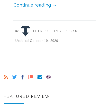
Continue reading
→
by
THISHOSTING.ROCKS
Updated
October 19, 2020
FEATURED REVIEW