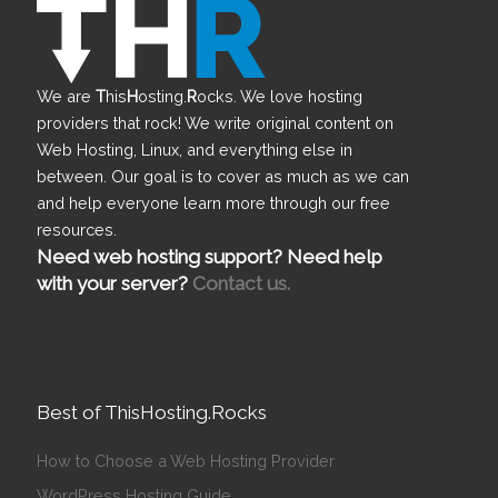
We are
T
his
H
osting.
R
ocks. We love hosting
providers that rock! We write original content on
Web Hosting, Linux, and everything else in
between. Our goal is to cover as much as we can
and help everyone learn more through our free
resources.
Need web hosting support? Need help
with your server?
Contact us.
Best of ThisHosting.Rocks
How to Choose a Web Hosting Provider
WordPress Hosting Guide