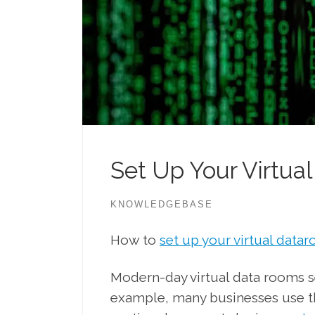
Set Up Your Virtua
KNOWLEDGEBASE
How to
set up your virtual data
Modern-day virtual data rooms se
example, many businesses use th