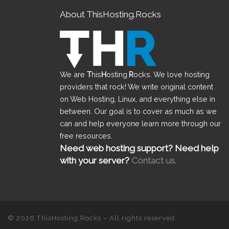
About ThisHosting.Rocks
We are
T
his
H
osting.
R
ocks. We love hosting
providers that rock! We write original content
on Web Hosting, Linux, and everything else in
between. Our goal is to cover as much as we
can and help everyone learn more through our
free resources.
Need web hosting support? Need help
with your server?
Contact us.
© 2026
ThisHosting.Rocks
– All rights reserved