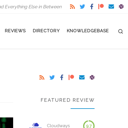
nd Everything Else in Between
S
REVIEWS
DIRECTORY
KNOWLEDGEBASE
FEATURED REVIEW
Cloudways
9.7