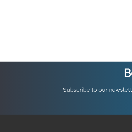
B
Subscribe to our newslett