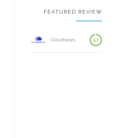
FEATURED REVIEW
Cloudways
9.7