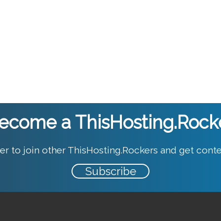
ecome a ThisHosting.Rock
er to join other ThisHosting.Rockers and get conte
Subscribe