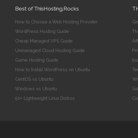
Best of ThisHosting.Rocks
TH
How to Choose a Web Hosting Provider
Ge
WordPress Hosting Guide
Th
Cheap Managed VPS Guide
Aff
Unmanaged Cloud Hosting Guide
Pr
Game Hosting Guide
In
How to Install WordPress on Ubuntu
Te
CentOS vs Ubuntu
Wr
Windows vs Ubuntu
Su
50+ Lightweight Linux Distros
Co