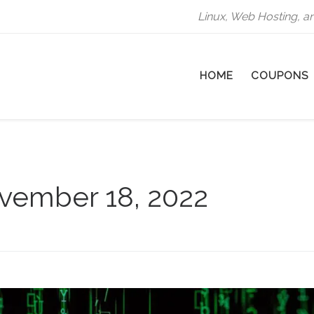
Linux, Web Hosting, a
HOME
COUPONS
vember 18, 2022