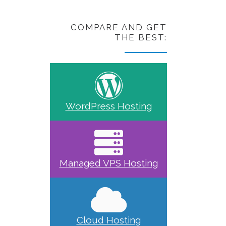
COMPARE AND GET
THE BEST:
WordPress Hosting
Managed VPS Hosting
Cloud Hosting