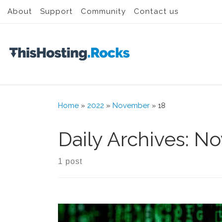
About
Support
Community
Contact us
Skip to content
Home
»
2022
»
November
»
18
Daily Archives:
No
1 post