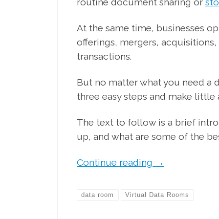
routine document sharing or
st
At the same time, businesses opt 
offerings, mergers, acquisitions,
transactions.
But no matter what you need a d
three easy steps and make little
The text to follow is a brief int
up, and what are some of the bes
Continue reading
→
data room
Virtual Data Rooms