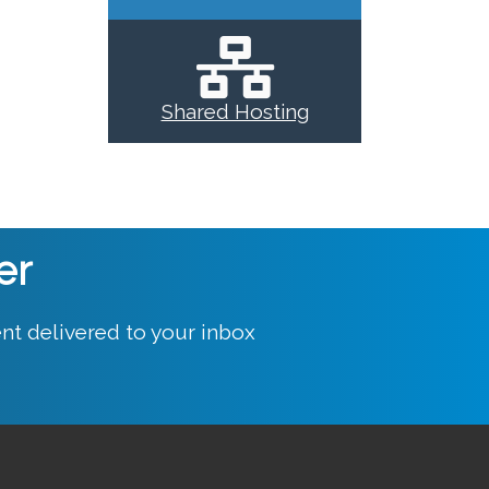
Shared Hosting
er
nt delivered to your inbox