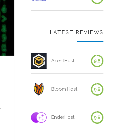
LATEST REVIEWS
AxentHost
9.6
Bloom Host
9.8
.
EnderHost
9.8