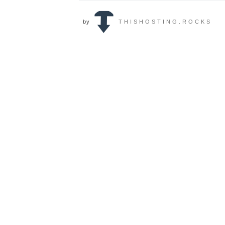
by
THISHOSTING.ROCKS