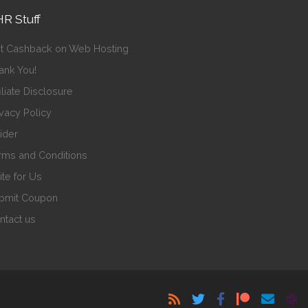
R Stuff
t Cashback on Web Hosting
ank You!
iliate Disclosure
ivacy Policy
sider
rms and Conditions
ite for Us
bmit Coupon
ntact us