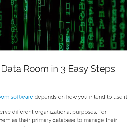
l Data Room in 3 Easy Steps
room software
depends on how you intend to use it
rve different organizational purposes. For
em as their primary database to manage their