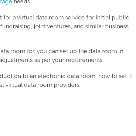
orage
needs.
for a virtual data room service for initial public
 fundraising, joint ventures, and similar business
ata room for, you can set up the data room in
 adjustments as per your requirements.
roduction to an electronic data room, how to set it
t virtual data room providers.