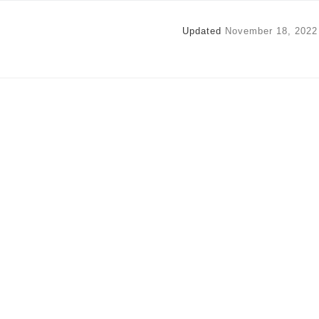
Updated
November 18, 2022