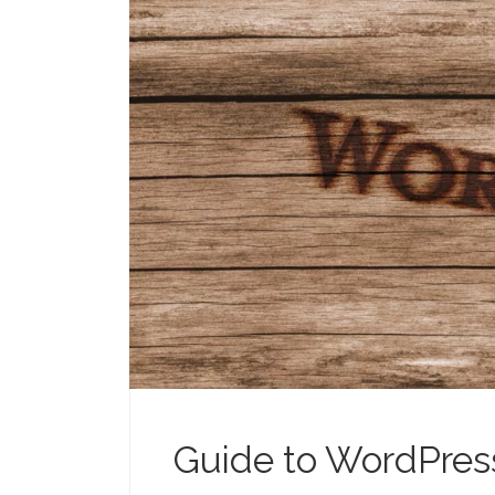
Guide to WordPres