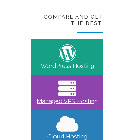
COMPARE AND GET
THE BEST:
WordPress Hosting
Managed VPS Hosting
Cloud Hosting