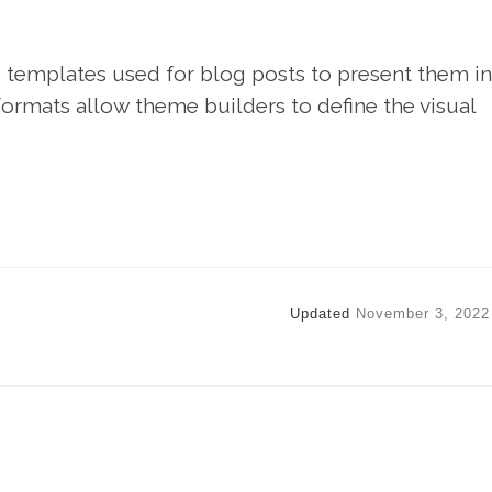
templates used for blog posts to present them in
 formats allow theme builders to define the visual
Updated
November 3, 2022