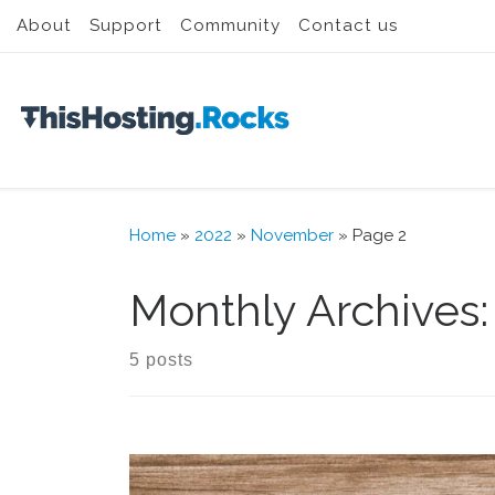
About
Support
Community
Contact us
Skip to content
Home
»
2022
»
November
»
Page 2
Monthly Archives
5 posts