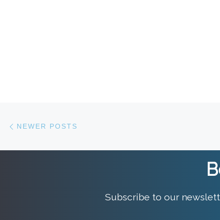
Posts navigation
Newer posts
NEWER POSTS
B
Subscribe to our newslett