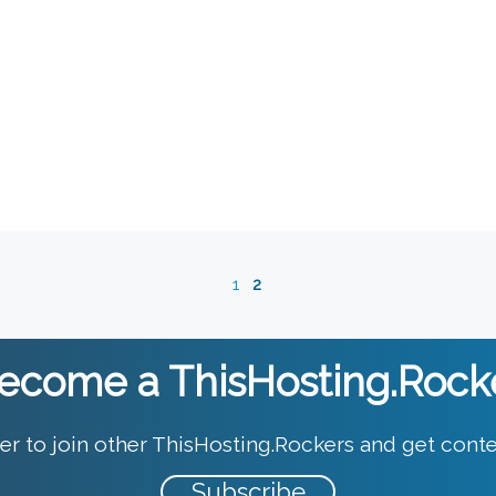
1
2
ecome a ThisHosting.Rock
er to join other ThisHosting.Rockers and get conte
Subscribe