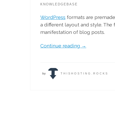
KNOWLEDGEBASE
WordPress
formats are premade 
a different layout and style. The
manifestation of blog posts.
Continue reading
→
by
THISHOSTING.ROCKS