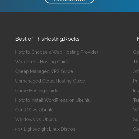
Best of ThisHosting.Rocks
TH
How to Choose a Web Hosting Provider
Ge
WordPress Hosting Guide
Th
Cheap Managed VPS Guide
Aff
Unmanaged Cloud Hosting Guide
Pr
Game Hosting Guide
In
How to Install WordPress on Ubuntu
Te
CentOS vs Ubuntu
Wr
Windows vs Ubuntu
Su
50+ Lightweight Linux Distros
Co