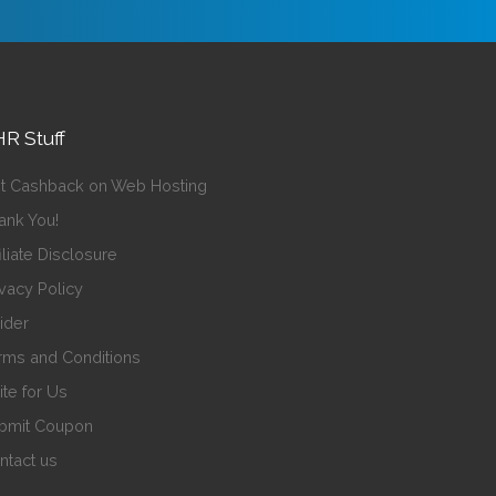
R Stuff
t Cashback on Web Hosting
ank You!
iliate Disclosure
ivacy Policy
sider
rms and Conditions
ite for Us
bmit Coupon
ntact us