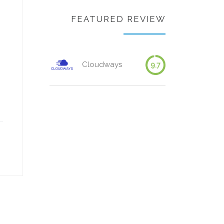
FEATURED REVIEW
Cloudways
9.7