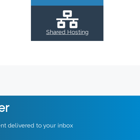
Shared Hosting
er
nt delivered to your inbox