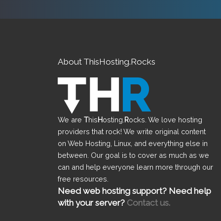
About ThisHosting.Rocks
We are
T
his
H
osting.
R
ocks. We love hosting
providers that rock! We write original content
on Web Hosting, Linux, and everything else in
between. Our goal is to cover as much as we
can and help everyone learn more through our
free resources.
Need web hosting support? Need help
with your server?
Contact us.