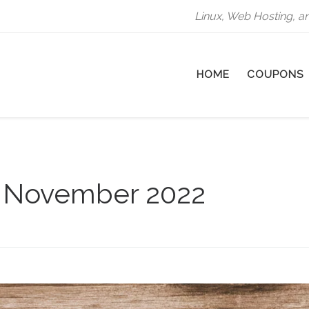
Linux, Web Hosting, a
HOME
COUPONS
:
November 2022