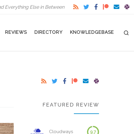
nd Everything Else in Between
S
REVIEWS
DIRECTORY
KNOWLEDGEBASE
FEATURED REVIEW
Cloudways
9.7