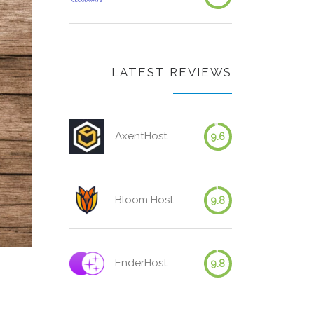
LATEST REVIEWS
AxentHost
9.6
Bloom Host
9.8
EnderHost
9.8