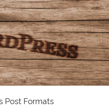
s Post Formats