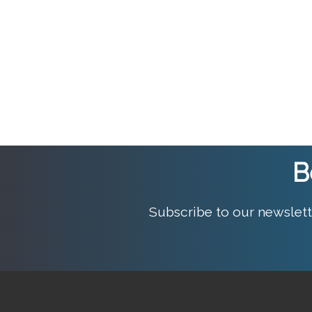
B
Subscribe to our newslett