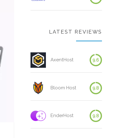
LATEST REVIEWS
AxentHost
9.6
Bloom Host
9.8
EnderHost
9.8