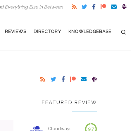
nd Everything Else in Between
S
REVIEWS
DIRECTORY
KNOWLEDGEBASE
FEATURED REVIEW
Cloudways
9.7