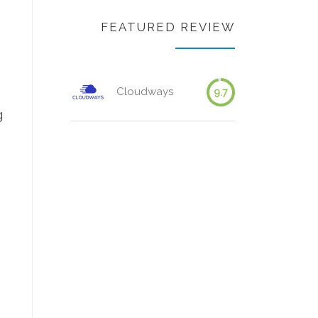
FEATURED REVIEW
Cloudways
9.7
g