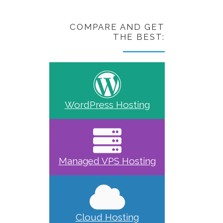
COMPARE AND GET
THE BEST:
WordPress Hosting
Managed VPS Hosting
Cloud Hosting