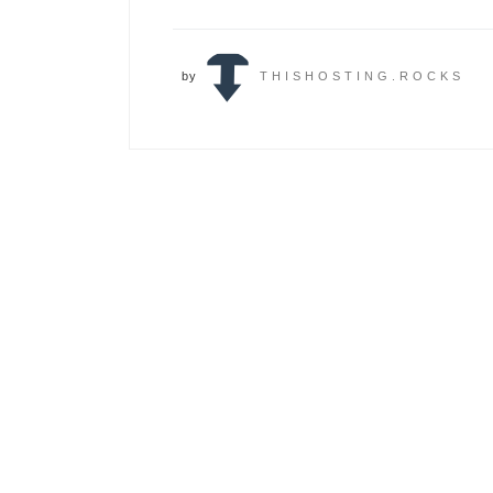
by
THISHOSTING.ROCKS