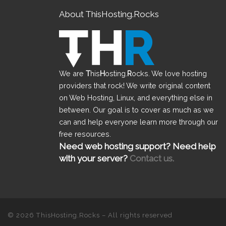
About ThisHosting.Rocks
We are
T
his
H
osting.
R
ocks. We love hosting
providers that rock! We write original content
on Web Hosting, Linux, and everything else in
between. Our goal is to cover as much as we
can and help everyone learn more through our
free resources.
Need web hosting support? Need help
with your server?
Contact us.
© 2026
ThisHosting.Rocks
– All rights reserved