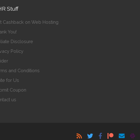
R Stuff
t Cashback on Web Hosting
ank You!
iliate Disclosure
ivacy Policy
sider
rms and Conditions
ite for Us
bmit Coupon
ntact us