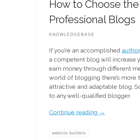
How to Choose the 
Professional Blogs
KNOWLEDGEBASE
If you’re an accomplished
author
a competent blog will increase y
earn money through different me
world of blogging there’s more to
attractive and adaptable blog. S
to any well-qualified blogger.
Continue reading
→
website builders