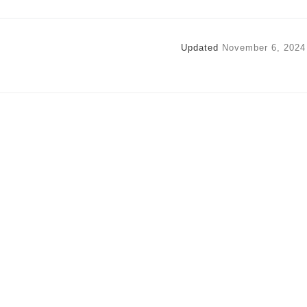
Updated
November 6, 2024