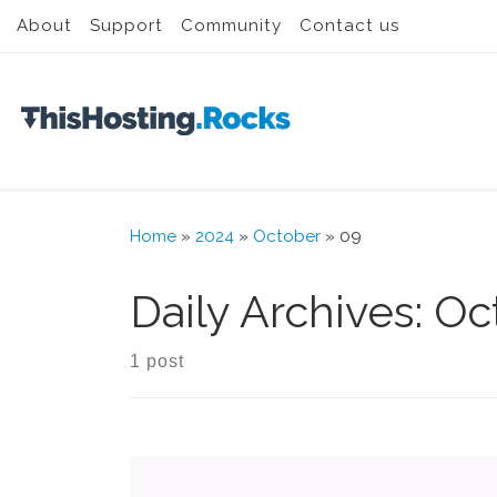
About
Support
Community
Contact us
Skip to content
Home
»
2024
»
October
»
09
Daily Archives:
Oc
1 post