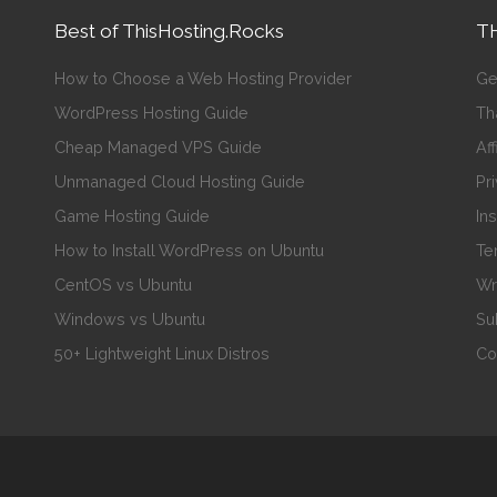
Best of ThisHosting.Rocks
TH
How to Choose a Web Hosting Provider
Ge
WordPress Hosting Guide
Th
Cheap Managed VPS Guide
Aff
Unmanaged Cloud Hosting Guide
Pr
Game Hosting Guide
In
How to Install WordPress on Ubuntu
Te
CentOS vs Ubuntu
Wr
Windows vs Ubuntu
Su
50+ Lightweight Linux Distros
Co