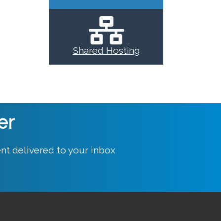
Shared Hosting
er
nt delivered to your inbox