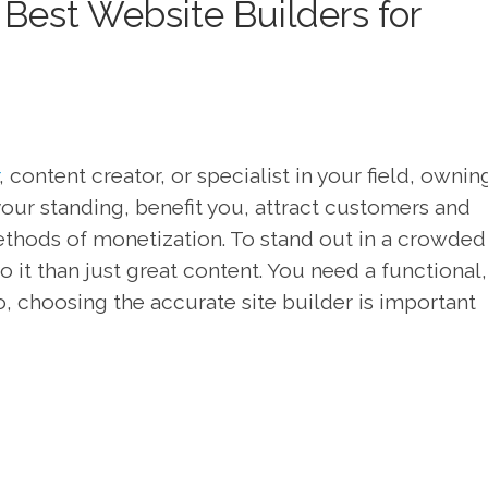
Best Website Builders for
, content creator, or specialist in your field, ownin
our standing, benefit you, attract customers and
thods of monetization. To stand out in a crowded
 it than just great content. You need a functional,
o, choosing the accurate site builder is important