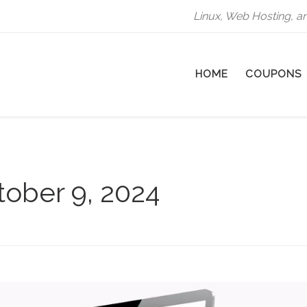
Linux, Web Hosting, a
HOME
COUPONS
tober 9, 2024