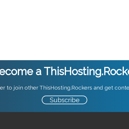
ecome a ThisHosting.Rock
er to join other ThisHosting.Rockers and get conte
Subscribe