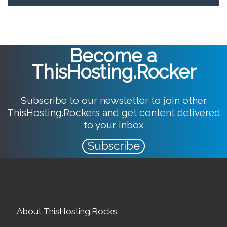
Become a
ThisHosting.Rocker
Subscribe to our newsletter to join other
ThisHosting.Rockers and get content delivered
to your inbox
Subscribe
About ThisHosting.Rocks