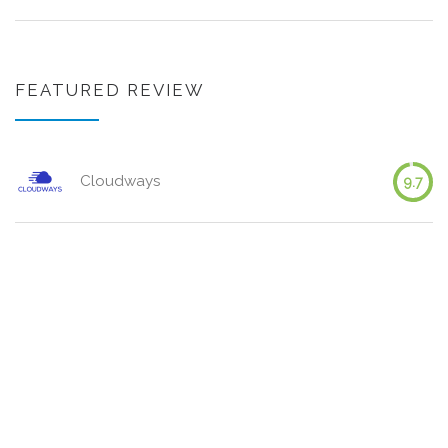
FEATURED REVIEW
Cloudways
9.7