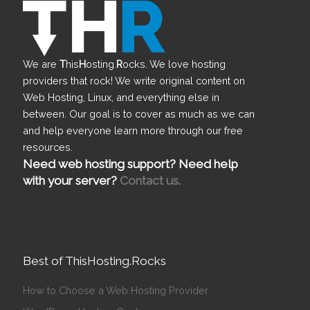
We are
T
his
H
osting.
R
ocks. We love hosting
providers that rock! We write original content on
Web Hosting, Linux, and everything else in
between. Our goal is to cover as much as we can
and help everyone learn more through our free
resources.
Need web hosting support? Need help
with your server?
Contact us.
Best of ThisHosting.Rocks
How to Choose a Web Hosting Provider