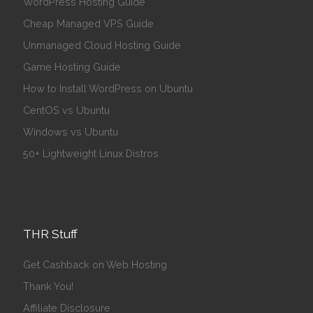
WordPress Hosting Guide
Cheap Managed VPS Guide
Unmanaged Cloud Hosting Guide
Game Hosting Guide
How to Install WordPress on Ubuntu
CentOS vs Ubuntu
Windows vs Ubuntu
50+ Lightweight Linux Distros
THR Stuff
Get Cashback on Web Hosting
Thank You!
Affiliate Disclosure