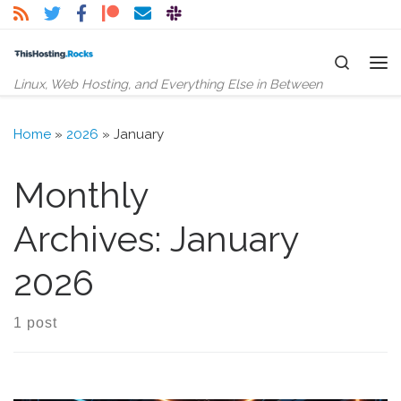
Skip to content
Search
Me
Linux, Web Hosting, and Everything Else in Between
Home
»
2026
»
January
Monthly
Archives:
January
2026
1 post