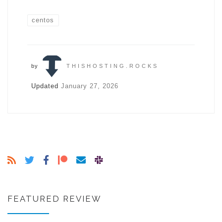
centos
by
THISHOSTING.ROCKS
Updated
January 27, 2026
FEATURED REVIEW