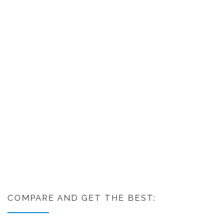
COMPARE AND GET THE BEST: