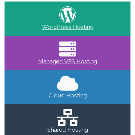
WordPress Hosting
Managed VPS Hosting
Cloud Hosting
Shared Hosting