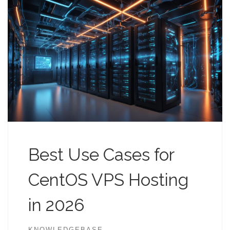
Best Use Cases for
CentOS VPS Hosting
in 2026
KNOWLEDGEBASE