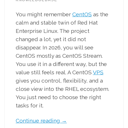
You might remember
CentOS
as the
calm and stable twin of Red Hat
Enterprise Linux. The project
changed a lot, yet it did not
disappear. In 2026, you will see
CentOS mostly as CentOS Stream.
You use it in a different way, but the
value still feels real. A CentOS
VPS
gives you control, flexibility, and a
close view into the RHEL ecosystem.
You just need to choose the right
tasks for it.
Continue reading
→