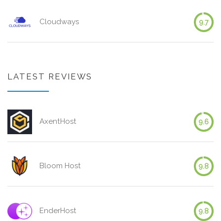
Cloudways
9.7
LATEST REVIEWS
AxentHost
9.6
Bloom Host
9.8
EnderHost
9.8