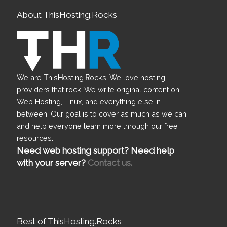
About ThisHosting.Rocks
We are
T
his
H
osting.
R
ocks. We love hosting
providers that rock! We write original content on
Web Hosting, Linux, and everything else in
between. Our goal is to cover as much as we can
and help everyone learn more through our free
resources.
Need web hosting support? Need help
with your server?
Contact us.
Best of ThisHosting.Rocks