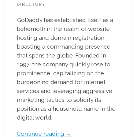
DIRECTORY
GoDaddy has established itself as a
behemoth in the realm of website
hosting and domain registration,
boasting a commanding presence
that spans the globe. Founded in
1997, the company quickly rose to
prominence, capitalizing on the
burgeoning demand for internet
services and leveraging aggressive
marketing tactics to solidify its
position as a household name in the
digital world.
Continue reading
→