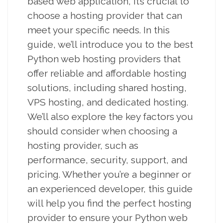
based web application, it’s crucial to
choose a hosting provider that can
meet your specific needs. In this
guide, we’ll introduce you to the best
Python web hosting providers that
offer reliable and affordable hosting
solutions, including shared hosting,
VPS hosting, and dedicated hosting.
We’ll also explore the key factors you
should consider when choosing a
hosting provider, such as
performance, security, support, and
pricing. Whether you’re a beginner or
an experienced developer, this guide
will help you find the perfect hosting
provider to ensure your Python web