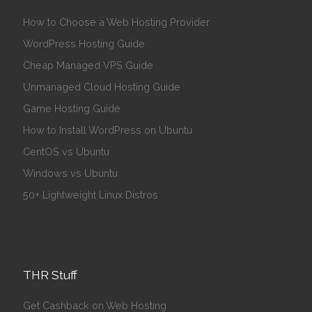
How to Choose a Web Hosting Provider
WordPress Hosting Guide
Cheap Managed VPS Guide
Unmanaged Cloud Hosting Guide
Game Hosting Guide
How to Install WordPress on Ubuntu
CentOS vs Ubuntu
Windows vs Ubuntu
50+ Lightweight Linux Distros
THR Stuff
Get Cashback on Web Hosting