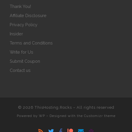
Thank You!
Affiliate Disclosure
Privacy Policy
Insider
Terms and Conditions
Write for Us
Submit Coupon
Contact us
© 2026
ThisHosting.Rocks
– All rights reserved
Powered by
WP
– Designed with the
Customizr theme