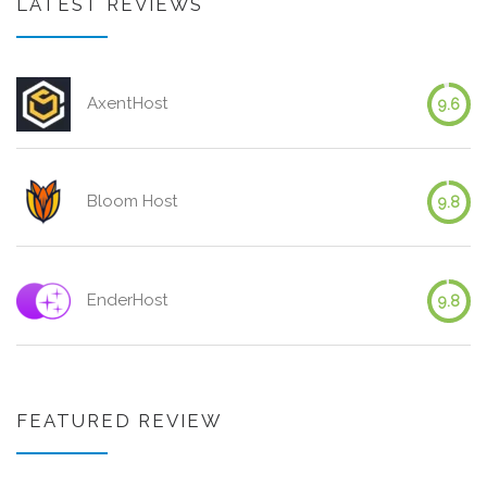
LATEST REVIEWS
AxentHost
9.6
Bloom Host
9.8
EnderHost
9.8
FEATURED REVIEW