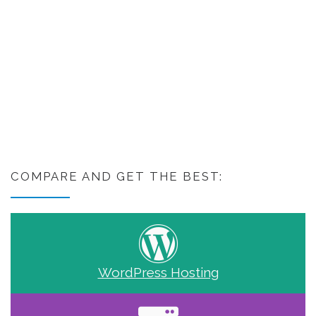
COMPARE AND GET THE BEST:
WordPress Hosting