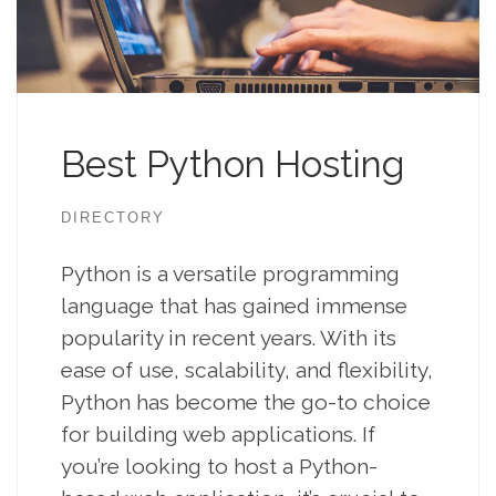
Best Python Hosting
DIRECTORY
Python is a versatile programming
language that has gained immense
popularity in recent years. With its
ease of use, scalability, and flexibility,
Python has become the go-to choice
for building web applications. If
you’re looking to host a Python-