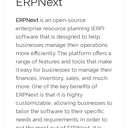
ERPNext
ERPNext
is an open-source
enterprise resource planning (ERP)
software that is designed to help
businesses manage their operations
more efficiently. The platform offers a
range of features and tools that make
it easy for businesses to manage their
finances, inventory, sales, and much
more. One of the key benefits of
ERPNext is that it is highly
customizable, allowing businesses to
tailor the software to their specific
needs and requirements. In order to
get the most out of ERPNext, it is