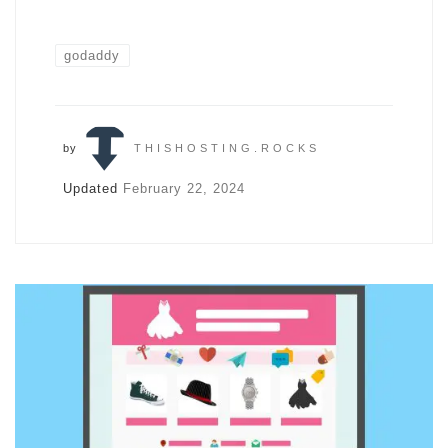
godaddy
by
THISHOSTING.ROCKS
Updated
February 22, 2024