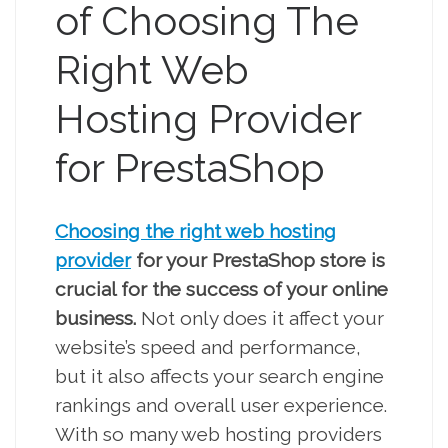
of Choosing The
Right Web
Hosting Provider
for PrestaShop
Choosing the right web hosting
provider
for your PrestaShop store is
crucial for the success of your online
business.
Not only does it affect your
website’s speed and performance,
but it also affects your search engine
rankings and overall user experience.
With so many web hosting providers