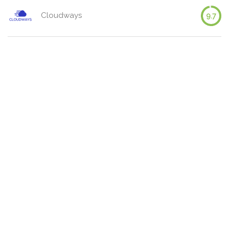
Cloudways
9.7