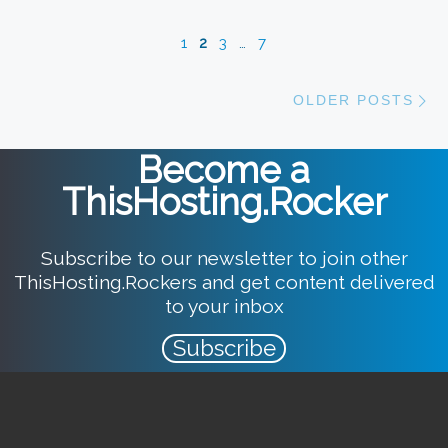
1
2
3
…
7
Ol
OLDER POSTS
Become a
ThisHosting.Rocker
Subscribe to our newsletter to join other
ThisHosting.Rockers and get content delivered
to your inbox
Subscribe