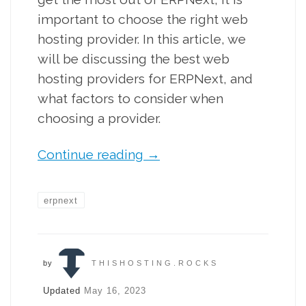
important to choose the right web
hosting provider. In this article, we
will be discussing the best web
hosting providers for ERPNext, and
what factors to consider when
choosing a provider.
Continue reading
→
erpnext
by
THISHOSTING.ROCKS
Updated
May 16, 2023