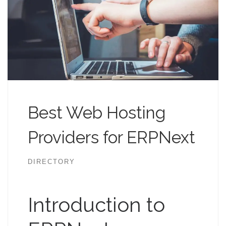
Best Web Hosting
Providers for ERPNext
DIRECTORY
Introduction to