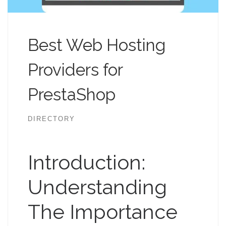
Best Web Hosting
Providers for
PrestaShop
DIRECTORY
Introduction:
Understanding
The Importance