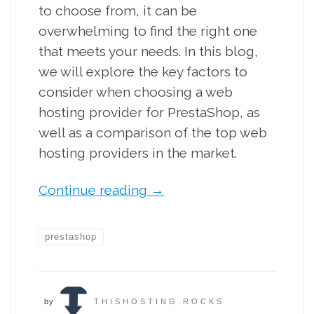
to choose from, it can be
overwhelming to find the right one
that meets your needs. In this blog,
we will explore the key factors to
consider when choosing a web
hosting provider for PrestaShop, as
well as a comparison of the top web
hosting providers in the market.
Continue reading
→
prestashop
by
THISHOSTING.ROCKS