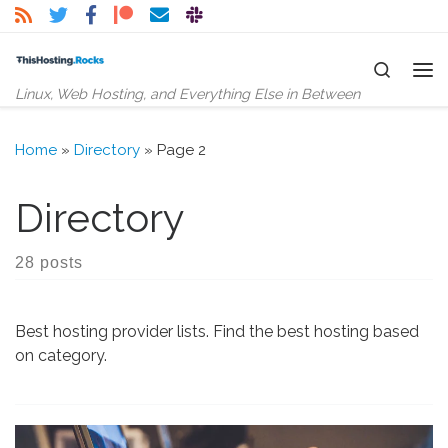
Skip to content
Search
Me
Linux, Web Hosting, and Everything Else in Between
Home
»
Directory
»
Page 2
Directory
28 posts
Best hosting provider lists. Find the best hosting based
on category.