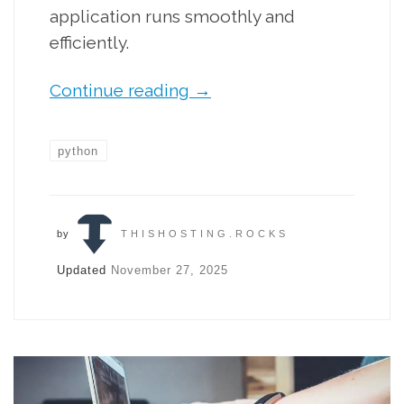
application runs smoothly and
efficiently.
Continue reading
→
python
by
THISHOSTING.ROCKS
Updated
November 27, 2025