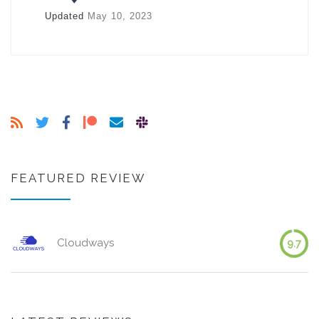
Updated
May 10, 2023
FEATURED REVIEW
Cloudways
9.7