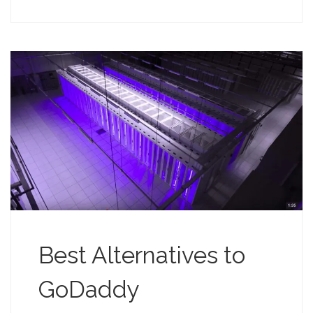
Best Alternatives to
GoDaddy