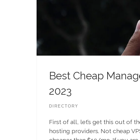
Best Cheap Manage
2023
DIRECTORY
First of all, let’s get this out o
hosting providers. Not cheap VP