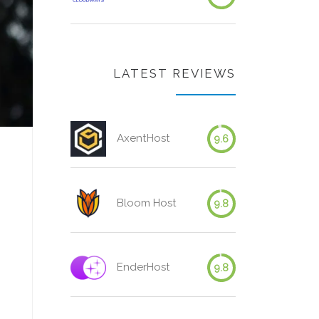
LATEST REVIEWS
AxentHost
9.6
Bloom Host
9.8
EnderHost
9.8