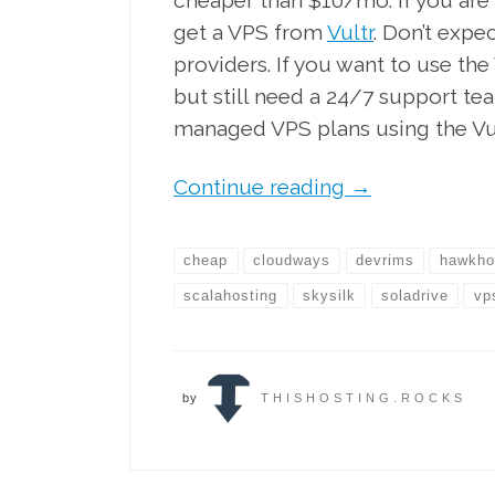
cheaper than $10/mo. If you are
get a VPS from
Vultr
. Don’t exp
providers. If you want to use t
but still need a 24/7 support te
managed VPS plans using the V
Continue reading
→
cheap
cloudways
devrims
hawkho
scalahosting
skysilk
soladrive
vp
by
THISHOSTING.ROCKS