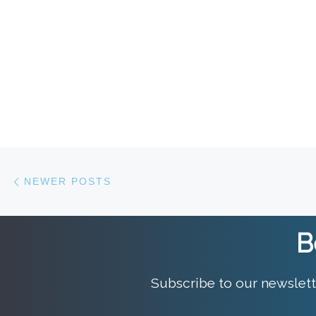
Posts navigation
Newer posts
NEWER POSTS
B
Subscribe to our newslett