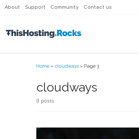
About
Support
Community
Contact us
Skip to content
Home
»
cloudways
»
Page 3
cloudways
9 posts