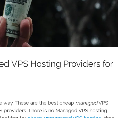
d VPS Hosting Providers for
f the way. These are the best cheap
managed
VPS
S providers. There is no Managed VPS hosting