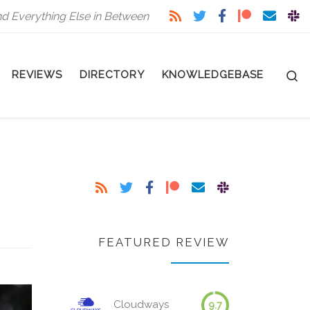
nd Everything Else in Between
S
REVIEWS
DIRECTORY
KNOWLEDGEBASE
FEATURED REVIEW
Cloudways
9.7