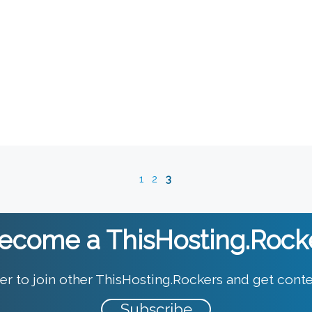
1
2
3
ecome a ThisHosting.Rock
er to join other ThisHosting.Rockers and get conte
Subscribe