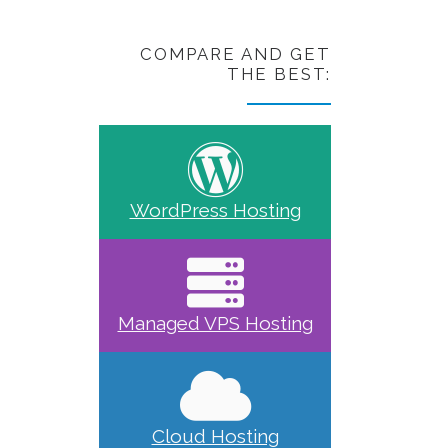
COMPARE AND GET
THE BEST:
WordPress Hosting
Managed VPS Hosting
Cloud Hosting