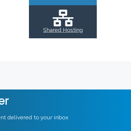
Shared Hosting
er
nt delivered to your inbox