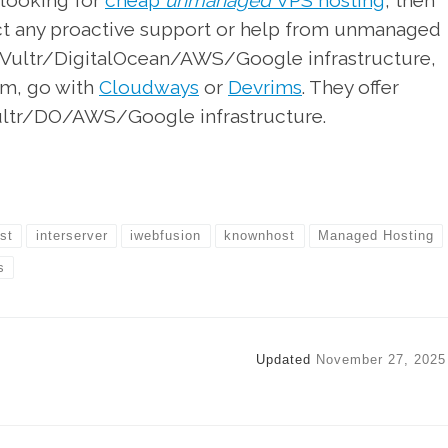
 looking for
cheap
unmanaged
VPS hosting
, then
ect any proactive support or help from unmanaged
he Vultr/DigitalOcean/AWS/Google infrastructure,
am, go with
Cloudways
or
Devrims
. They offer
ultr/DO/AWS/Google infrastructure.
st
interserver
iwebfusion
knownhost
Managed Hosting
s
Updated
November 27, 2025