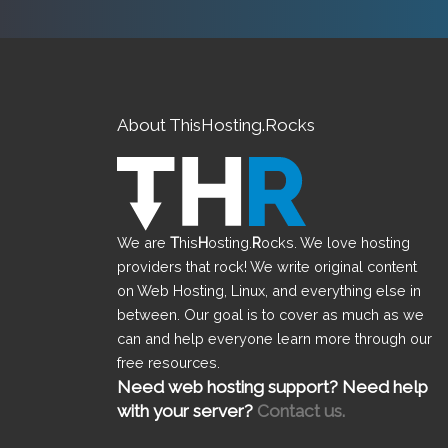
About ThisHosting.Rocks
We are
T
his
H
osting.
R
ocks. We love hosting
providers that rock! We write original content
on Web Hosting, Linux, and everything else in
between. Our goal is to cover as much as we
can and help everyone learn more through our
free resources.
Need web hosting support? Need help
with your server?
Contact us.