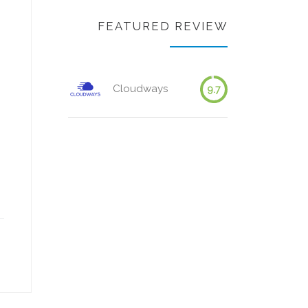
FEATURED REVIEW
Cloudways
9.7