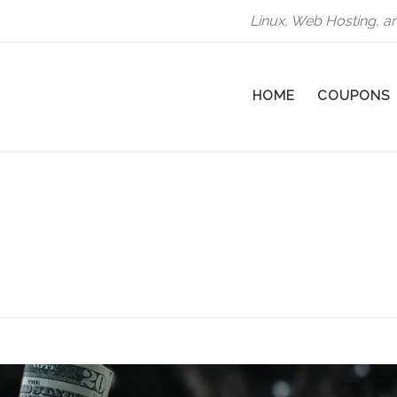
Linux, Web Hosting, a
HOME
COUPONS