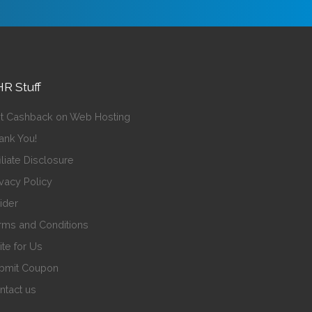
R Stuff
t Cashback on Web Hosting
ank You!
iliate Disclosure
ivacy Policy
sider
rms and Conditions
ite for Us
bmit Coupon
ntact us