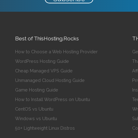
Best of ThisHosting.Rocks
TH
How to Choose a Web Hosting Provider
Ge
WordPress Hosting Guide
Th
Cheap Managed VPS Guide
Aff
Unmanaged Cloud Hosting Guide
Pr
Game Hosting Guide
In
How to Install WordPress on Ubuntu
Te
CentOS vs Ubuntu
Wr
Windows vs Ubuntu
Su
50+ Lightweight Linux Distros
Co