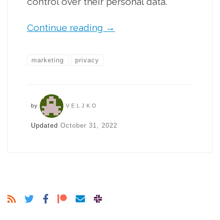
control over their personal data.
Continue reading
→
marketing
privacy
by
VELJKO
Updated
October 31, 2022