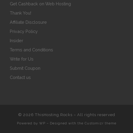
Get Cashback on Web Hosting
Thank You!
Affiliate Disclosure
Privacy Policy
Insider
Terms and Conditions
Write for Us
Submit Coupon
Contact us
© 2026
ThisHosting.Rocks
– All rights reserved
Powered by
WP
– Designed with the
Customizr theme