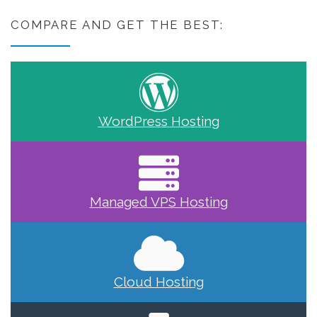
COMPARE AND GET THE BEST:
WordPress Hosting
Managed VPS Hosting
Cloud Hosting