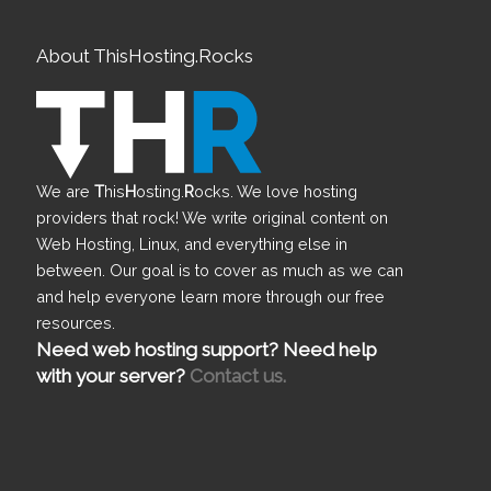
About ThisHosting.Rocks
We are
T
his
H
osting.
R
ocks. We love hosting
providers that rock! We write original content on
Web Hosting, Linux, and everything else in
between. Our goal is to cover as much as we can
and help everyone learn more through our free
resources.
Need web hosting support? Need help
with your server?
Contact us.