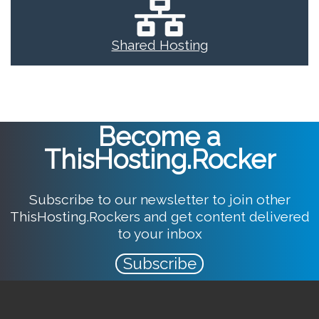
Shared Hosting
Become a
ThisHosting.Rocker
Subscribe to our newsletter to join other
ThisHosting.Rockers and get content delivered
to your inbox
Subscribe