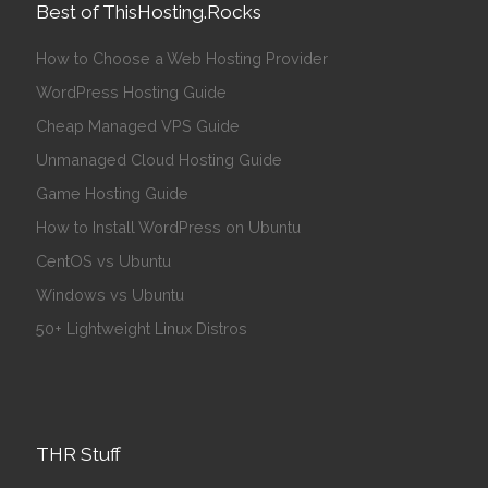
Best of ThisHosting.Rocks
How to Choose a Web Hosting Provider
WordPress Hosting Guide
Cheap Managed VPS Guide
Unmanaged Cloud Hosting Guide
Game Hosting Guide
How to Install WordPress on Ubuntu
CentOS vs Ubuntu
Windows vs Ubuntu
50+ Lightweight Linux Distros
THR Stuff