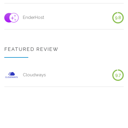
EnderHost
9.8
FEATURED REVIEW
Cloudways
9.7