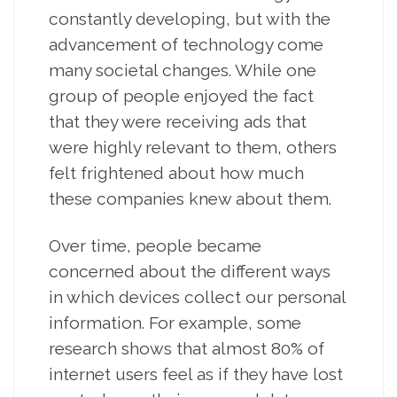
constantly developing, but with the
advancement of technology come
many societal changes. While one
group of people enjoyed the fact
that they were receiving ads that
were highly relevant to them, others
felt frightened about how much
these companies knew about them.
Over time, people became
concerned about the different ways
in which devices collect our personal
information. For example, some
research shows that almost 80% of
internet users feel as if they have lost