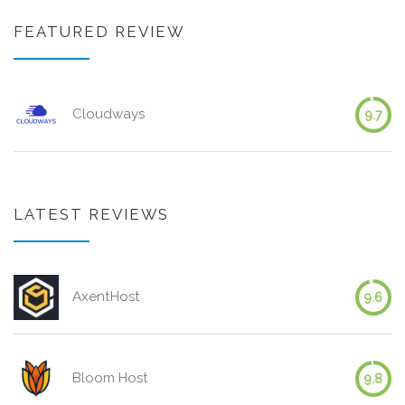
FEATURED REVIEW
Cloudways
9.7
LATEST REVIEWS
AxentHost
9.6
Bloom Host
9.8