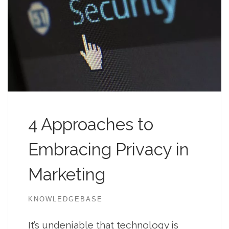
4 Approaches to
Embracing Privacy in
Marketing
KNOWLEDGEBASE
It’s undeniable that technology is