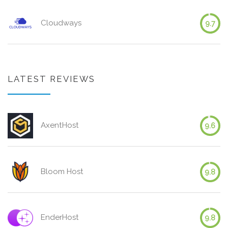
Cloudways
9.7
LATEST REVIEWS
AxentHost
9.6
Bloom Host
9.8
EnderHost
9.8