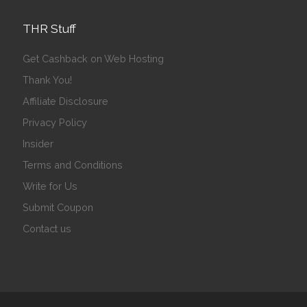
THR Stuff
Get Cashback on Web Hosting
Thank You!
Affiliate Disclosure
Privacy Policy
Insider
Terms and Conditions
Write for Us
Submit Coupon
Contact us