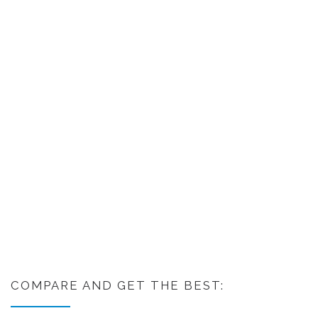
COMPARE AND GET THE BEST: