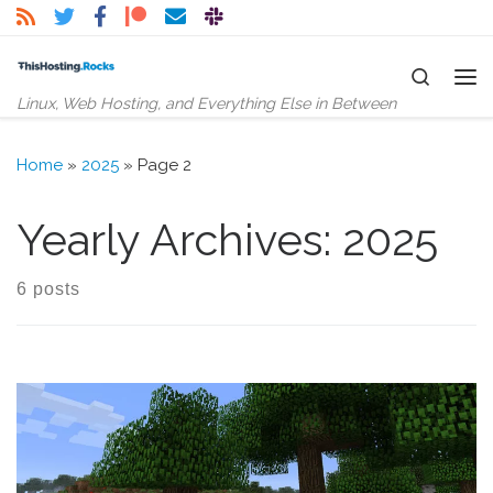
Skip to content
Search
Me
Linux, Web Hosting, and Everything Else in Between
Home
»
2025
»
Page 2
Yearly Archives:
2025
6 posts