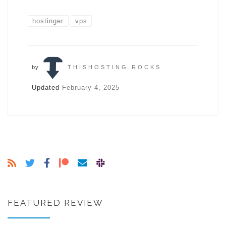
hostinger
vps
by
THISHOSTING.ROCKS
Updated
February 4, 2025
FEATURED REVIEW