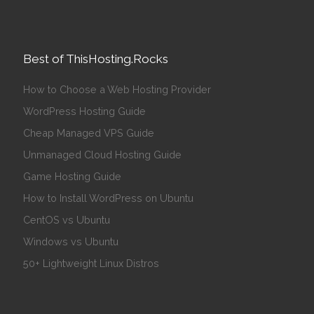
Best of ThisHosting.Rocks
How to Choose a Web Hosting Provider
WordPress Hosting Guide
Cheap Managed VPS Guide
Unmanaged Cloud Hosting Guide
Game Hosting Guide
How to Install WordPress on Ubuntu
CentOS vs Ubuntu
Windows vs Ubuntu
50+ Lightweight Linux Distros