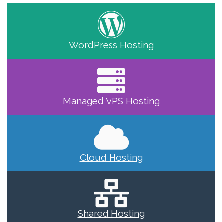
WordPress Hosting
Managed VPS Hosting
Cloud Hosting
Shared Hosting