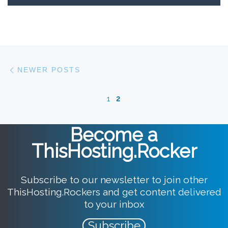
Posts navigation
Newer posts
NEWER POSTS
1
2
Become a
ThisHosting.Rocker
Subscribe to our newsletter to join other
ThisHosting.Rockers and get content delivered
to your inbox
Subscribe