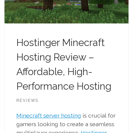
Hostinger Minecraft
Hosting Review –
Affordable, High-
Performance Hosting
REVIEWS
Minecraft server hosting
is crucial for
gamers looking to create a seamless
multiplayer experience.
Hostinger