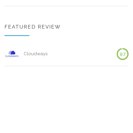
FEATURED REVIEW
Cloudways
9.7