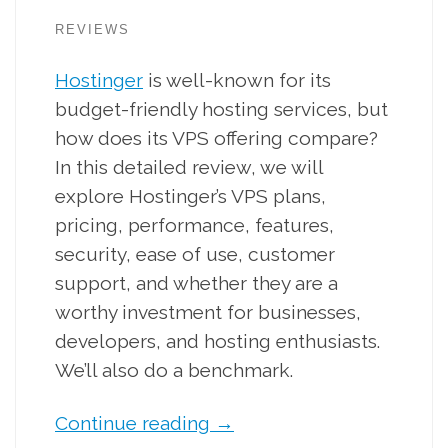
REVIEWS
Hostinger
is well-known for its
budget-friendly hosting services, but
how does its VPS offering compare?
In this detailed review, we will
explore Hostinger’s VPS plans,
pricing, performance, features,
security, ease of use, customer
support, and whether they are a
worthy investment for businesses,
developers, and hosting enthusiasts.
We’ll also do a benchmark.
Continue reading
→