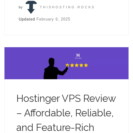
by
THISHOSTING.ROCKS
Updated
February 6, 2025
Hostinger VPS Review
– Affordable, Reliable,
and Feature-Rich