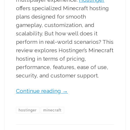
offers specialized Minecraft hosting
plans designed for smooth
gameplay, customization, and
scalability. But how well does it
perform in real-world scenarios? This
review explores Hostinger’s Minecraft
hosting in terms of pricing,
performance, features, ease of use,
security, and customer support.
Continue reading
→
hostinger
minecraft