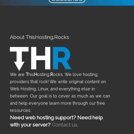
About ThisHosting.Rocks
We are
T
his
H
osting.
R
ocks. We love hosting
providers that rock! We write original content on
Web Hosting, Linux, and everything else in
between. Our goal is to cover as much as we can
and help everyone learn more through our free
resources.
Need web hosting support? Need help
with your server?
Contact us.