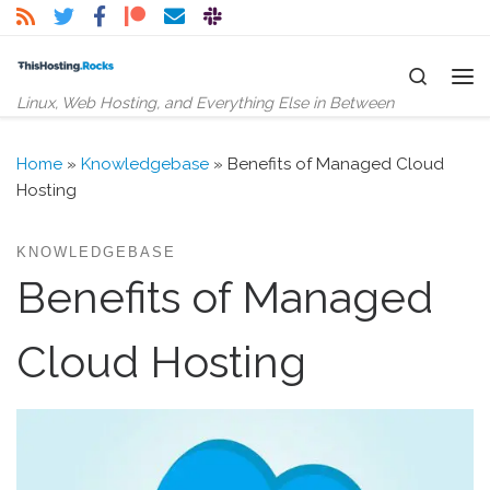
Skip to content
Search
Me
Linux, Web Hosting, and Everything Else in Between
Home
»
Knowledgebase
»
Benefits of Managed Cloud
Hosting
KNOWLEDGEBASE
Benefits of Managed
Cloud Hosting