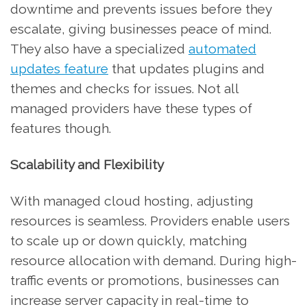
downtime and prevents issues before they
escalate, giving businesses peace of mind.
They also have a specialized
automated
updates feature
that updates plugins and
themes and checks for issues. Not all
managed providers have these types of
features though.
Scalability and Flexibility
With managed cloud hosting, adjusting
resources is seamless. Providers enable users
to scale up or down quickly, matching
resource allocation with demand. During high-
traffic events or promotions, businesses can
increase server capacity in real-time to