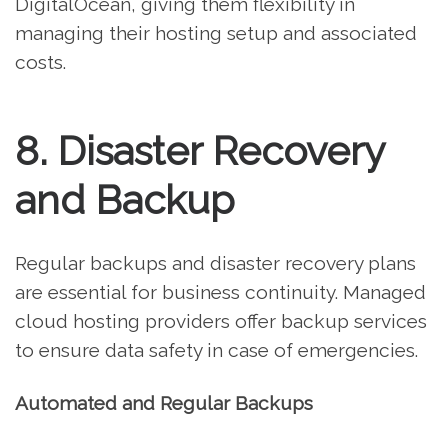
DigitalOcean, giving them flexibility in
managing their hosting setup and associated
costs.
8. Disaster Recovery
and Backup
Regular backups and disaster recovery plans
are essential for business continuity. Managed
cloud hosting providers offer backup services
to ensure data safety in case of emergencies.
Automated and Regular Backups