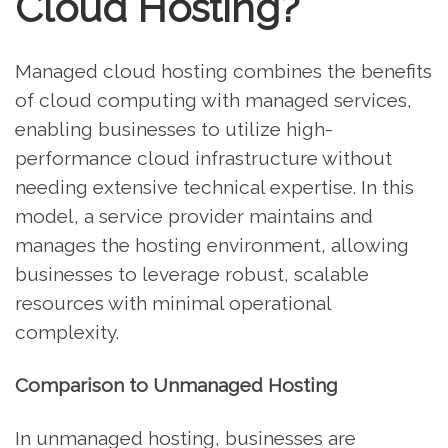
Cloud Hosting?
Managed cloud hosting combines the benefits
of cloud computing with managed services,
enabling businesses to utilize high-
performance cloud infrastructure without
needing extensive technical expertise. In this
model, a service provider maintains and
manages the hosting environment, allowing
businesses to leverage robust, scalable
resources with minimal operational
complexity.
Comparison to Unmanaged Hosting
In unmanaged hosting, businesses are