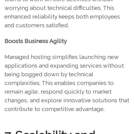
worrying about technical difficulties. This
enhanced reliability keeps both employees
and customers satisfied.
Boosts Business Agility
Managed hosting simplifies launching new
applications and expanding services without
being bogged down by technical
complexities. This enables companies to
remain agile, respond quickly to market
changes, and explore innovative solutions that
contribute to competitive advantage.