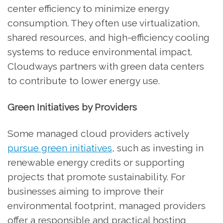
center efficiency to minimize energy
consumption. They often use virtualization,
shared resources, and high-efficiency cooling
systems to reduce environmental impact.
Cloudways partners with green data centers
to contribute to lower energy use.
Green Initiatives by Providers
Some managed cloud providers actively
pursue green initiatives
, such as investing in
renewable energy credits or supporting
projects that promote sustainability. For
businesses aiming to improve their
environmental footprint, managed providers
offer a responsible and practical hosting