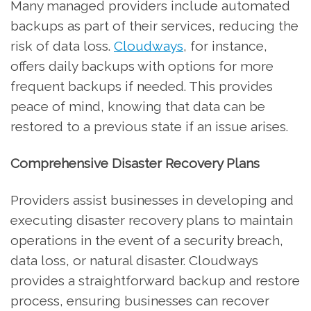
Many managed providers include automated
backups as part of their services, reducing the
risk of data loss.
Cloudways
, for instance,
offers daily backups with options for more
frequent backups if needed. This provides
peace of mind, knowing that data can be
restored to a previous state if an issue arises.
Comprehensive Disaster Recovery Plans
Providers assist businesses in developing and
executing disaster recovery plans to maintain
operations in the event of a security breach,
data loss, or natural disaster. Cloudways
provides a straightforward backup and restore
process, ensuring businesses can recover