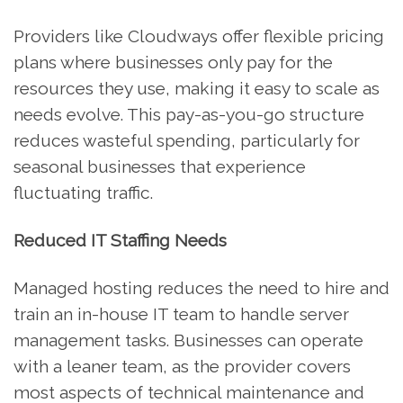
Providers like Cloudways offer flexible pricing
plans where businesses only pay for the
resources they use, making it easy to scale as
needs evolve. This pay-as-you-go structure
reduces wasteful spending, particularly for
seasonal businesses that experience
fluctuating traffic.
Reduced IT Staffing Needs
Managed hosting reduces the need to hire and
train an in-house IT team to handle server
management tasks. Businesses can operate
with a leaner team, as the provider covers
most aspects of technical maintenance and