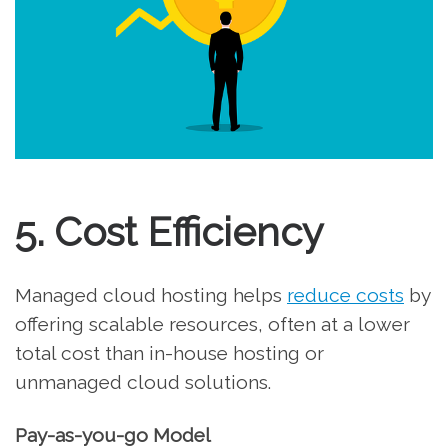
5. Cost Efficiency
Managed cloud hosting helps
reduce costs
by
offering scalable resources, often at a lower
total cost than in-house hosting or
unmanaged cloud solutions.
Pay-as-you-go Model