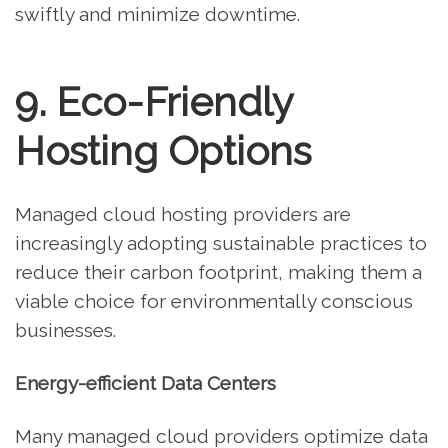
swiftly and minimize downtime.
9. Eco-Friendly
Hosting Options
Managed cloud hosting providers are
increasingly adopting sustainable practices to
reduce their carbon footprint, making them a
viable choice for environmentally conscious
businesses.
Energy-efficient Data Centers
Many managed cloud providers optimize data