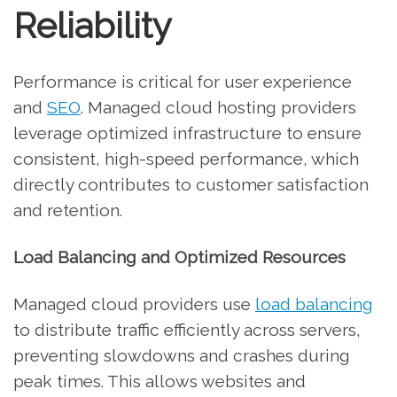
Reliability
Performance is critical for user experience
and
SEO
. Managed cloud hosting providers
leverage optimized infrastructure to ensure
consistent, high-speed performance, which
directly contributes to customer satisfaction
and retention.
Load Balancing and Optimized Resources
Managed cloud providers use
load balancing
to distribute traffic efficiently across servers,
preventing slowdowns and crashes during
peak times. This allows websites and