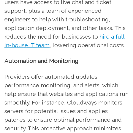
users have access to live chat and ticket
support, plus a team of experienced
engineers to help with troubleshooting,
application deployment, and other tasks. This
reduces the need for businesses to
hire a full
in-house IT team
, lowering operational costs.
Automation and Monitoring
Providers offer automated updates,
performance monitoring, and alerts, which
help ensure that websites and applications run
smoothly. For instance, Cloudways monitors
servers for potential issues and applies
patches to ensure optimal performance and
security. This proactive approach minimizes