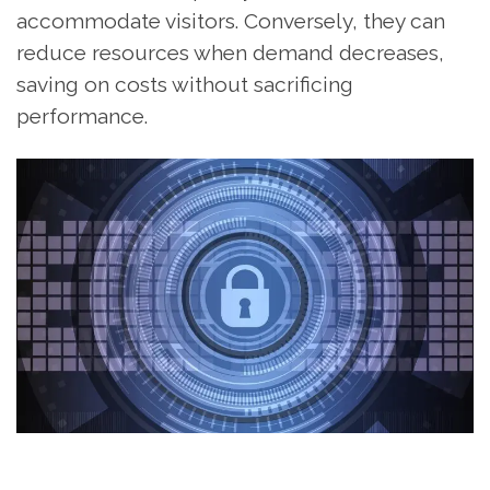
accommodate visitors. Conversely, they can
reduce resources when demand decreases,
saving on costs without sacrificing
performance.