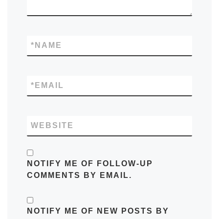
*
NAME
*
EMAIL
WEBSITE
NOTIFY ME OF FOLLOW-UP
COMMENTS BY EMAIL.
NOTIFY ME OF NEW POSTS BY