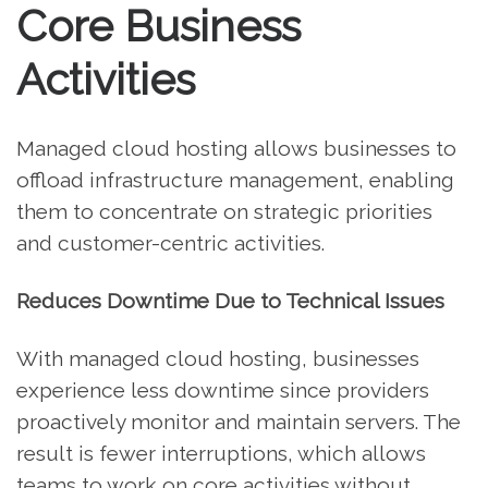
Core Business
Activities
Managed cloud hosting allows businesses to
offload infrastructure management, enabling
them to concentrate on strategic priorities
and customer-centric activities.
Reduces Downtime Due to Technical Issues
With managed cloud hosting, businesses
experience less downtime since providers
proactively monitor and maintain servers. The
result is fewer interruptions, which allows
teams to work on core activities without