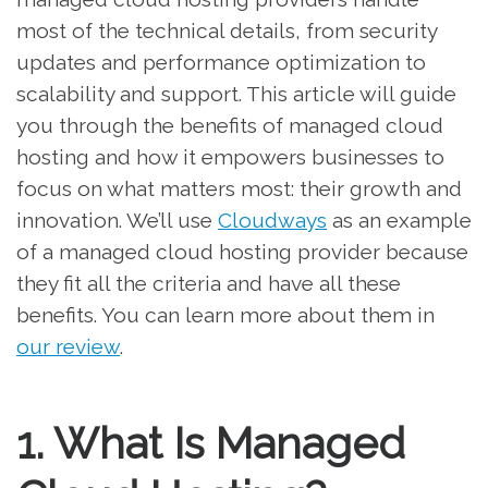
most of the technical details, from security
updates and performance optimization to
scalability and support. This article will guide
you through the benefits of managed cloud
hosting and how it empowers businesses to
focus on what matters most: their growth and
innovation. We’ll use
Cloudways
as an example
of a managed cloud hosting provider because
they fit all the criteria and have all these
benefits. You can learn more about them in
our review
.
1. What Is Managed