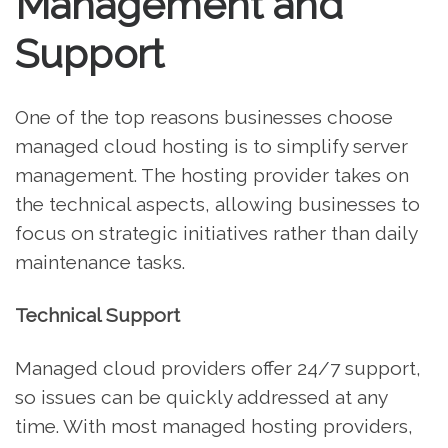
Management and
Support
One of the top reasons businesses choose
managed cloud hosting is to simplify server
management. The hosting provider takes on
the technical aspects, allowing businesses to
focus on strategic initiatives rather than daily
maintenance tasks.
Technical Support
Managed cloud providers offer 24/7 support,
so issues can be quickly addressed at any
time. With most managed hosting providers,