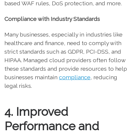
based WAF rules, DoS protection, and more.
Compliance with Industry Standards
Many businesses, especially in industries like
healthcare and finance, need to comply with
strict standards such as GDPR, PCI-DSS, and
HIPAA. Managed cloud providers often follow
these standards and provide resources to help
businesses maintain
compliance
, reducing
legal risks.
4. Improved
Performance and