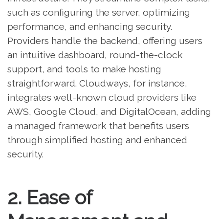
such as configuring the server, optimizing
performance, and enhancing security.
Providers handle the backend, offering users
an intuitive dashboard, round-the-clock
support, and tools to make hosting
straightforward. Cloudways, for instance,
integrates well-known cloud providers like
AWS, Google Cloud, and DigitalOcean, adding
a managed framework that benefits users
through simplified hosting and enhanced
security.
2. Ease of