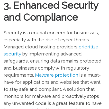
3. Enhanced Security
and Compliance
Security is a crucial concern for businesses,
especially with the rise of cyber threats.
Managed cloud hosting providers
prioritize
security
by implementing advanced
safeguards, ensuring data remains protected
and businesses comply with regulatory
requirements.
Malware protection
is a must-
have for applications and websites that want
to stay safe and compliant. A solution that
monitors for malware and proactively stops
any unwanted code is a great feature to have