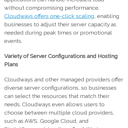
without compromising performance.
Cloudways offers one-click scaling
, enabling
businesses to adjust their server capacity as
needed during peak times or promotional
events.
Variety of Server Configurations and Hosting
Plans
Cloudways and other managed providers offer
diverse server configurations, so businesses
can select the resources that match their
needs. Cloudways even allows users to
choose between multiple cloud providers,
such as AWS, Google Cloud, and