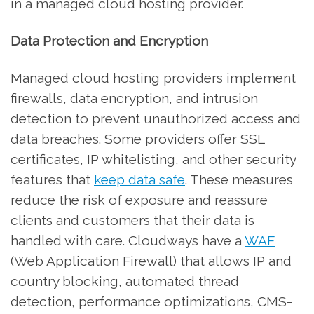
in a managed cloud hosting provider.
Data Protection and Encryption
Managed cloud hosting providers implement
firewalls, data encryption, and intrusion
detection to prevent unauthorized access and
data breaches. Some providers offer SSL
certificates, IP whitelisting, and other security
features that
keep data safe
. These measures
reduce the risk of exposure and reassure
clients and customers that their data is
handled with care. Cloudways have a
WAF
(Web Application Firewall) that allows IP and
country blocking, automated thread
detection, performance optimizations, CMS-