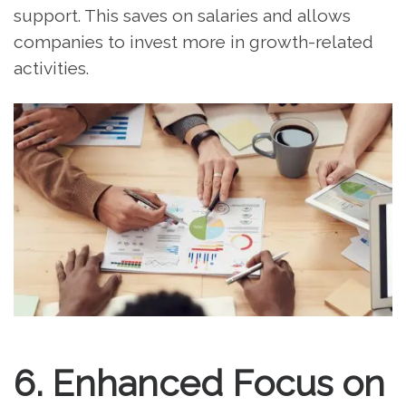
support. This saves on salaries and allows
companies to invest more in growth-related
activities.
6. Enhanced Focus on