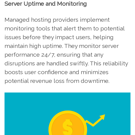
Server Uptime and Monitoring
Managed hosting providers implement
monitoring tools that alert them to potential
issues before they impact users, helping
maintain high uptime. They monitor server
performance 24/7, ensuring that any
disruptions are handled swiftly. This reliability
boosts user confidence and minimizes
potential revenue loss from downtime.