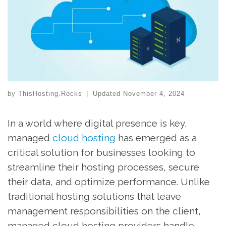
by
ThisHosting.Rocks
|
Updated
November 4, 2024
In a world where digital presence is key,
managed
cloud hosting
has emerged as a
critical solution for businesses looking to
streamline their hosting processes, secure
their data, and optimize performance. Unlike
traditional hosting solutions that leave
management responsibilities on the client,
managed cloud hosting providers handle