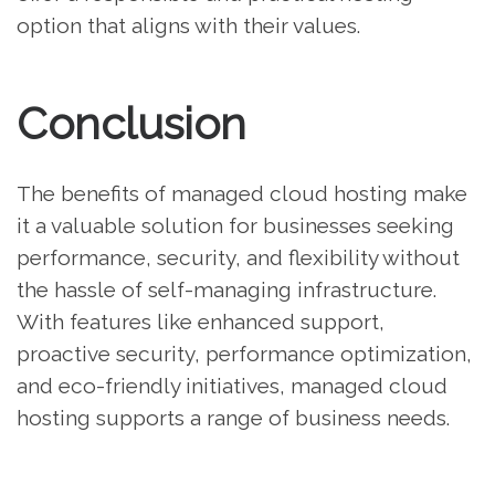
option that aligns with their values.
Conclusion
The benefits of managed cloud hosting make
it a valuable solution for businesses seeking
performance, security, and flexibility without
the hassle of self-managing infrastructure.
With features like enhanced support,
proactive security, performance optimization,
and eco-friendly initiatives, managed cloud
hosting supports a range of business needs.