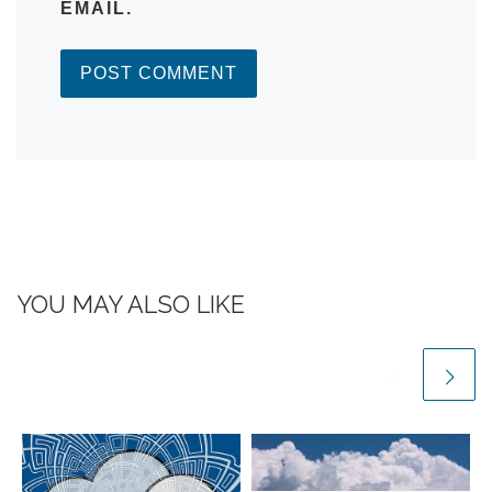
EMAIL.
YOU MAY ALSO LIKE