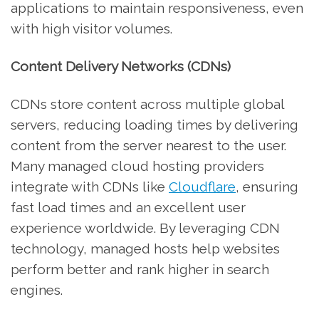
applications to maintain responsiveness, even
with high visitor volumes.
Content Delivery Networks (CDNs)
CDNs store content across multiple global
servers, reducing loading times by delivering
content from the server nearest to the user.
Many managed cloud hosting providers
integrate with CDNs like
Cloudflare
, ensuring
fast load times and an excellent user
experience worldwide. By leveraging CDN
technology, managed hosts help websites
perform better and rank higher in search
engines.