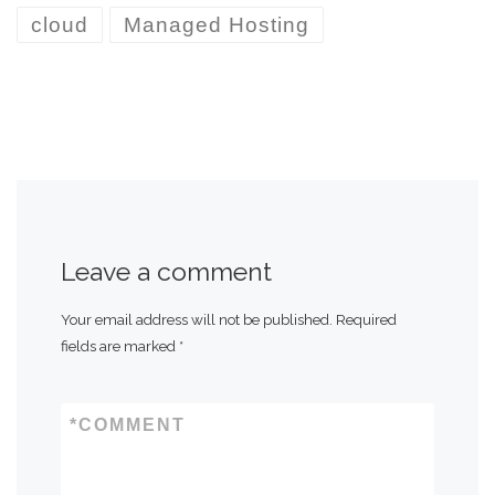
cloud
Managed Hosting
Leave a comment
Your email address will not be published.
Required
fields are marked
*
*
COMMENT