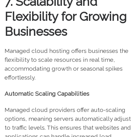
7. Scalability and
Flexibility for Growing
Businesses
Managed cloud hosting offers businesses the
flexibility to scale resources in real time,
accommodating growth or seasonal spikes
effortlessly.
Automatic Scaling Capabilities
Managed cloud providers offer auto-scaling
options, meaning servers automatically adjust
to traffic levels. This ensures that websites and
applications can handle increased load