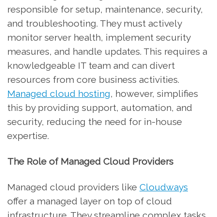
responsible for setup, maintenance, security,
and troubleshooting. They must actively
monitor server health, implement security
measures, and handle updates. This requires a
knowledgeable IT team and can divert
resources from core business activities.
Managed cloud hosting
, however, simplifies
this by providing support, automation, and
security, reducing the need for in-house
expertise.
The Role of Managed Cloud Providers
Managed cloud providers like
Cloudways
offer a managed layer on top of cloud
infrastructure. They streamline complex tasks,