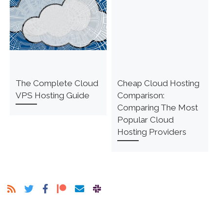
The Complete Cloud
Cheap Cloud Hosting
VPS Hosting Guide
Comparison:
Comparing The Most
Popular Cloud
Hosting Providers