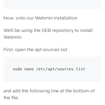
Now, onto our Webmin installation.
We’ll be using the DEB repository to install
Webmin.
First, open the apt sources list:
sudo nano /etc/apt/sources.list
and add the following line at the bottom of
the file: