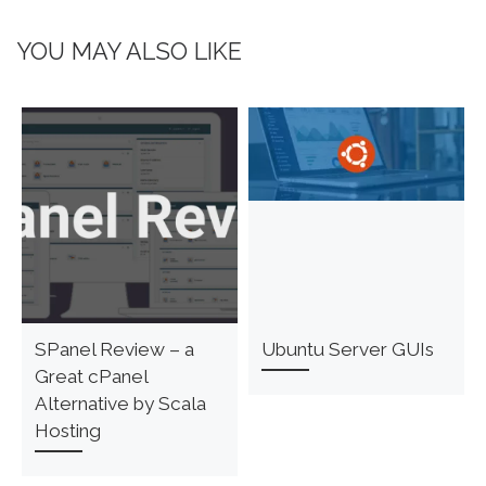
YOU MAY ALSO LIKE
SPanel Review – a
Ubuntu Server GUIs
Great cPanel
Alternative by Scala
Hosting