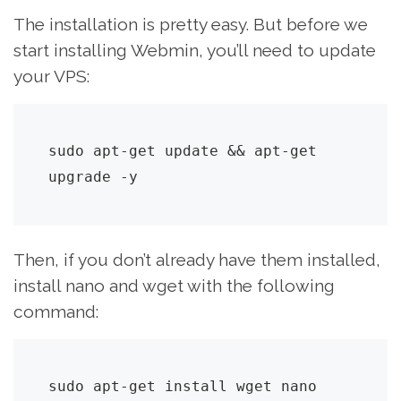
The installation is pretty easy. But before we
start installing Webmin, you’ll need to update
your VPS:
sudo apt-get update && apt-get 
upgrade -y
Then, if you don’t already have them installed,
install nano and wget with the following
command:
sudo apt-get install wget nano