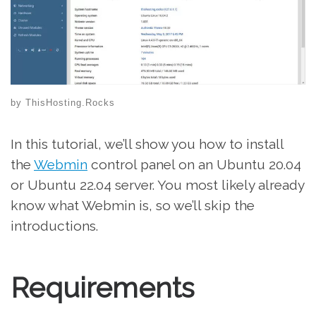
by
ThisHosting.Rocks
In this tutorial, we’ll show you how to install
the
Webmin
control panel on an Ubuntu 20.04
or Ubuntu 22.04 server. You most likely already
know what Webmin is, so we’ll skip the
introductions.
Requirements