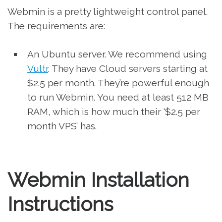
Webmin is a pretty lightweight control panel.
The requirements are:
An Ubuntu server. We recommend using
Vultr
. They have Cloud servers starting at
$2.5 per month. They’re powerful enough
to run Webmin. You need at least 512 MB
RAM, which is how much their ‘$2.5 per
month VPS’ has.
Webmin Installation
Instructions