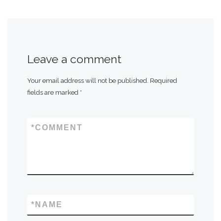
Leave a comment
Your email address will not be published.
Required
fields are marked
*
*
COMMENT
*
NAME