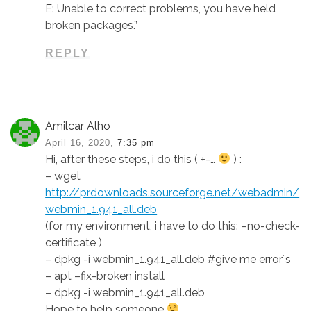
E: Unable to correct problems, you have held
broken packages.”
REPLY
Amilcar Alho
April 16, 2020,
7:35 pm
Hi, after these steps, i do this ( +-…
) :
– wget
http://prdownloads.sourceforge.net/webadmin/
webmin_1.941_all.deb
(for my environment, i have to do this: –no-check-
certificate )
– dpkg -i webmin_1.941_all.deb #give me error´s
– apt –fix-broken install
– dpkg -i webmin_1.941_all.deb
Hope to help someone