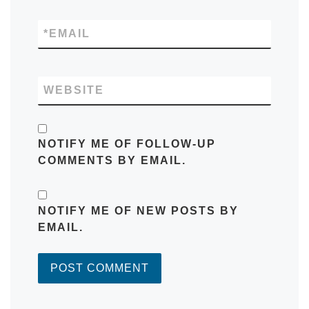
*
EMAIL
WEBSITE
NOTIFY ME OF FOLLOW-UP
COMMENTS BY EMAIL.
NOTIFY ME OF NEW POSTS BY
EMAIL.