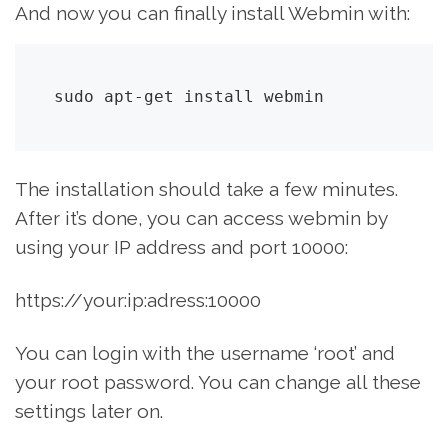
And now you can finally install Webmin with:
sudo apt-get install webmin
The installation should take a few minutes.
After it’s done, you can access webmin by
using your IP address and port 10000:
https://your:ip:adress:10000
You can login with the username ‘root’ and
your root password. You can change all these
settings later on.