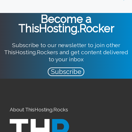
Become a
ThisHosting.Rocker
Subscribe to our newsletter to join other
ThisHosting.Rockers and get content delivered
to your inbox
Subscribe
About ThisHosting.Rocks