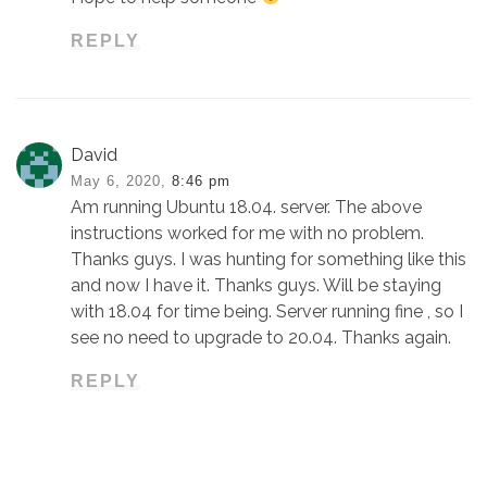
REPLY
David
May 6, 2020,
8:46 pm
Am running Ubuntu 18.04. server. The above
instructions worked for me with no problem.
Thanks guys. I was hunting for something like this
and now I have it. Thanks guys. Will be staying
with 18.04 for time being. Server running fine , so I
see no need to upgrade to 20.04. Thanks again.
REPLY