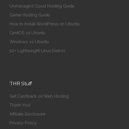
Unmanaged Cloud Hosting Guide
Game Hosting Guide
How to Install WordPress on Ubuntu
CentOS vs Ubuntu
Windows vs Ubuntu
50+ Lightweight Linux Distros
THR Stuff
Get Cashback on Web Hosting
Thank You!
Affiliate Disclosure
Privacy Policy