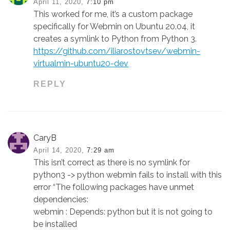
April 11, 2020,
7:10 pm
This worked for me, it’s a custom package
specifically for Webmin on Ubuntu 20.04, it
creates a symlink to Python from Python 3.
https://github.com/iliarostovtsev/webmin-
virtualmin-ubuntu20-dev
REPLY
CaryB
April 14, 2020,
7:29 am
This isn’t correct as there is no symlink for
python3 -> python webmin fails to install with this
error “The following packages have unmet
dependencies:
webmin : Depends: python but it is not going to
be installed