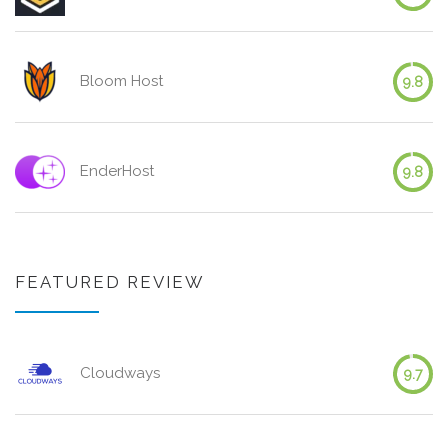
Bloom Host
9.8
EnderHost
9.8
FEATURED REVIEW
Cloudways
9.7