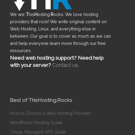
We are
T
his
H
osting.
R
ocks. We love hosting
providers that rock! We write original content on
Web Hosting, Linux, and everything else in
between. Our goal is to cover as much as we can
and help everyone learn more through our free
resources.
Need web hosting support? Need help
with your server?
Contact us.
Best of ThisHosting.Rocks
How to Choose a Web Hosting Provider
WordPress Hosting Guide
Cheap Managed VPS Guide