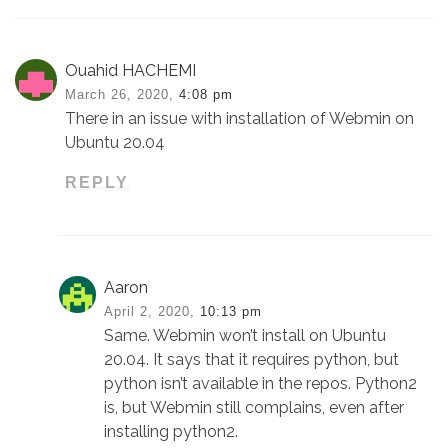
Ouahid HACHEMI
March 26, 2020,
4:08 pm
There in an issue with installation of Webmin on
Ubuntu 20.04
REPLY
Aaron
April 2, 2020,
10:13 pm
Same. Webmin won’t install on Ubuntu
20.04. It says that it requires python, but
python isn’t available in the repos. Python2
is, but Webmin still complains, even after
installing python2.