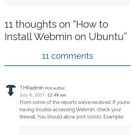
11 thoughts on “How to
Install Webmin on Ubuntu”
11 comments
THRadmin
Post author
July 8, 2017,
12:49 am
From some of the reports we’ve received, if you’re
having trouble accessing Webmin, check your
firewall. You should allow port 10000. Example: