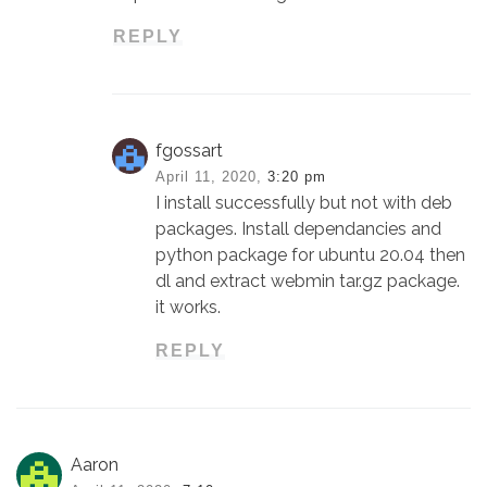
REPLY
fgossart
April 11, 2020,
3:20 pm
I install successfully but not with deb
packages. Install dependancies and
python package for ubuntu 20.04 then
dl and extract webmin tar.gz package.
it works.
REPLY
Aaron