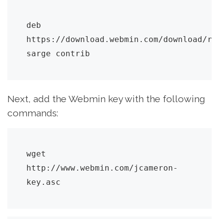
deb 
https://download.webmin.com/download/rep
sarge contrib
Next, add the Webmin key with the following
commands:
wget 
http://www.webmin.com/jcameron-
key.asc