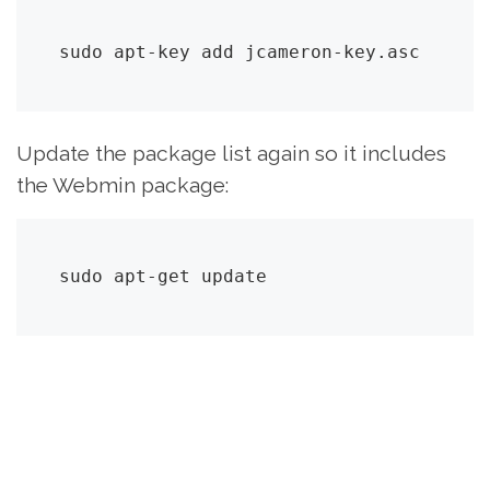
sudo apt-key add jcameron-key.asc
Update the package list again so it includes
the Webmin package:
sudo apt-get update