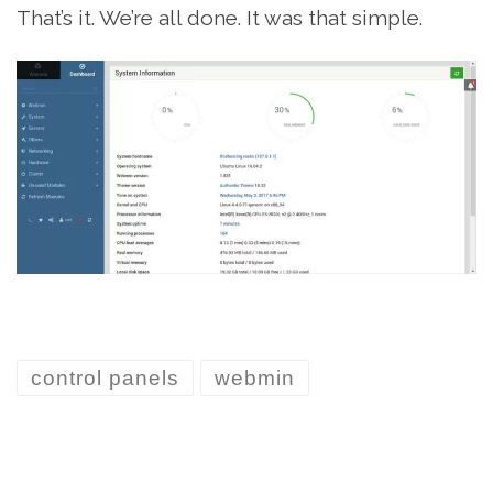
That’s it. We’re all done. It was that simple.
control panels
webmin