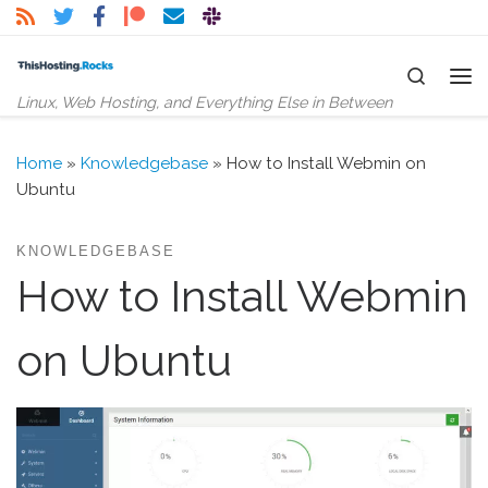
Skip to content
Search
Me
Linux, Web Hosting, and Everything Else in Between
Home
»
Knowledgebase
»
How to Install Webmin on
Ubuntu
KNOWLEDGEBASE
How to Install Webmin
on Ubuntu