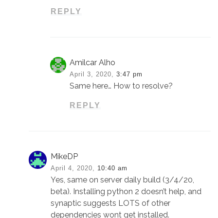
REPLY
Amilcar Alho
April 3, 2020,
3:47 pm
Same here… How to resolve?
REPLY
MikeDP
April 4, 2020,
10:40 am
Yes, same on server daily build (3/4/20,
beta). Installing python 2 doesn’t help, and
synaptic suggests LOTS of other
dependencies wont get installed.