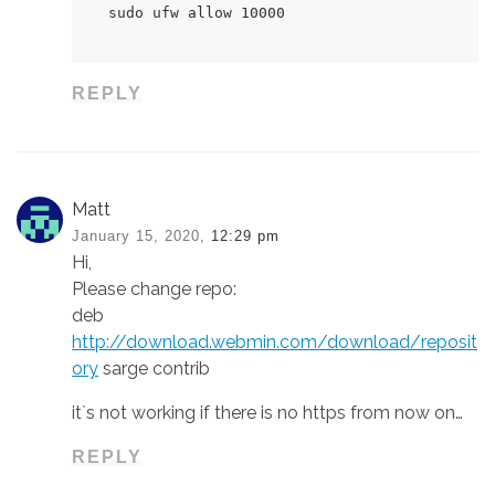
sudo ufw allow 10000
REPLY
Matt
January 15, 2020,
12:29 pm
Hi,
Please change repo:
deb
http://download.webmin.com/download/reposit
ory
sarge contrib
it`s not working if there is no https from now on…
REPLY