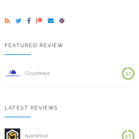
FEATURED REVIEW
Cloudways
9.7
LATEST REVIEWS
AxentHost
9.6