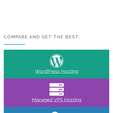
COMPARE AND GET THE BEST:
WordPress Hosting
Managed VPS Hosting