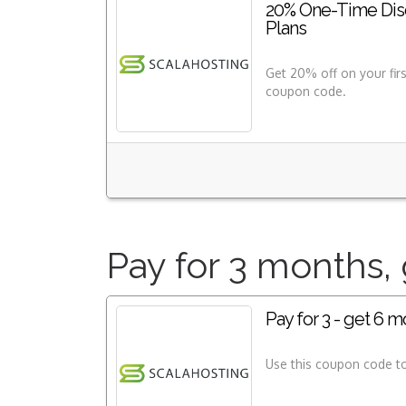
20% One-Time Disc
Plans
Get 20% off on your fir
coupon code.
Pay for 3 months, 
Pay for 3 - get 6 m
Use this coupon code to