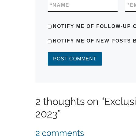
*
NAME
*
E
NOTIFY ME OF FOLLOW-UP 
NOTIFY ME OF NEW POSTS B
2 thoughts on “Exclus
2023”
2 comments