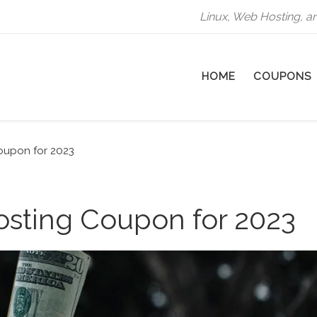
Linux, Web Hosting, a
HOME
COUPONS
oupon for 2023
osting Coupon for 2023