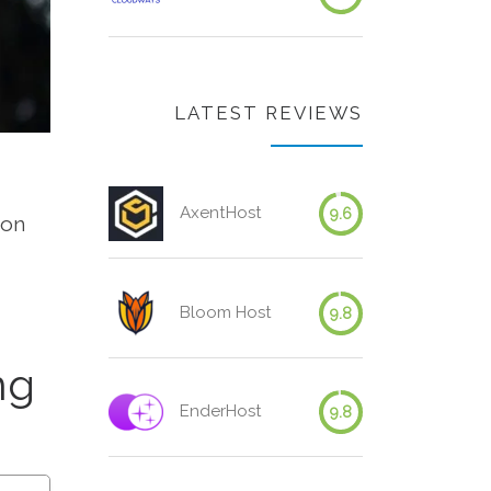
LATEST REVIEWS
AxentHost
9.6
 on
Bloom Host
9.8
ng
EnderHost
9.8