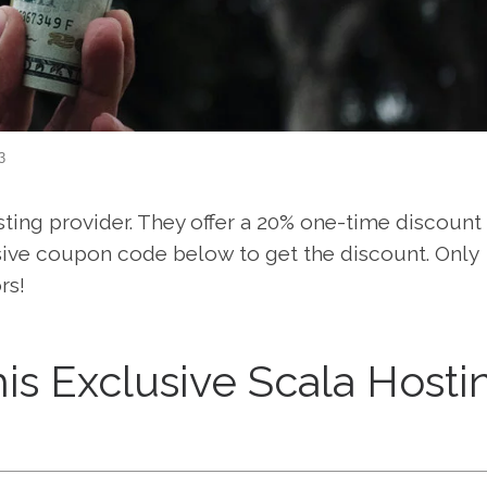
3
ting provider. They offer a 20% one-time discount
lusive coupon code below to get the discount. Only
rs!
his Exclusive Scala Hosti