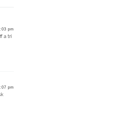
:03 pm
 a tri
:07 pm
sk