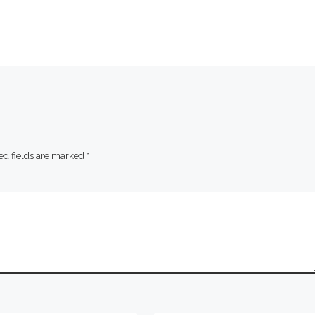
ed fields are marked
*