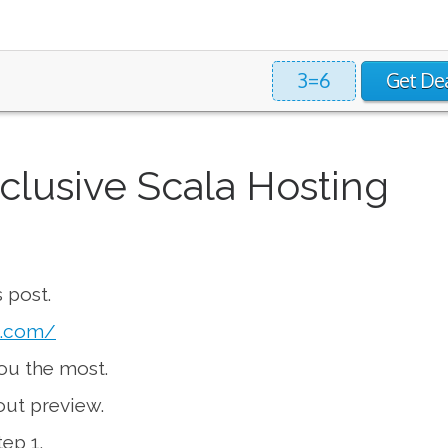
3=6
Get De
clusive Scala Hosting
 post.
g.com/
you the most.
kout preview.
ep 1.