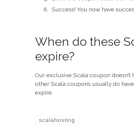
Success! You now have success
When do these Sc
expire?
Our exclusive Scala coupon doesn’t h
other Scala coupons usually do have 
expire.
scalahosting