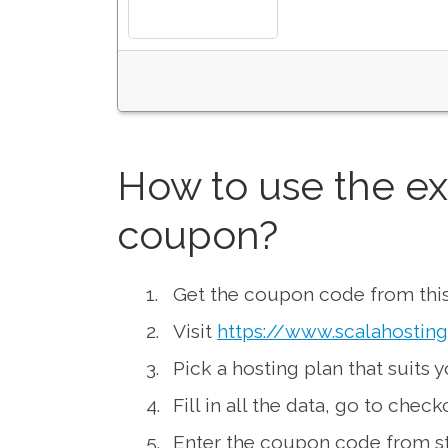
How to use the ex
coupon?
Get the coupon code from this
Visit
https://www.scalahostin
Pick a hosting plan that suits 
Fill in all the data, go to chec
Enter the coupon code from st