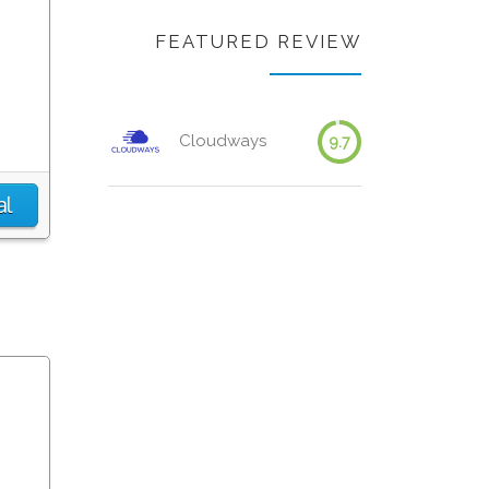
FEATURED REVIEW
Cloudways
9.7
al