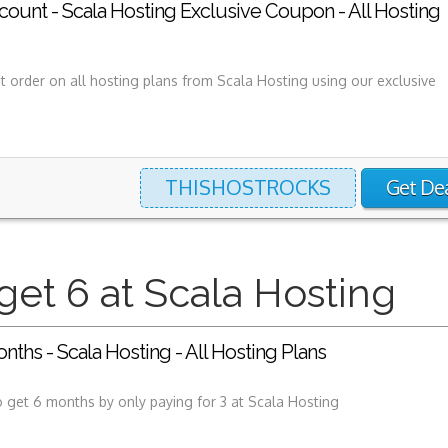
ount - Scala Hosting Exclusive Coupon - All Hosting
st order on all hosting plans from Scala Hosting using our exclusive
THISHOSTROCKS
Get De
get 6 at Scala Hosting
onths - Scala Hosting - All Hosting Plans
 get 6 months by only paying for 3 at Scala Hosting