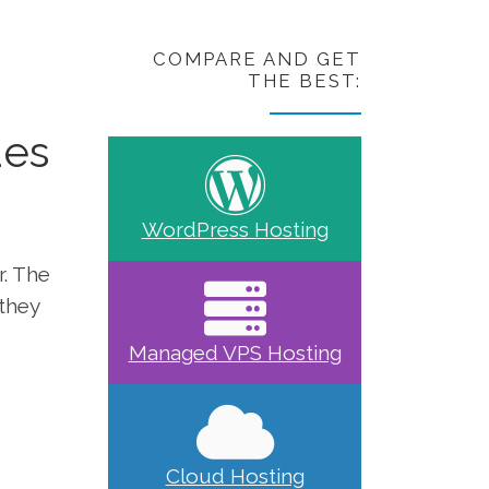
COMPARE AND GET
THE BEST:
des
WordPress Hosting
r. The
 they
Managed VPS Hosting
Cloud Hosting