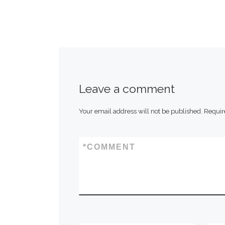
Leave a comment
Your email address will not be published.
Requir
*
COMMENT