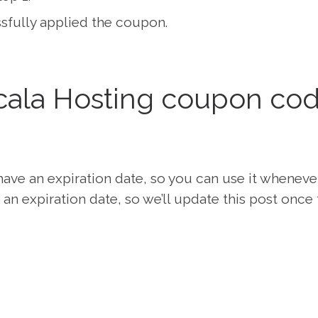
fully applied the coupon.
ala Hosting coupon co
ave an expiration date, so you can use it wheneve
an expiration date, so we’ll update this post once