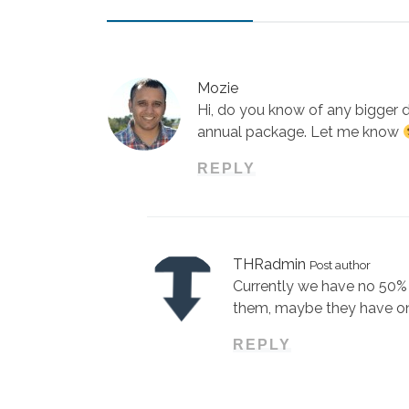
Mozie
Hi, do you know of any bigger d
annual package. Let me know
REPLY
THRadmin
Post author
Currently we have no 50% 
them, maybe they have o
REPLY