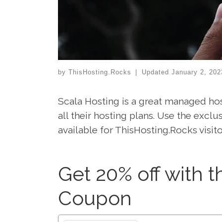
by
ThisHosting.Rocks
|
Updated
January 2, 202
Scala Hosting is a great managed hos
all their hosting plans. Use the exc
available for ThisHosting.Rocks visito
Get 20% off with t
Coupon