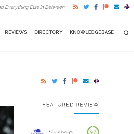
nd Everything Else in Between
S
REVIEWS
DIRECTORY
KNOWLEDGEBASE
FEATURED REVIEW
Cloudways
9.7