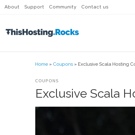
About
Support
Community
Contact us
Skip to content
Home
»
Coupons
»
Exclusive Scala Hosting C
COUPONS
Exclusive Scala H