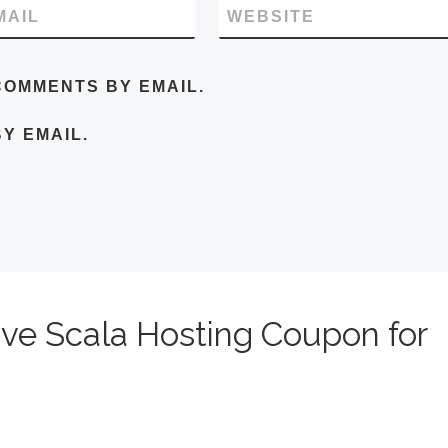
MAIL
WEBSITE
COMMENTS BY EMAIL.
Y EMAIL.
ive Scala Hosting Coupon for