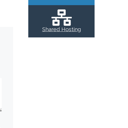
Shared Hosting