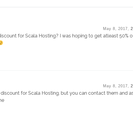
May 8, 2017,
2
iscount for Scala Hosting? I was hoping to get atleast 50% off
May 8, 2017,
2
discount for Scala Hosting, but you can contact them and a
ne