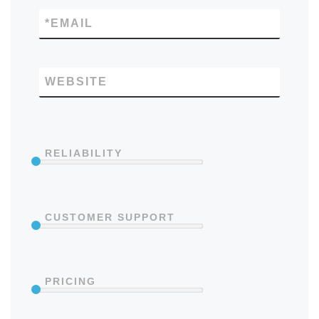
*
EMAIL
WEBSITE
RELIABILITY
CUSTOMER SUPPORT
PRICING