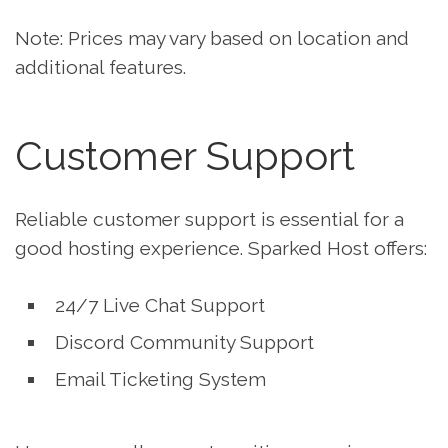
Note: Prices may vary based on location and
additional features.
Customer Support
Reliable customer support is essential for a
good hosting experience. Sparked Host offers:
24/7 Live Chat Support
Discord Community Support
Email Ticketing System