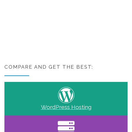
COMPARE AND GET THE BEST:
WordPress Hosting