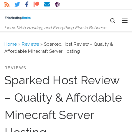
Skip to content
Search
Me
Linux, Web Hosting, and Everything Else in Between
Home
»
Reviews
»
Sparked Host Review – Quality &
Affordable Minecraft Server Hosting
REVIEWS
Sparked Host Review
– Quality & Affordable
Minecraft Server