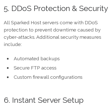
5. DDoS Protection & Security
All Sparked Host servers come with DDoS
protection to prevent downtime caused by
cyber-attacks. Additional security measures
include:
Automated backups
Secure FTP access
Custom firewall configurations
6. Instant Server Setup