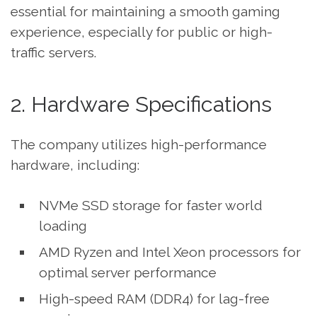
essential for maintaining a smooth gaming
experience, especially for public or high-
traffic servers.
2. Hardware Specifications
The company utilizes high-performance
hardware, including:
NVMe SSD storage for faster world
loading
AMD Ryzen and Intel Xeon processors for
optimal server performance
High-speed RAM (DDR4) for lag-free