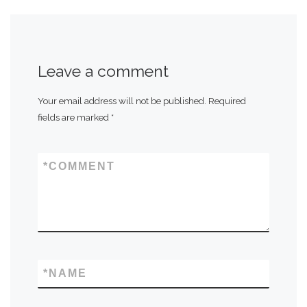
Leave a comment
Your email address will not be published.
Required
fields are marked
*
*
COMMENT
*
NAME