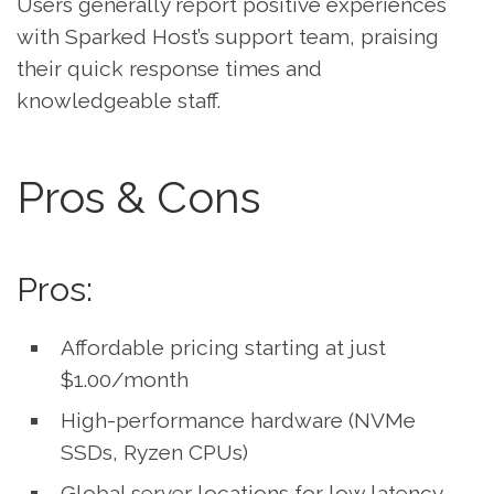
Users generally report positive experiences
with Sparked Host’s support team, praising
their quick response times and
knowledgeable staff.
Pros & Cons
Pros:
Affordable pricing starting at just
$1.00/month
High-performance hardware (NVMe
SSDs, Ryzen CPUs)
Global server locations for low latency