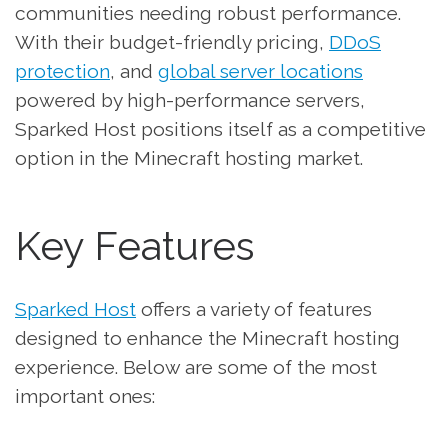
communities needing robust performance.
With their budget-friendly pricing,
DDoS
protection
, and
global server locations
powered by high-performance servers,
Sparked Host positions itself as a competitive
option in the Minecraft hosting market.
Key Features
Sparked Host
offers a variety of features
designed to enhance the Minecraft hosting
experience. Below are some of the most
important ones: