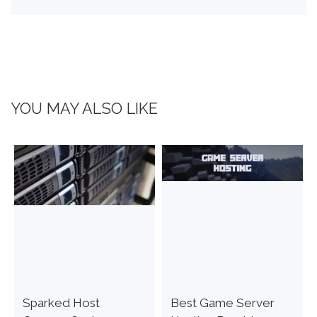
YOU MAY ALSO LIKE
Sparked Host
Best Game Server