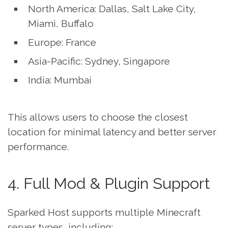
North America: Dallas, Salt Lake City,
Miami, Buffalo
Europe: France
Asia-Pacific: Sydney, Singapore
India: Mumbai
This allows users to choose the closest
location for minimal latency and better server
performance.
4. Full Mod & Plugin Support
Sparked Host supports multiple Minecraft
server types, including: