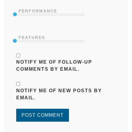
PERFORMANCE
FEATURES
NOTIFY ME OF FOLLOW-UP
COMMENTS BY EMAIL.
NOTIFY ME OF NEW POSTS BY
EMAIL.