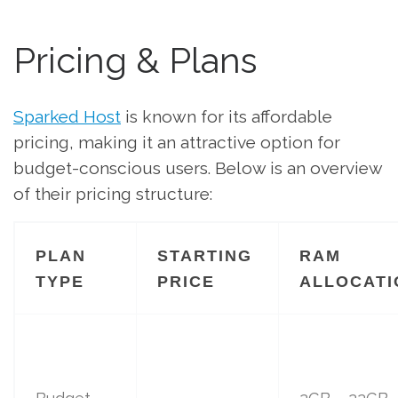
Pricing & Plans
Sparked Host
is known for its affordable
pricing, making it an attractive option for
budget-conscious users. Below is an overview
of their pricing structure:
PLAN
STARTING
RAM
TYPE
PRICE
ALLOCATI