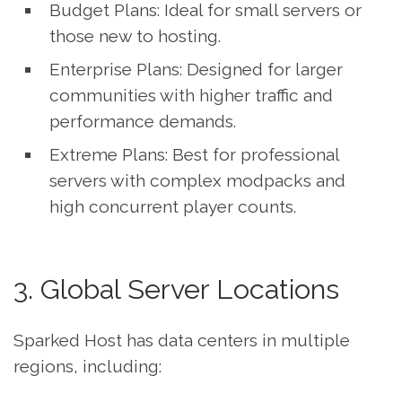
Budget Plans: Ideal for small servers or
those new to hosting.
Enterprise Plans: Designed for larger
communities with higher traffic and
performance demands.
Extreme Plans: Best for professional
servers with complex modpacks and
high concurrent player counts.
3. Global Server Locations
Sparked Host has data centers in multiple
regions, including: