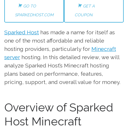
GO TO
GET A
SPARKEDHOST.COM
COUPON
Sparked Host
has made a name for itself as
one of the most affordable and reliable
hosting providers, particularly for
Minecraft
server
hosting. In this detailed review, we will
analyze Sparked Host’s Minecraft hosting
plans based on performance, features,
pricing, support, and overall value for money.
Overview of Sparked
Host Minecraft