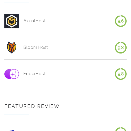
AxentHost
9.6
Bloom Host
9.8
EnderHost
9.8
FEATURED REVIEW