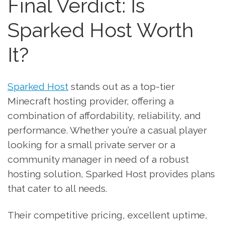
Final Verdict: Is
Sparked Host Worth
It?
Sparked Host
stands out as a top-tier
Minecraft hosting provider, offering a
combination of affordability, reliability, and
performance. Whether you’re a casual player
looking for a small private server or a
community manager in need of a robust
hosting solution, Sparked Host provides plans
that cater to all needs.
Their competitive pricing, excellent uptime,