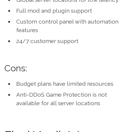
Full mod and plugin support
Custom control panel with automation
features
24/7 customer support
Cons:
Budget plans have limited resources
Anti-DDoS Game Protection is not
available for all server locations