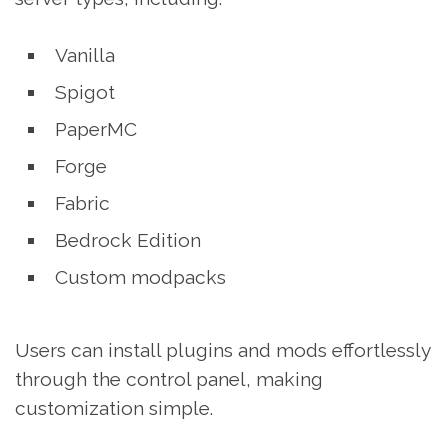
Vanilla
Spigot
PaperMC
Forge
Fabric
Bedrock Edition
Custom modpacks
Users can install plugins and mods effortlessly
through the control panel, making
customization simple.