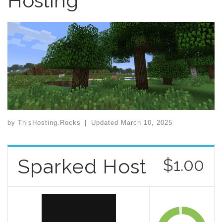
Hosting
by
ThisHosting.Rocks
|
Updated
March 10, 2025
Sparked Host
$1.00