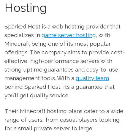
Hosting
Sparked Host is a web hosting provider that
specializes in
game server hosting
, with
Minecraft being one of its most popular
offerings. The company aims to provide cost-
effective, high-performance servers with
strong uptime guarantees and easy-to-use
management tools. With a
quality team
behind Sparked Host, it’s a guarantee that
you’ll get quality service.
Their Minecraft hosting plans cater to a wide
range of users, from casual players looking
for a small private server to large