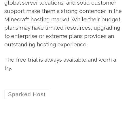
global server locations, and solid customer
support make them a strong contender in the
Minecraft hosting market. While their budget
plans may have limited resources, upgrading
to enterprise or extreme plans provides an
outstanding hosting experience.
The free trial is always available and worh a
try.
Sparked Host