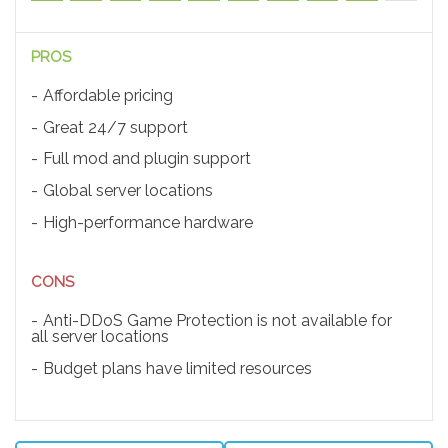
PROS
Affordable pricing
Great 24/7 support
Full mod and plugin support
Global server locations
High-performance hardware
CONS
Anti-DDoS Game Protection is not available for
all server locations
Budget plans have limited resources