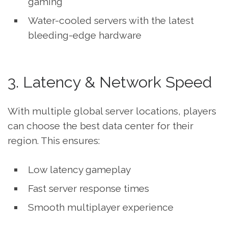
gaming
Water-cooled servers with the latest
bleeding-edge hardware
3. Latency & Network Speed
With multiple global server locations, players
can choose the best data center for their
region. This ensures:
Low latency gameplay
Fast server response times
Smooth multiplayer experience