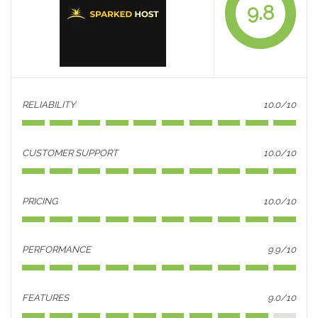
9.8
RELIABILITY
10.0/10
CUSTOMER SUPPORT
10.0/10
PRICING
10.0/10
PERFORMANCE
9.9/10
FEATURES
9.0/10