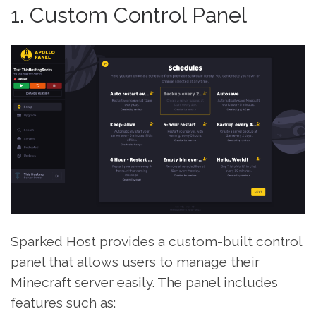
1. Custom Control Panel
Sparked Host provides a custom-built control
panel that allows users to manage their
Minecraft server easily. The panel includes
features such as: