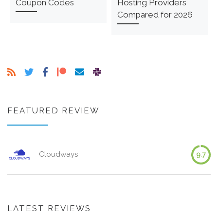
Coupon Codes
Hosting Providers
Compared for 2026
FEATURED REVIEW
Cloudways
9.7
LATEST REVIEWS