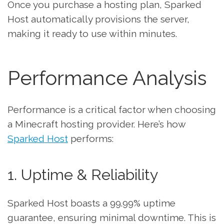
Once you purchase a hosting plan, Sparked
Host automatically provisions the server,
making it ready to use within minutes.
Performance Analysis
Performance is a critical factor when choosing
a Minecraft hosting provider. Here’s how
Sparked Host
performs:
1. Uptime & Reliability
Sparked Host boasts a 99.99% uptime
guarantee, ensuring minimal downtime. This is