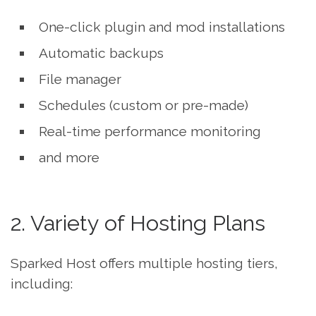
One-click plugin and mod installations
Automatic backups
File manager
Schedules (custom or pre-made)
Real-time performance monitoring
and more
2. Variety of Hosting Plans
Sparked Host offers multiple hosting tiers,
including: