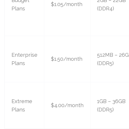
Budget
2GB – 22GB
$1.05/month
Plans
(DDR4)
Enterprise
512MB – 26
$1.50/month
Plans
(DDR5)
Extreme
1GB – 36GB
$4.00/month
Plans
(DDR5)