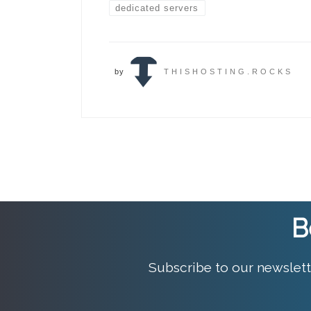
dedicated servers
by
THISHOSTING.ROCKS
B
Subscribe to our newslett