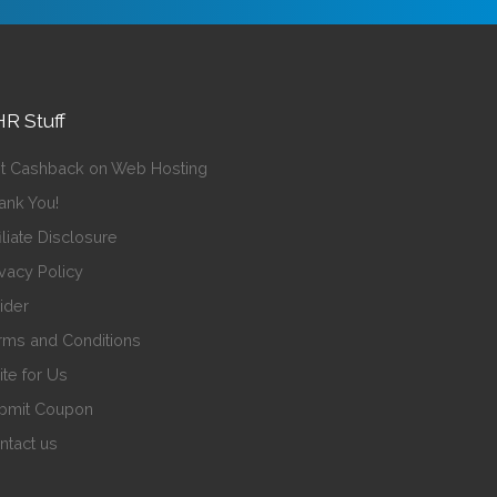
R Stuff
t Cashback on Web Hosting
ank You!
iliate Disclosure
ivacy Policy
sider
rms and Conditions
ite for Us
bmit Coupon
ntact us