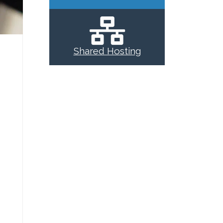
Shared Hosting