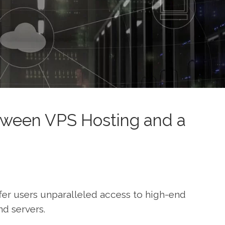
ween VPS Hosting and a
fer users unparalleled access to high-end
d servers.