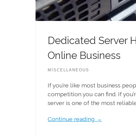
Dedicated Server H
Online Business
MISCELLANEOUS
If you’re like most business peo
competition you can find. If you
server is one of the most reliable
Continue reading
→