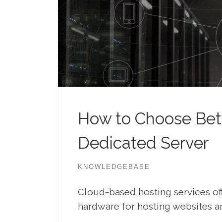
How to Choose Bet
Dedicated Server
KNOWLEDGEBASE
Cloud-based hosting services of
hardware for hosting websites an