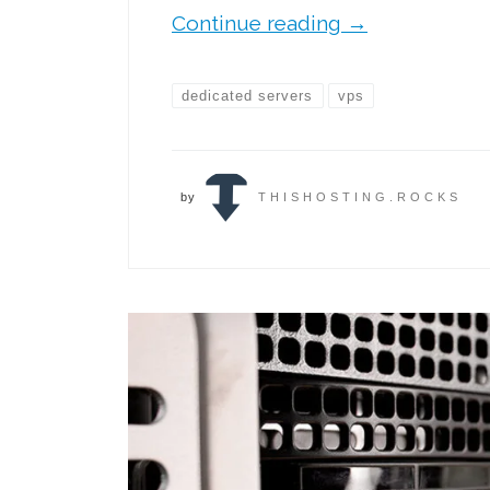
Continue reading
→
dedicated servers
vps
by
THISHOSTING.ROCKS