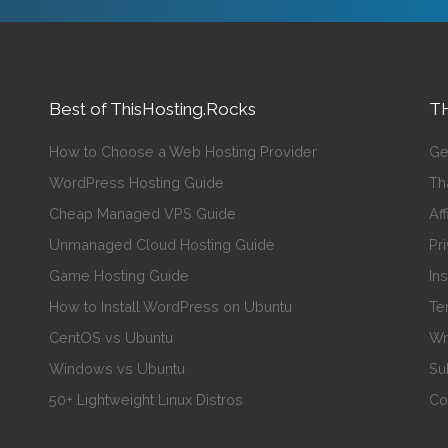
Best of ThisHosting.Rocks
TH
How to Choose a Web Hosting Provider
Ge
WordPress Hosting Guide
Th
Cheap Managed VPS Guide
Aff
Unmanaged Cloud Hosting Guide
Pr
Game Hosting Guide
In
How to Install WordPress on Ubuntu
Te
CentOS vs Ubuntu
Wr
Windows vs Ubuntu
Su
50+ Lightweight Linux Distros
Co