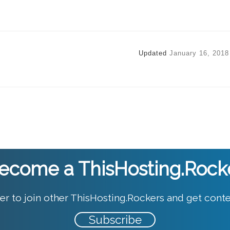
Updated
January 16, 2018
ecome a ThisHosting.Rock
er to join other ThisHosting.Rockers and get conte
Subscribe