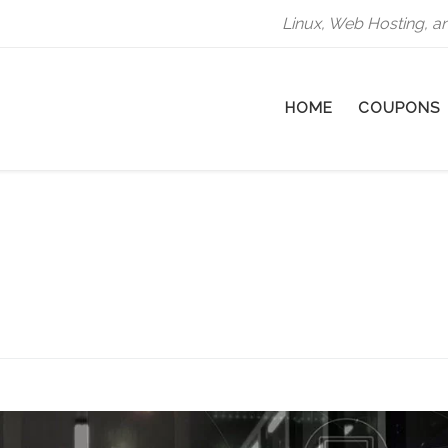
Linux, Web Hosting, a
HOME
COUPONS