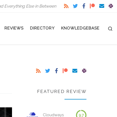
nd Everything Else in Between
S
REVIEWS
DIRECTORY
KNOWLEDGEBASE
FEATURED REVIEW
Cloudways
9.7