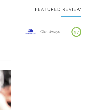
FEATURED REVIEW
Cloudways
9.7