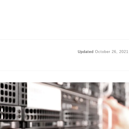
Updated
October 26, 2021