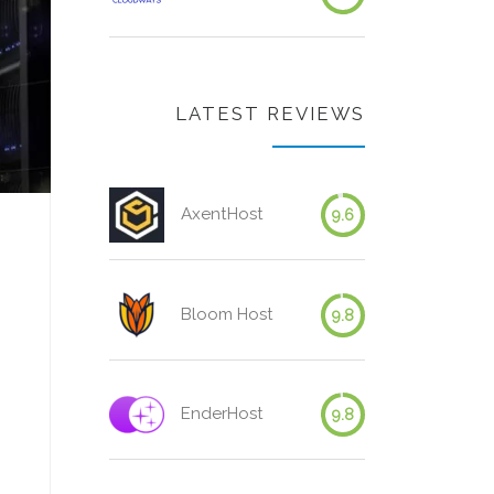
LATEST REVIEWS
AxentHost
9.6
Bloom Host
9.8
EnderHost
9.8