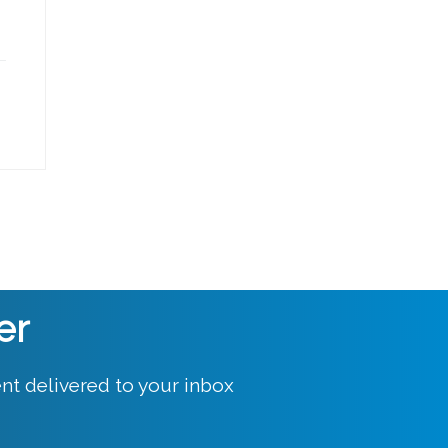
er
nt delivered to your inbox