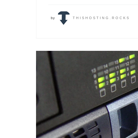
by
THISHOSTING.ROCKS