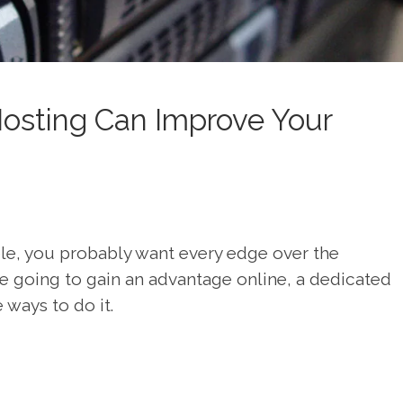
osting Can Improve Your
ple, you probably want every edge over the
’re going to gain an advantage online, a dedicated
 ways to do it.