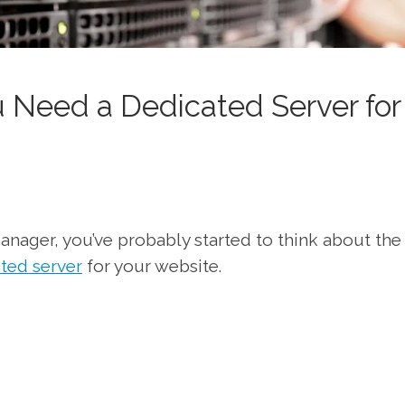
 Need a Dedicated Server for
anager, you’ve probably started to think about the
ated server
for your website.