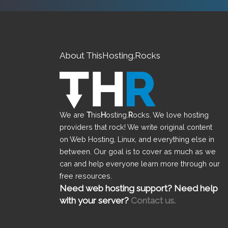
About ThisHosting.Rocks
We are
T
his
H
osting.
R
ocks. We love hosting
providers that rock! We write original content
on Web Hosting, Linux, and everything else in
between. Our goal is to cover as much as we
can and help everyone learn more through our
free resources.
Need web hosting support? Need help
with your server?
Contact us.