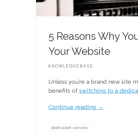
5 Reasons Why You
Your Website
KNOWLEDGEBASE
Unless you’re a brand new site m
benefits of
switching to a dedic
Continue reading
→
dedicated servers