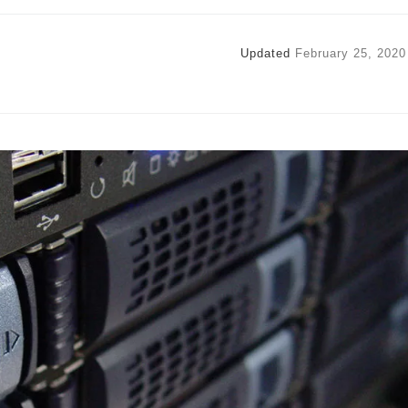
Updated
February 25, 2020