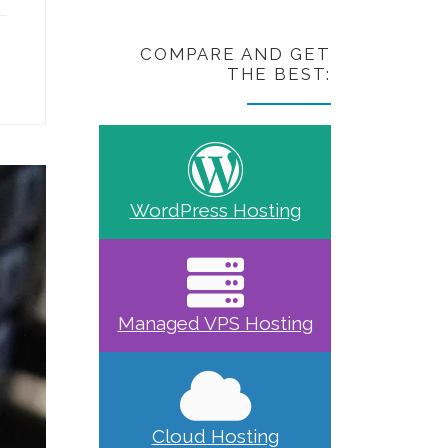
COMPARE AND GET
THE BEST:
WordPress Hosting
Managed VPS Hosting
Cloud Hosting