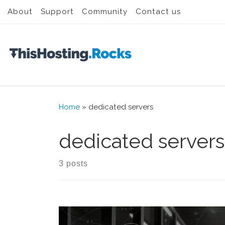
About
Support
Community
Contact us
Skip to content
Home
»
dedicated servers
dedicated servers
3 posts