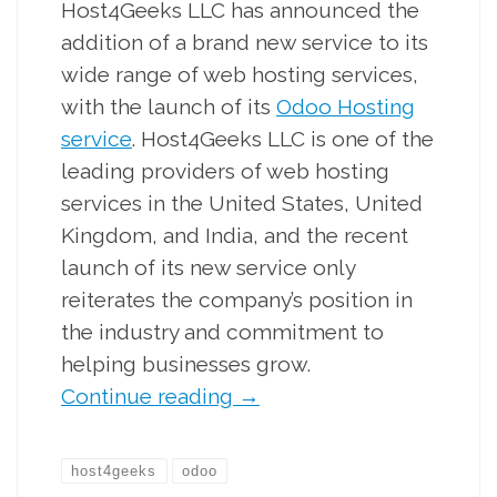
Host4Geeks LLC has announced the
addition of a brand new service to its
wide range of web hosting services,
with the launch of its
Odoo Hosting
service
. Host4Geeks LLC is one of the
leading providers of web hosting
services in the United States, United
Kingdom, and India, and the recent
launch of its new service only
reiterates the company’s position in
the industry and commitment to
helping businesses grow.
Continue reading
→
host4geeks
odoo