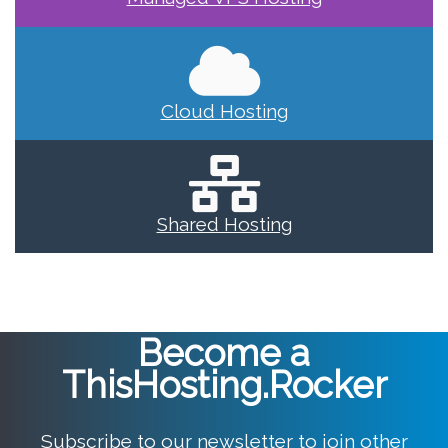
Cloud Hosting
Shared Hosting
Become a
ThisHosting.Rocker
Subscribe to our newsletter to join other