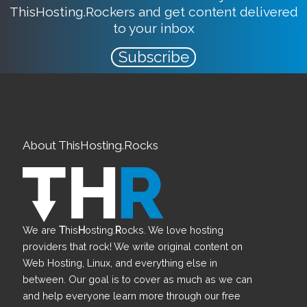
ThisHosting.Rockers and get content delivered
to your inbox
Subscribe
About ThisHosting.Rocks
We are
T
his
H
osting.
R
ocks. We love hosting
providers that rock! We write original content on
Web Hosting, Linux, and everything else in
between. Our goal is to cover as much as we can
and help everyone learn more through our free