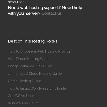
resources.
Need web hosting support? Need help
with your server?
Contact us.
Best of ThisHosting.Rocks
How to Choose a Web Hosting Provider
WordPress Hosting Guide
Cheap Managed VPS Guide
Unmanaged Cloud Hosting Guide
Game Hosting Guide
How to Install WordPress on Ubuntu
CentOS vs Ubuntu
Windows vs Ubuntu