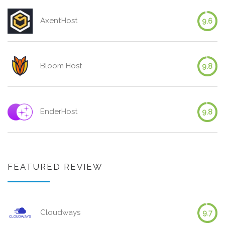
AxentHost
9.6
Bloom Host
9.8
EnderHost
9.8
FEATURED REVIEW
Cloudways
9.7