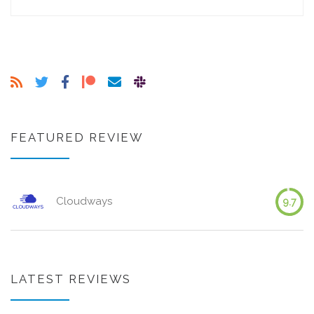
FEATURED REVIEW
Cloudways
9.7
LATEST REVIEWS