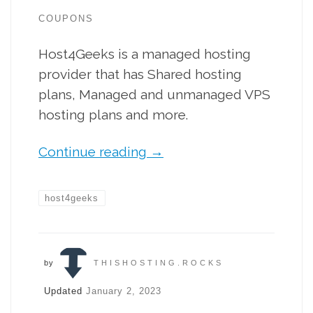
COUPONS
Host4Geeks is a managed hosting
provider that has Shared hosting
plans, Managed and unmanaged VPS
hosting plans and more.
Continue reading
→
host4geeks
by
THISHOSTING.ROCKS
Updated
January 2, 2023