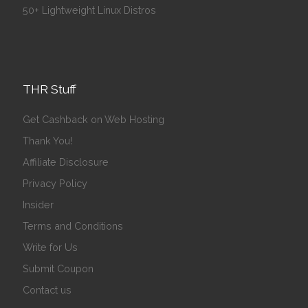
50+ Lightweight Linux Distros
THR Stuff
Get Cashback on Web Hosting
Thank You!
Affiliate Disclosure
Privacy Policy
Insider
Terms and Conditions
Write for Us
Submit Coupon
Contact us