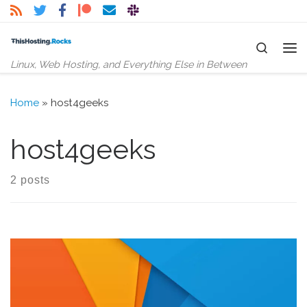
Skip to content
Search
Me
Linux, Web Hosting, and Everything Else in Between
Home
»
host4geeks
host4geeks
2 posts