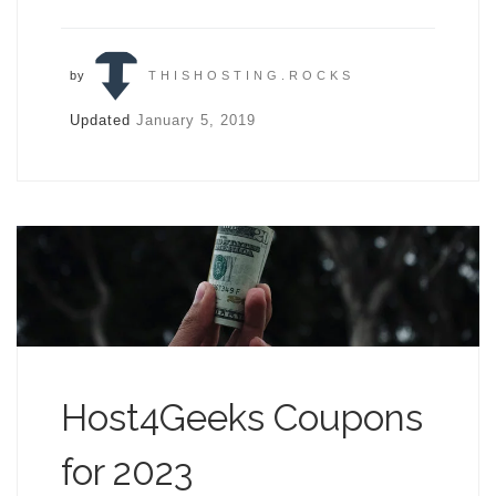
by
THISHOSTING.ROCKS
Updated
January 5, 2019
Host4Geeks Coupons
for 2023