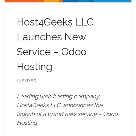
Host4Geeks LLC
Launches New
Service – Odoo
Hosting
INSIDER
Leading web hosting company,
Host4Geeks LLC, announces the
launch of a brand new service – Odoo
Hosting