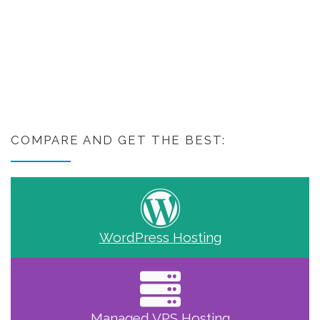
COMPARE AND GET THE BEST:
WordPress Hosting
Managed VPS Hosting