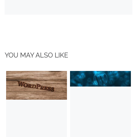
YOU MAY ALSO LIKE