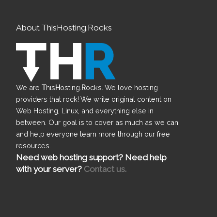
About ThisHosting.Rocks
We are
T
his
H
osting.
R
ocks. We love hosting
providers that rock! We write original content on
Web Hosting, Linux, and everything else in
between. Our goal is to cover as much as we can
and help everyone learn more through our free
resources.
Need web hosting support? Need help
with your server?
Contact us.