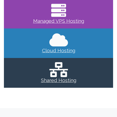
Managed VPS Hosting
Cloud Hosting
Shared Hosting
Previous post