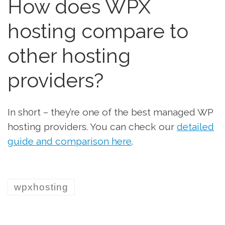
How does WPX
hosting compare to
other hosting
providers?
In sh0rt – they’re one of the best managed WP
hosting providers. You can check our
detailed
guide and comparison here
.
wpxhosting