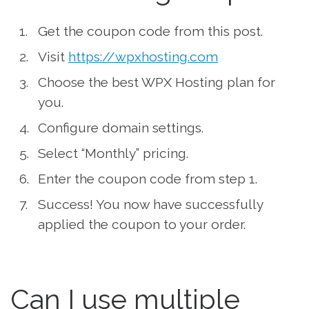
Get the coupon code from this post.
Visit
https://wpxhosting.com
Choose the best WPX Hosting plan for
you.
Configure domain settings.
Select “Monthly” pricing.
Enter the coupon code from step 1.
Success! You now have successfully
applied the coupon to your order.
Can I use multiple