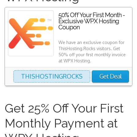
50% Off Your First Month -
Exclusive WPX Hosting
Coupon
We have an exclusive coupon for
ThisHosting.Rocks visitors. Get
50% off your first monthly invoice
at WPX Hosting.
THISHOSTINGROCKS
Get Deal
Get 25% Off Your First
Monthly Payment at