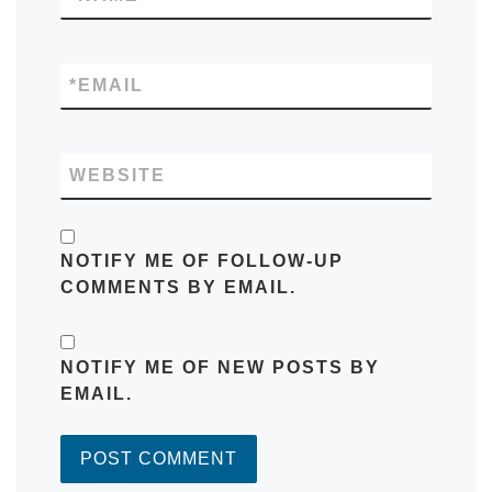
*
EMAIL
WEBSITE
NOTIFY ME OF FOLLOW-UP
COMMENTS BY EMAIL.
NOTIFY ME OF NEW POSTS BY
EMAIL.