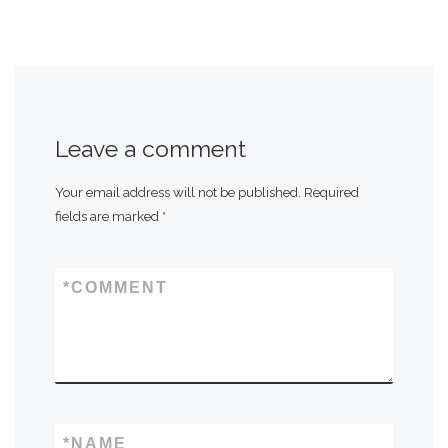
Leave a comment
Your email address will not be published.
Required
fields are marked
*
*
COMMENT
*
NAME