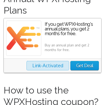
Plans
If you get WPXHosting's
annual plans, you get 2
months for free.
Buy an annual plan and get 2
months for free.
Link-Activated
Get Deal
How to use the
WPXHosting coupon?