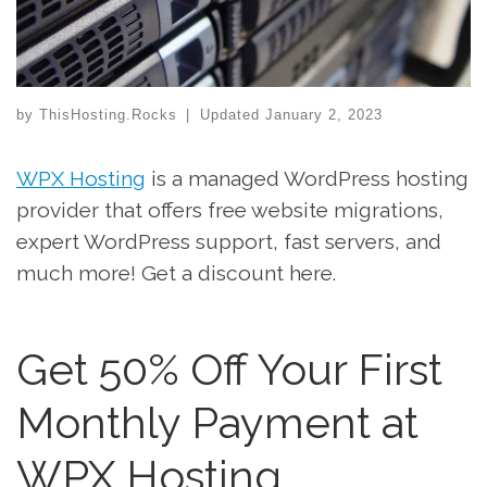
by
ThisHosting.Rocks
|
Updated
January 2, 2023
WPX Hosting
is a managed WordPress hosting
provider that offers free website migrations,
expert WordPress support, fast servers, and
much more! Get a discount here.
Get 50% Off Your First
Monthly Payment at
WPX Hosting