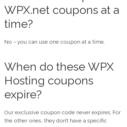
WPX.net coupons at a
time?
No – you can use one coupon at a time.
When do these WPX
Hosting coupons
expire?
Our exclusive coupon code never expires. For
the other ones, they don’t have a specific