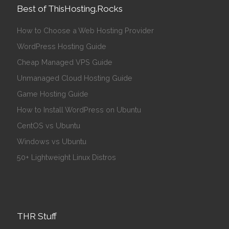
Best of ThisHosting.Rocks
How to Choose a Web Hosting Provider
WordPress Hosting Guide
Cheap Managed VPS Guide
Unmanaged Cloud Hosting Guide
Game Hosting Guide
How to Install WordPress on Ubuntu
CentOS vs Ubuntu
Windows vs Ubuntu
50+ Lightweight Linux Distros
THR Stuff