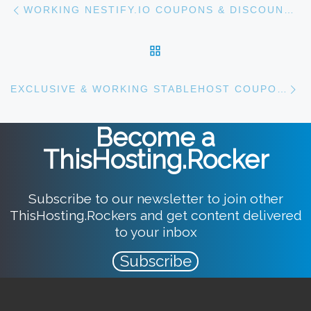
Post navigation
WORKING NESTIFY.IO COUPONS & DISCOUNTS [2023]
BACK TO POST LIST
N
EXCLUSIVE & WORKING STABLEHOST COUPONS FOR 2023
Become a
ThisHosting.Rocker
Subscribe to our newsletter to join other
ThisHosting.Rockers and get content delivered
to your inbox
Subscribe