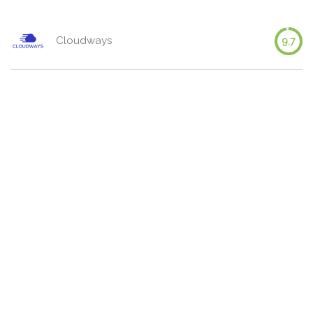
Cloudways
9.7