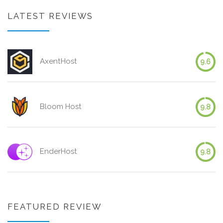
LATEST REVIEWS
AxentHost
9.6
Bloom Host
9.8
EnderHost
9.8
FEATURED REVIEW