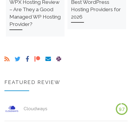
WPX Hosting Review
Best WordPress
– Are They a Good
Hosting Providers for
Managed WP Hosting
2026
Provider?
FEATURED REVIEW
Cloudways
9.7