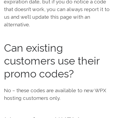
expiration date, but if you do notice a code
that doesn’t work, you can always report it to
us and we’ll update this page with an
alternative.
Can existing
customers use their
promo codes?
No – these codes are available to new WPX
hosting customers only.