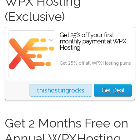
WPX Hosting
(Exclusive)
Get 25% off your first
monthly payment at WPX
Hosting
Get 25% off all WPX Hosting plans
thishostingrocks
Get Deal
Get 2 Months Free on
Annual WPXHosting