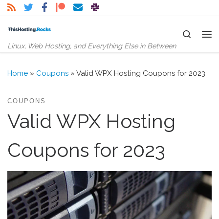
Skip to content
Search
Me
Linux, Web Hosting, and Everything Else in Between
Home
»
Coupons
»
Valid WPX Hosting Coupons for 2023
COUPONS
Valid WPX Hosting
Coupons for 2023