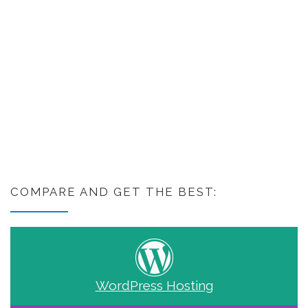
COMPARE AND GET THE BEST:
WordPress Hosting