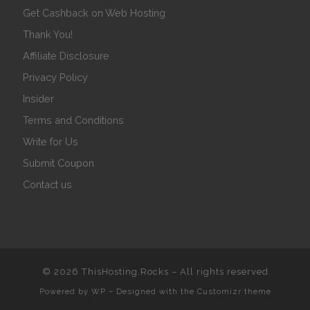
Get Cashback on Web Hosting
Thank You!
Affiliate Disclosure
Privacy Policy
Insider
Terms and Conditions
Write for Us
Submit Coupon
Contact us
© 2026
ThisHosting.Rocks
– All rights reserved
Powered by
WP
– Designed with the
Customizr theme