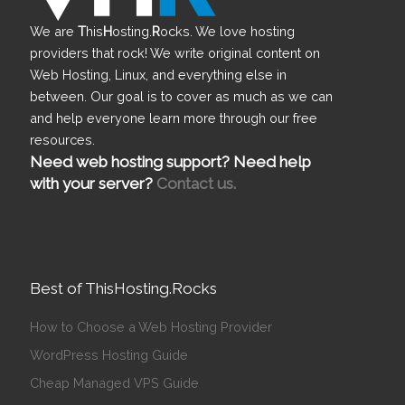
We are
T
his
H
osting.
R
ocks. We love hosting
providers that rock! We write original content on
Web Hosting, Linux, and everything else in
between. Our goal is to cover as much as we can
and help everyone learn more through our free
resources.
Need web hosting support? Need help
with your server?
Contact us.
Best of ThisHosting.Rocks
How to Choose a Web Hosting Provider
WordPress Hosting Guide
Cheap Managed VPS Guide