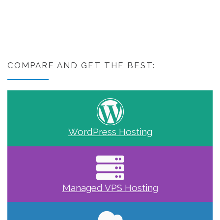
COMPARE AND GET THE BEST:
WordPress Hosting
Managed VPS Hosting