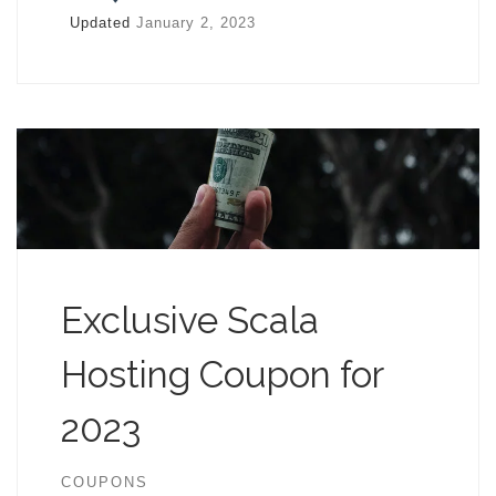
Updated
January 2, 2023
Exclusive Scala
Hosting Coupon for
2023
COUPONS