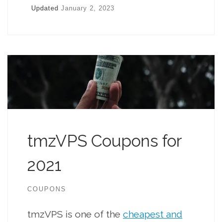
Updated
January 2, 2023
tmzVPS Coupons for
2021
COUPONS
tmzVPS is one of the
cheapest and