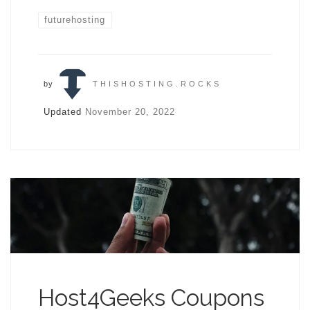
futurehosting
by
THISHOSTING.ROCKS
Updated
November 20, 2022
Host4Geeks Coupons