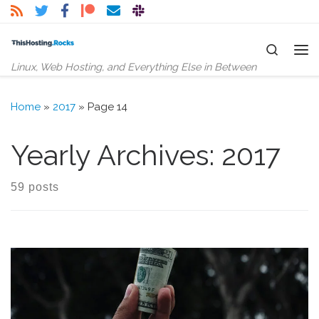
Skip to content
Search
Me
Linux, Web Hosting, and Everything Else in Between
Home
»
2017
»
Page 14
Yearly Archives:
2017
59 posts