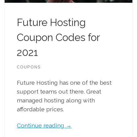
Future Hosting
Coupon Codes for
2021
COUPONS
Future Hosting has one of the best
support teams out there. Great
managed hosting along with
affordable prices.
Continue reading
→