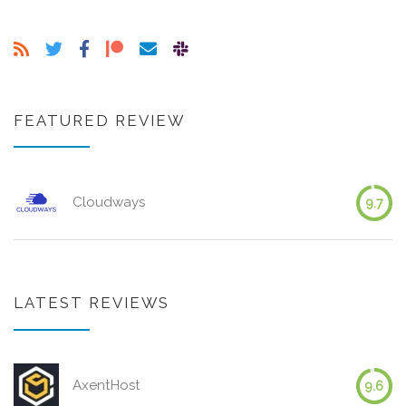
FEATURED REVIEW
Cloudways
9.7
LATEST REVIEWS
AxentHost
9.6