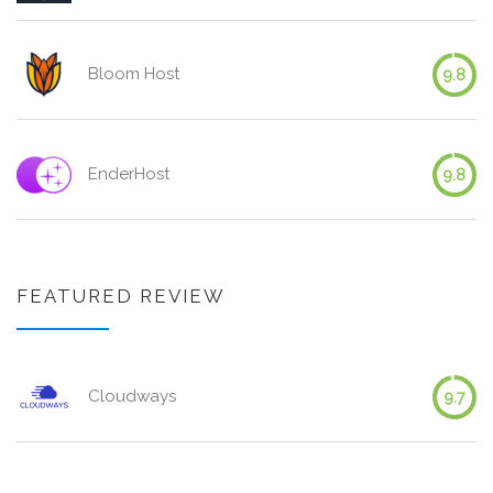
Bloom Host
9.8
EnderHost
9.8
FEATURED REVIEW
Cloudways
9.7