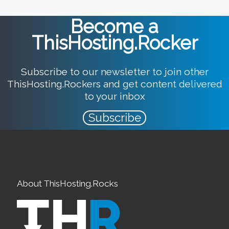
Become a
ThisHosting.Rocker
Subscribe to our newsletter to join other
ThisHosting.Rockers and get content delivered
to your inbox
Subscribe
About ThisHosting.Rocks