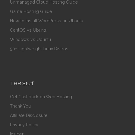
Unmanaged Cloud Hosting Guide
Game Hosting Guide
How to Install WordPress on Ubuntu
CentOS vs Ubuntu
Windows vs Ubuntu
50+ Lightweight Linux Distros
THR Stuff
Get Cashback on Web Hosting
Thank You!
Affiliate Disclosure
Privacy Policy
Insider