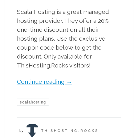
Scala Hosting is a great managed
hosting provider. They offer a 20%
one-time discount on all their
hosting plans. Use the exclusive
coupon code below to get the
discount. Only available for
ThisHosting.Rocks visitors!
Continue reading
→
scalahosting
by
THISHOSTING.ROCKS