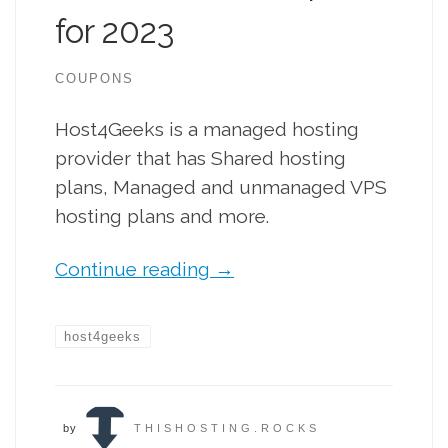
for 2023
COUPONS
Host4Geeks is a managed hosting
provider that has Shared hosting
plans, Managed and unmanaged VPS
hosting plans and more.
Continue reading
→
host4geeks
by
THISHOSTING.ROCKS