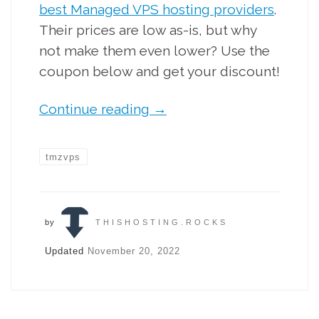
best Managed VPS hosting providers
.
Their prices are low as-is, but why
not make them even lower? Use the
coupon below and get your discount!
Continue reading
→
tmzvps
by
THISHOSTING.ROCKS
Updated
November 20, 2022