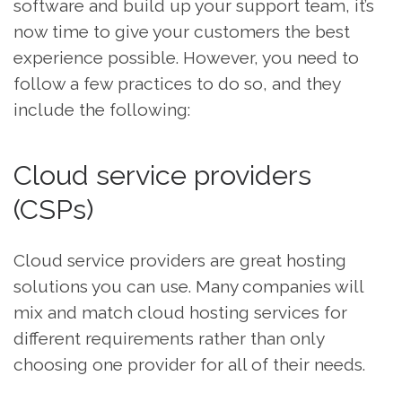
software and build up your support team, it’s
now time to give your customers the best
experience possible. However, you need to
follow a few practices to do so, and they
include the following:
Cloud service providers
(CSPs)
Cloud service providers are great hosting
solutions you can use. Many companies will
mix and match cloud hosting services for
different requirements rather than only
choosing one provider for all of their needs.