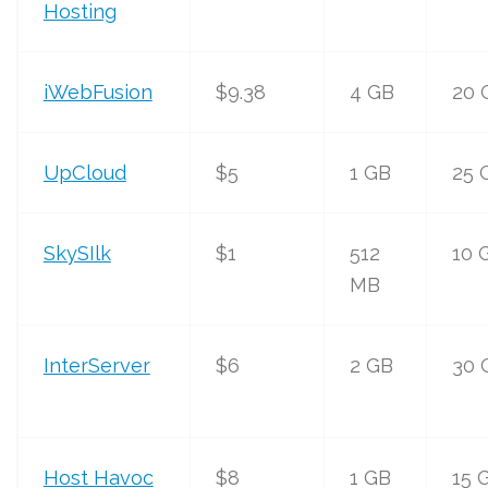
Hosting
iWebFusion
$9.38
4 GB
20 
UpCloud
$5
1 GB
25 
SkySIlk
$1
512
10 
MB
InterServer
$6
2 GB
30 
Host Havoc
$8
1 GB
15 