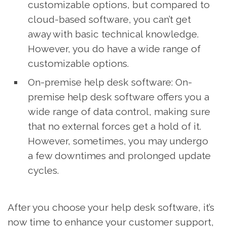
customizable options, but compared to
cloud-based software, you can’t get
away with basic technical knowledge.
However, you do have a wide range of
customizable options.
On-premise help desk software: On-
premise help desk software offers you a
wide range of data control, making sure
that no external forces get a hold of it.
However, sometimes, you may undergo
a few downtimes and prolonged update
cycles.
After you choose your help desk software, it’s
now time to enhance your customer support,