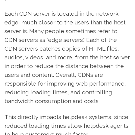
Each CDN server is located in the network
edge, much closer to the users than the host
server is. Many people sometimes refer to
CDN servers as “edge servers.” Each of the
CDN servers catches copies of HTML files,
audios, videos, and more, from the host server
in order to reduce the distance between the
users and content. Overall, CDNs are
responsible for improving web performance,
reducing loading times, and controlling
bandwidth consumption and costs.
This directly impacts helpdesk systems, since
reduced loading times allow helpdesk agents
to help customers much faster.