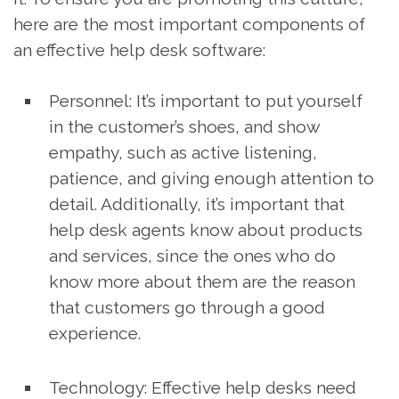
here are the most important components of
an effective help desk software:
Personnel: It’s important to put yourself
in the customer’s shoes, and show
empathy, such as active listening,
patience, and giving enough attention to
detail. Additionally, it’s important that
help desk agents know about products
and services, since the ones who do
know more about them are the reason
that customers go through a good
experience.
Technology: Effective help desks need