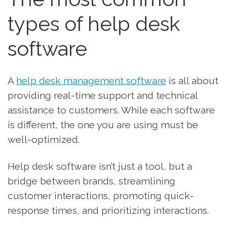
types of help desk
software
A
help desk management software
is all about
providing real-time support and technical
assistance to customers. While each software
is different, the one you are using must be
well-optimized.
Help desk software isn’t just a tool, but a
bridge between brands, streamlining
customer interactions, promoting quick-
response times, and prioritizing interactions.