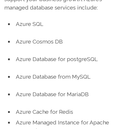
managed database services include:
Azure SQL
Azure Cosmos DB
Azure Database for postgreSQL
Azure Database from MySQL
Azure Database for MariaDB
Azure Cache for Redis
Azure Managed Instance for Apache