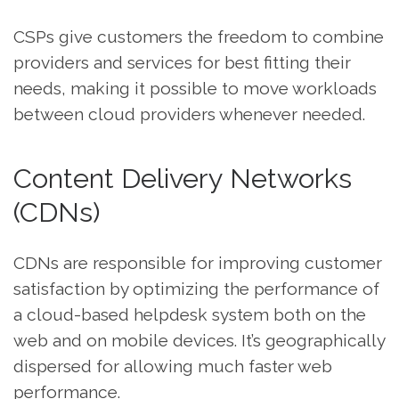
CSPs give customers the freedom to combine
providers and services for best fitting their
needs, making it possible to move workloads
between cloud providers whenever needed.
Content Delivery Networks
(CDNs)
CDNs are responsible for improving customer
satisfaction by optimizing the performance of
a cloud-based helpdesk system both on the
web and on mobile devices. It’s geographically
dispersed for allowing much faster web
performance.