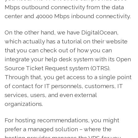
Mbps outbound connectivity from the data
center and 40000 Mbps inbound connectivity.
On the other hand, we have DigitalOcean,
which actually has a tutorial on their website
that you can check out of how you can
integrate your help desk system with its Open
Source Ticket Request system (OTRS).
Through that, you get access to a single point
of contact for IT personnels, customers, IT
services, users, and even external
organizations.
For hosting recommendations, you might
prefer a managed solution – where the
hosting provider manages the VPS for you.