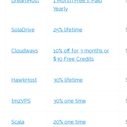
DreamHost
1 Month Free if Paid
Yearly
SolaDrive
25% lifetime
Cloudways
10% off for 3 months or
$30 Free Credits
HawkHost
30% lifetime
tmzVPS
30% one time
Scala
20% one time