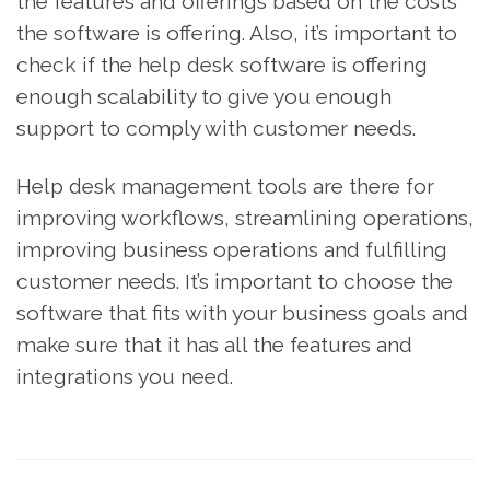
the features and offerings based on the costs
the software is offering. Also, it’s important to
check if the help desk software is offering
enough scalability to give you enough
support to comply with customer needs.
Help desk management tools are there for
improving workflows, streamlining operations,
improving business operations and fulfilling
customer needs. It’s important to choose the
software that fits with your business goals and
make sure that it has all the features and
integrations you need.