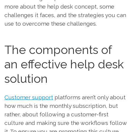
more about the help desk concept, some
challenges it faces, and the strategies you can
use to overcome these challenges.
The components of
an effective help desk
solution
Customer support
platforms aren’t only about
how much is the monthly subscription, but
rather, about following a customer-first
culture and making sure the workflows follow
it. To ensure you are promoting this culture,