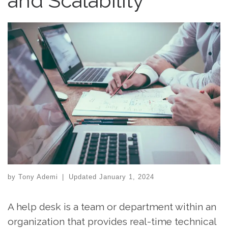
and Scalability
by
Tony Ademi
|
Updated
January 1, 2024
A help desk is a team or department within an
organization that provides real-time technical