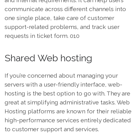
and internal requirements. It can help users
communicate across different channels into
one single place, take care of customer
support-related problems, and track user
requests in ticket form. 010
Shared Web hosting
If you’re concerned about managing your
servers with a user-friendly interface, web-
hosting is the best option to go with. They are
great at simplifying administrative tasks. Web
Hosting platforms are known for their reliable
high-performance services entirely dedicated
to customer support and services.