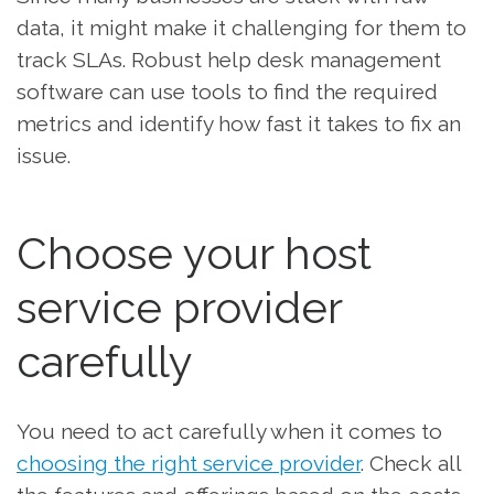
data, it might make it challenging for them to
track SLAs. Robust help desk management
software can use tools to find the required
metrics and identify how fast it takes to fix an
issue.
Choose your host
service provider
carefully
You need to act carefully when it comes to
choosing the right service provider
. Check all