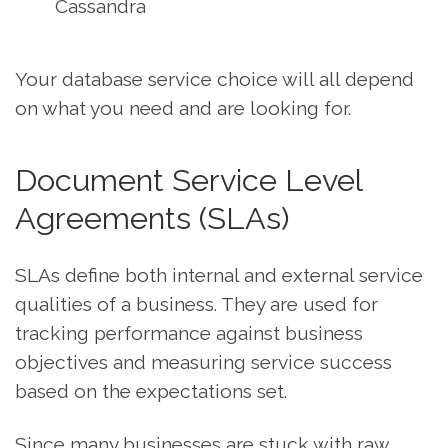
Cassandra
Your database service choice will all depend
on what you need and are looking for.
Document Service Level
Agreements (SLAs)
SLAs define both internal and external service
qualities of a business. They are used for
tracking performance against business
objectives and measuring service success
based on the expectations set.
Since many businesses are stuck with raw