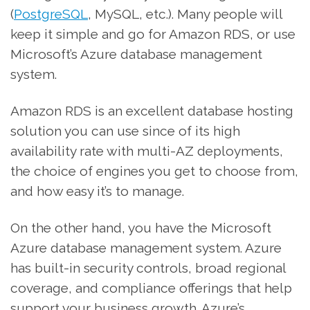
(
PostgreSQL
, MySQL, etc.). Many people will
keep it simple and go for Amazon RDS, or use
Microsoft’s Azure database management
system.
Amazon RDS is an excellent database hosting
solution you can use since of its high
availability rate with multi-AZ deployments,
the choice of engines you get to choose from,
and how easy it’s to manage.
On the other hand, you have the Microsoft
Azure database management system. Azure
has built-in security controls, broad regional
coverage, and compliance offerings that help
support your business growth. Azure’s