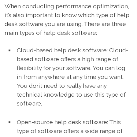
When conducting performance optimization,
it’s also important to know which type of help
desk software you are using. There are three
main types of help desk software:
Cloud-based help desk software: Cloud-
based software offers a high range of
flexibility for your software. You can log
in from anywhere at any time you want.
You don’t need to really have any
technical knowledge to use this type of
software.
Open-source help desk software: This
type of software offers a wide range of