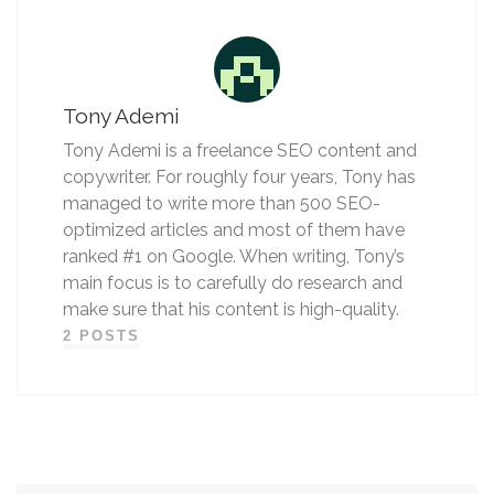
Tony Ademi
Tony Ademi is a freelance SEO content and
copywriter. For roughly four years, Tony has
managed to write more than 500 SEO-
optimized articles and most of them have
ranked #1 on Google. When writing, Tony’s
main focus is to carefully do research and
make sure that his content is high-quality.
2 POSTS