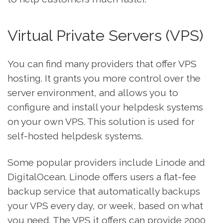
Virtual Private Servers (VPS)
You can find many providers that offer VPS
hosting. It grants you more control over the
server environment, and allows you to
configure and install your helpdesk systems
on your own VPS. This solution is used for
self-hosted helpdesk systems.
Some popular providers include Linode and
DigitalOcean. Linode offers users a flat-fee
backup service that automatically backups
your VPS every day, or week, based on what
you need. The VPS it offers can provide 2000