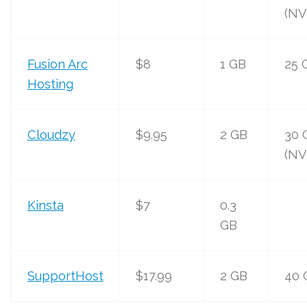
(NV
Fusion Arc
$8
1 GB
25 
Hosting
Cloudzy
$9.95
2 GB
30 
(NV
Kinsta
$7
0.3
GB
SupportHost
$17.99
2 GB
40 