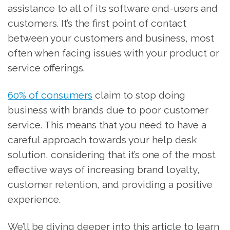
assistance to all of its software end-users and
customers. It’s the first point of contact
between your customers and business, most
often when facing issues with your product or
service offerings.
60% of consumers
claim to stop doing
business with brands due to poor customer
service. This means that you need to have a
careful approach towards your help desk
solution, considering that it’s one of the most
effective ways of increasing brand loyalty,
customer retention, and providing a positive
experience.
We’ll be diving deeper into this article to learn