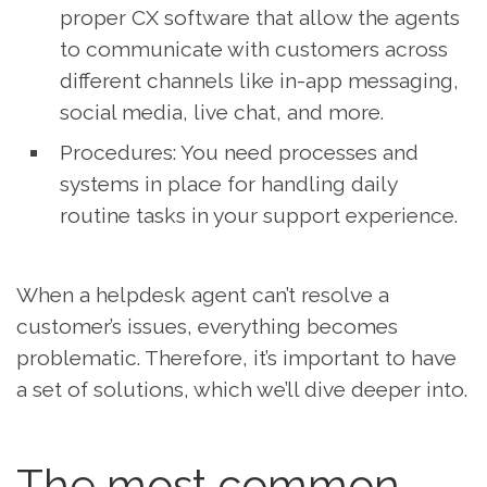
proper CX software that allow the agents
to communicate with customers across
different channels like in-app messaging,
social media, live chat, and more.
Procedures: You need processes and
systems in place for handling daily
routine tasks in your support experience.
When a helpdesk agent can’t resolve a
customer’s issues, everything becomes
problematic. Therefore, it’s important to have
a set of solutions, which we’ll dive deeper into.
The most common