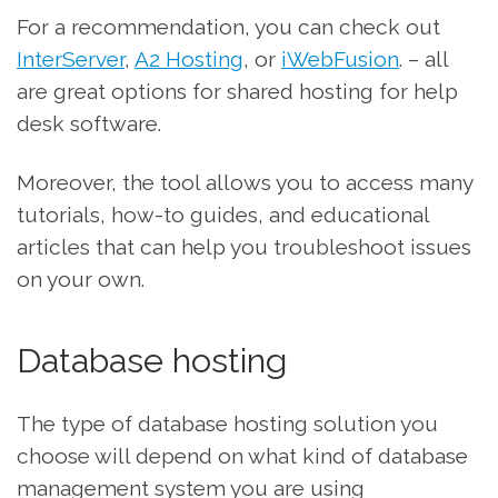
For a recommendation, you can check out
InterServer
,
A2 Hosting
, or
iWebFusion
. – all
are great options for shared hosting for help
desk software.
Moreover, the tool allows you to access many
tutorials, how-to guides, and educational
articles that can help you troubleshoot issues
on your own.
Database hosting
The type of database hosting solution you
choose will depend on what kind of database
management system you are using