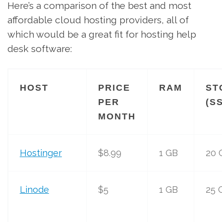
Here’s a comparison of the best and most
affordable cloud hosting providers, all of
which would be a great fit for hosting help
desk software:
HOST
PRICE
RAM
ST
PER
(S
MONTH
Hostinger
$8.99
1 GB
20 
Linode
$5
1 GB
25 