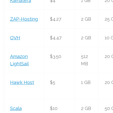
Kamatera
$4
1 GB
20 
ZAP-Hosting
$4.27
2 GB
25 
OVH
$4.47
2 GB
10 
Amazon
$3.50
512
20 
LightSail
MB
Hawk Host
$5
1 GB
20 
Scala
$10
2 GB
50 