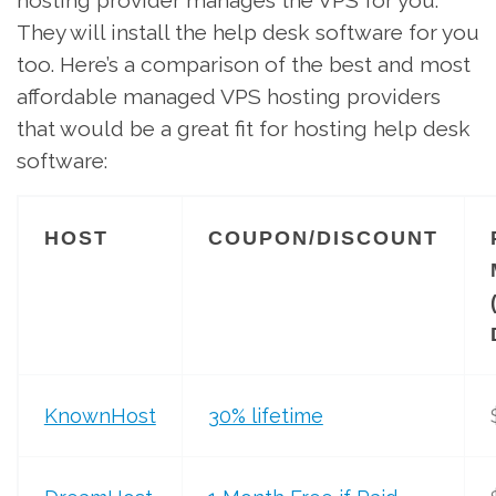
They will install the help desk software for you
too. Here’s a comparison of the best and most
affordable managed VPS hosting providers
that would be a great fit for hosting help desk
software:
HOST
COUPON/DISCOUNT
KnownHost
30% lifetime