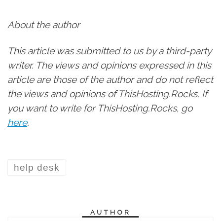
About the author
This article was submitted to us by a third-party
writer. The views and opinions expressed in this
article are those of the author and do not reflect
the views and opinions of ThisHosting.Rocks. If
you want to write for ThisHosting.Rocks, go
here
.
help desk
AUTHOR