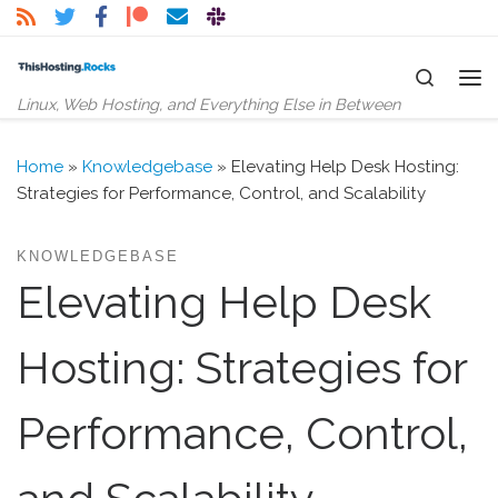
Skip to content
Search
Me
Linux, Web Hosting, and Everything Else in Between
Home
»
Knowledgebase
»
Elevating Help Desk Hosting:
Strategies for Performance, Control, and Scalability
KNOWLEDGEBASE
Elevating Help Desk
Hosting: Strategies for
Performance, Control,