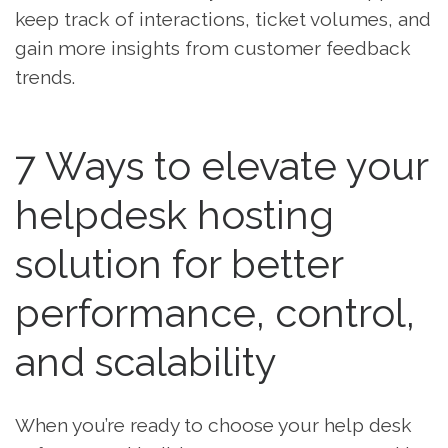
keep track of interactions, ticket volumes, and
gain more insights from customer feedback
trends.
7 Ways to elevate your
helpdesk hosting
solution for better
performance, control,
and scalability
When you’re ready to choose your help desk