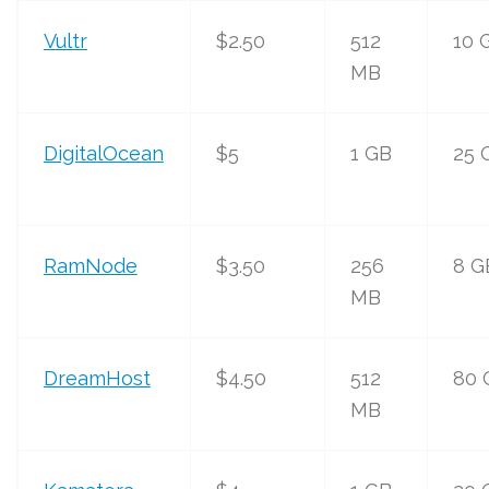
Vultr
$2.50
512
10 
MB
DigitalOcean
$5
1 GB
25 
RamNode
$3.50
256
8 G
MB
DreamHost
$4.50
512
80 
MB