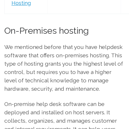
Hosting
On-Premises hosting
We mentioned before that you have helpdesk
software that offers on-premises hosting. This
type of hosting grants you the highest level of
control, but requires you to have a higher
level of technical knowledge to manage
hardware, security, and maintenance.
On-premise help desk software can be
deployed and installed on host servers. It
collects, organizes, and manages customer