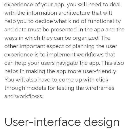
experience of your app, you will need to deal
with the information architecture that will
help you to decide what kind of functionality
and data must be presented in the app and the
ways in which they can be organized. The
other important aspect of planning the user
experience is to implement workflows that
can help your users navigate the app. This also
helps in making the app more user-friendly.
You will also have to come up with click-
through models for testing the wireframes
and workflows.
User-interface design