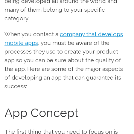
being developed all around the world and
many of them belong to your specific
category.
When you contact a
company that develops
mobile apps
, you must be aware of the
processes they use to create your product
app so you can be sure about the quality of
the app. Here are some of the major aspects
of developing an app that can guarantee its
success:
App Concept
The first thing that you need to focus on is