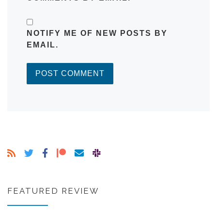
NOTIFY ME OF NEW POSTS BY
EMAIL.
FEATURED REVIEW