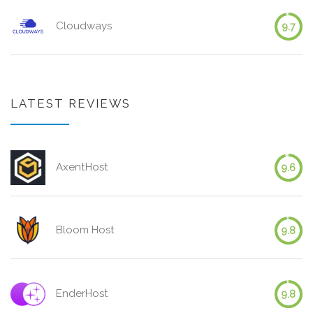
Cloudways
9.7
LATEST REVIEWS
AxentHost
9.6
Bloom Host
9.8
EnderHost
9.8