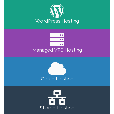
WordPress Hosting
Managed VPS Hosting
Cloud Hosting
Shared Hosting