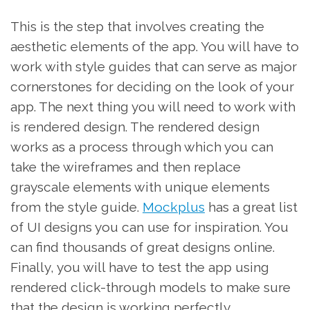
This is the step that involves creating the
aesthetic elements of the app. You will have to
work with style guides that can serve as major
cornerstones for deciding on the look of your
app. The next thing you will need to work with
is rendered design. The rendered design
works as a process through which you can
take the wireframes and then replace
grayscale elements with unique elements
from the style guide.
Mockplus
has a great list
of UI designs you can use for inspiration. You
can find thousands of great designs online.
Finally, you will have to test the app using
rendered click-through models to make sure
that the design is working perfectly.