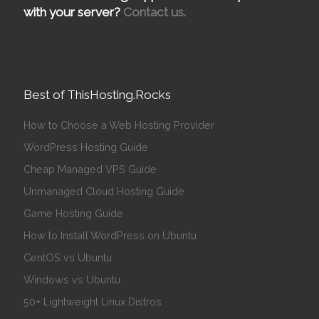
with your server?
Contact us.
Best of ThisHosting.Rocks
How to Choose a Web Hosting Provider
WordPress Hosting Guide
Cheap Managed VPS Guide
Unmanaged Cloud Hosting Guide
Game Hosting Guide
How to Install WordPress on Ubuntu
CentOS vs Ubuntu
Windows vs Ubuntu
50+ Lightweight Linux Distros