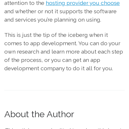
attention to the
hosting provider you choose
and whether or not it supports the software
and services you’re planning on using.
This is just the tip of the iceberg when it
comes to app development. You can do your
own research and learn more about each step
of the process, or you can get an app
development company to do it all for you.
About the Author