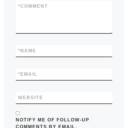
*
COMMENT
*
NAME
*
EMAIL
WEBSITE
NOTIFY ME OF FOLLOW-UP
COMMENTS BY EMAIL.