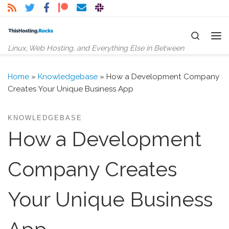
Skip to content
Search
Me
Linux, Web Hosting, and Everything Else in Between
Home
»
Knowledgebase
»
How a Development Company
Creates Your Unique Business App
KNOWLEDGEBASE
How a Development
Company Creates
Your Unique Business