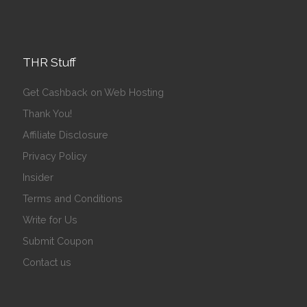
THR Stuff
Get Cashback on Web Hosting
Thank You!
Affiliate Disclosure
Privacy Policy
Insider
Terms and Conditions
Write for Us
Submit Coupon
Contact us