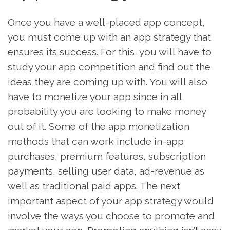
Once you have a well-placed app concept,
you must come up with an app strategy that
ensures its success. For this, you will have to
study your app competition and find out the
ideas they are coming up with. You will also
have to monetize your app since in all
probability you are looking to make money
out of it. Some of the app monetization
methods that can work include in-app
purchases, premium features, subscription
payments, selling user data, ad-revenue as
well as traditional paid apps. The next
important aspect of your app strategy would
involve the ways you choose to promote and