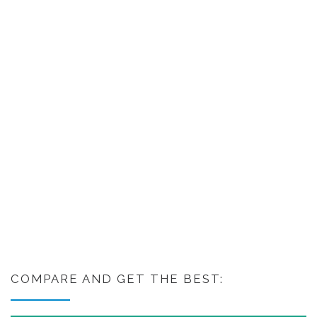
COMPARE AND GET THE BEST: