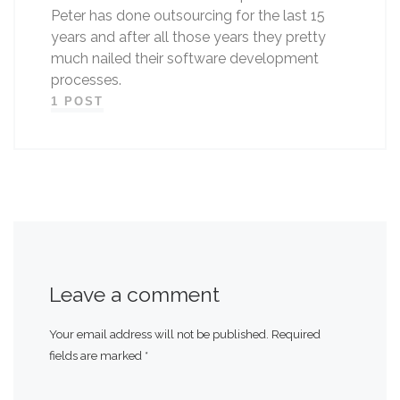
Peter has done outsourcing for the last 15
years and after all those years they pretty
much nailed their software development
processes.
1 POST
Leave a comment
Your email address will not be published.
Required
fields are marked
*