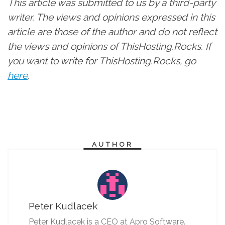
This article was submitted to us by a third-party
writer. The views and opinions expressed in this
article are those of the author and do not reflect
the views and opinions of ThisHosting.Rocks. If
you want to write for ThisHosting.Rocks, go
here
.
AUTHOR
Peter Kudlacek
Peter Kudlacek is a CEO at Apro Software.