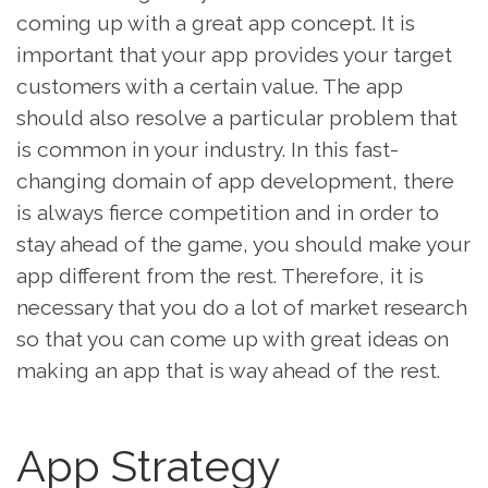
coming up with a great app concept. It is
important that your app provides your target
customers with a certain value. The app
should also resolve a particular problem that
is common in your industry. In this fast-
changing domain of app development, there
is always fierce competition and in order to
stay ahead of the game, you should make your
app different from the rest. Therefore, it is
necessary that you do a lot of market research
so that you can come up with great ideas on
making an app that is way ahead of the rest.
App Strategy