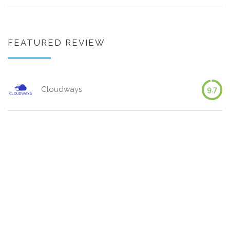
FEATURED REVIEW
Cloudways
9.7