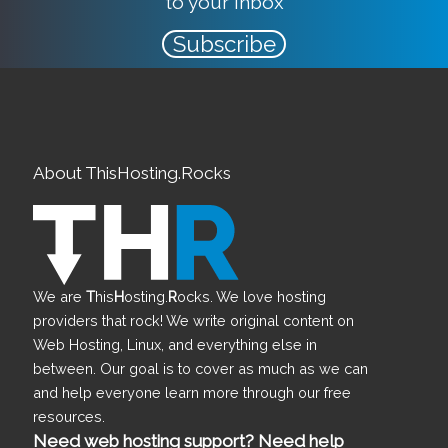
to your inbox
Subscribe
About ThisHosting.Rocks
We are
T
his
H
osting.
R
ocks. We love hosting
providers that rock! We write original content on
Web Hosting, Linux, and everything else in
between. Our goal is to cover as much as we can
and help everyone learn more through our free
resources.
Need web hosting support? Need help