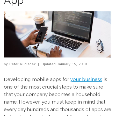
App
by
Peter Kudlacek
|
Updated
January 15, 2019
Developing mobile apps for
your business
is
one of the most crucial steps to make sure
that your company becomes a household
name. However, you must keep in mind that
every day hundreds and thousands of apps are