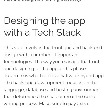
Designing the app
with a Tech Stack
This step involves the front end and back end
design with a number of important
technologies. The way you manage the front
end designing of the app at this phase
determines whether it is a native or hybrid app.
The back-end development focuses on the
language, database and hosting environment
that determines the scalability of the code
writing process. Make sure to pay extra