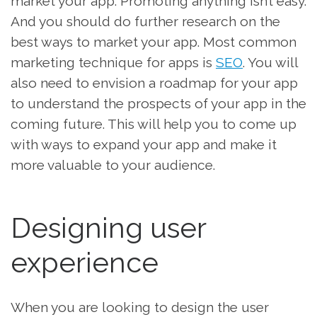
market your app. Promoting anything isn’t easy.
And you should do further research on the
best ways to market your app. Most common
marketing technique for apps is
SEO
. You will
also need to envision a roadmap for your app
to understand the prospects of your app in the
coming future. This will help you to come up
with ways to expand your app and make it
more valuable to your audience.
Designing user
experience
When you are looking to design the user