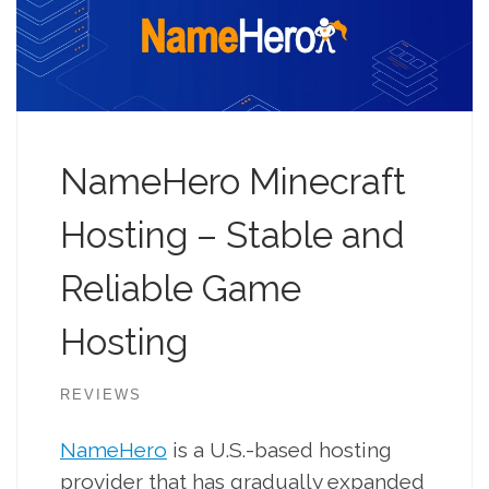
NameHero Minecraft
Hosting – Stable and
Reliable Game
Hosting
REVIEWS
NameHero
is a U.S.-based hosting
provider that has gradually expanded