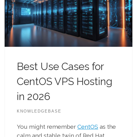
Best Use Cases for
CentOS VPS Hosting
in 2026
KNOWLEDGEBASE
You might remember
CentOS
as the
calm and stable twin of Red Hat