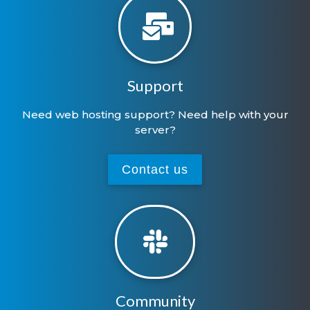
Support
Need web hosting support? Need help with your
server?
Contact us
Community