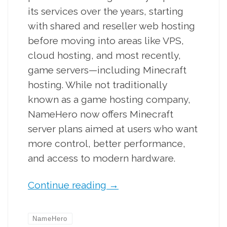
its services over the years, starting
with shared and reseller web hosting
before moving into areas like VPS,
cloud hosting, and most recently,
game servers—including Minecraft
hosting. While not traditionally
known as a game hosting company,
NameHero now offers Minecraft
server plans aimed at users who want
more control, better performance,
and access to modern hardware.
Continue reading
→
NameHero