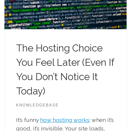
The Hosting Choice
You Feel Later (Even If
You Don’t Notice It
Today)
KNOWLEDGEBASE
It’s funny
how hosting works
: when it’s
good, it’s invisible. Your site loads,