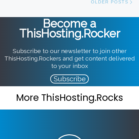
OLDER POSTS
Become a
ThisHosting.Rocker
Subscribe to our newsletter to join other
ThisHosting.Rockers and get content delivered
to your inbox
Subscribe
More ThisHosting.Rocks