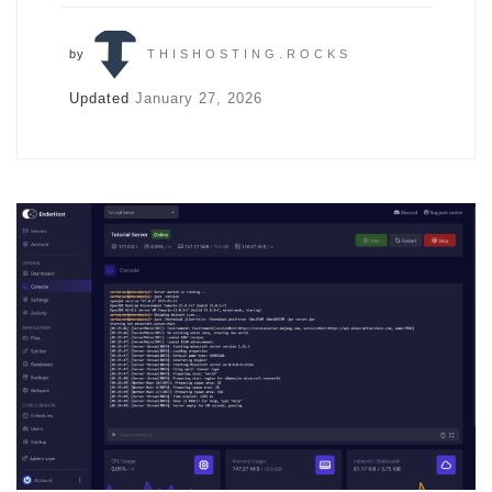
by
THISHOSTING.ROCKS
Updated
January 27, 2026