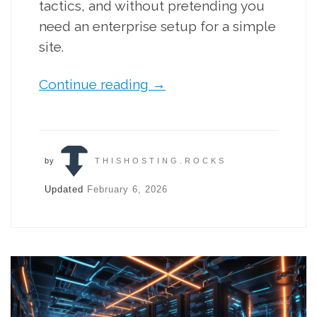
tactics, and without pretending you
need an enterprise setup for a simple
site.
Continue reading
→
by
THISHOSTING.ROCKS
Updated
February 6, 2026