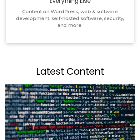
Everything Else
Content on WordPress, web & software
development, self-hosted software, security,
and more.
Latest Content