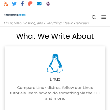
Skip to content
Search
Me
Linux, Web Hosting, and Everything Else in Between
What We Write About
Linux
Compare Linux distros, follow our Linux
tutorials, learn how to do something via the CLI,
and more.