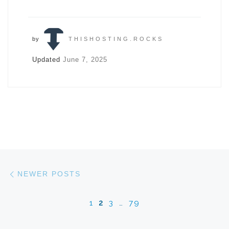
by
THISHOSTING.ROCKS
Updated
June 7, 2025
Posts navigation
Newer posts
NEWER POSTS
1
2
3
…
79
Ol