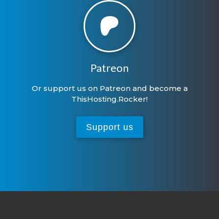
Patreon
Or support us on Patreon and become a
ThisHosting.Rocker!
Support us