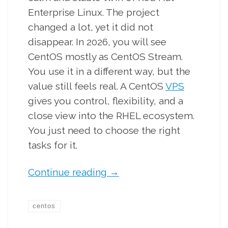
Enterprise Linux. The project
changed a lot, yet it did not
disappear. In 2026, you will see
CentOS mostly as CentOS Stream.
You use it in a different way, but the
value still feels real. A CentOS
VPS
gives you control, flexibility, and a
close view into the RHEL ecosystem.
You just need to choose the right
tasks for it.
Continue reading
→
centos