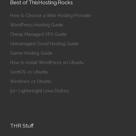
Best of ThisHosting.Rocks
How to Choose a Web Hosting Provider
WordPress Hosting Guide
Cheap Managed VPS Guide
Unmanaged Cloud Hosting Guide
Game Hosting Guide
How to Install WordPress on Ubuntu
CentOS vs Ubuntu
Windows vs Ubuntu
50+ Lightweight Linux Distros
THR Stuff