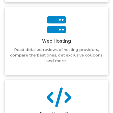
Web Hosting
Read detailed reviews of hosting providers,
compare the best ones, get exclusive coupons,
and more.