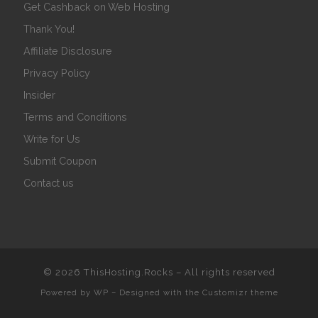
Get Cashback on Web Hosting
Thank You!
Affiliate Disclosure
Privacy Policy
Insider
Terms and Conditions
Write for Us
Submit Coupon
Contact us
© 2026
ThisHosting.Rocks
– All rights reserved
Powered by
WP
– Designed with the
Customizr theme