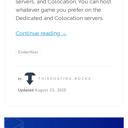
servers, and Colocation. You can host
whatever game you prefer on the
Dedicated and Colocation servers.
Continue reading
→
EnderHost
by
THISHOSTING.ROCKS
Updated
August 23, 2025