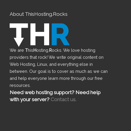
About ThisHosting.Rocks
We are
T
his
H
osting.
R
ocks. We love hosting
providers that rock! We write original content on
Web Hosting, Linux, and everything else in
between. Our goal is to cover as much as we can
and help everyone learn more through our free
resources.
Need web hosting support? Need help
with your server?
Contact us.