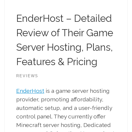
EnderHost – Detailed
Review of Their Game
Server Hosting, Plans,
Features & Pricing
REVIEWS
EnderHost
is a game server hosting
provider, promoting affordability,
automatic setup, and a user-friendly
control panel. They currently offer
Minecraft server hosting, Dedicated