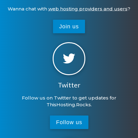
Wanna chat with
web hosting providers and users
?
Join us
Twitter
Follow us on Twitter to get updates for
ThisHosting.Rocks.
Follow us