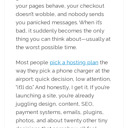
your pages behave, your checkout
doesn’t wobble, and nobody sends
you panicked messages. When it’s
bad, it suddenly becomes the only
thing you can think about—usually at
the worst possible time.
Most people
pick a hosting plan
the
way they pick a phone charger at the
airport: quick decision, low attention,
“it’ll do.” And honestly, I get it. If you’re
launching a site, you’re already
juggling design, content, SEO,
payment systems, emails, plugins,
photos, and about twenty other tiny