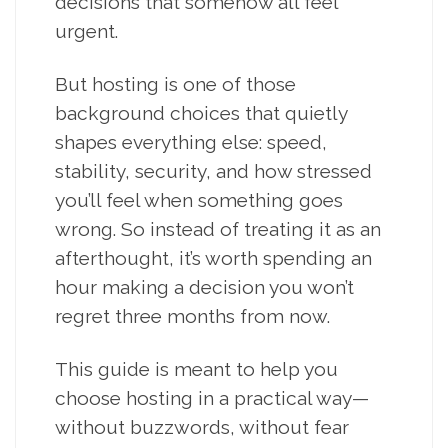
decisions that somehow all feel
urgent.
But hosting is one of those
background choices that quietly
shapes everything else: speed,
stability, security, and how stressed
you’ll feel when something goes
wrong. So instead of treating it as an
afterthought, it’s worth spending an
hour making a decision you won’t
regret three months from now.
This guide is meant to help you
choose hosting in a practical way—
without buzzwords, without fear