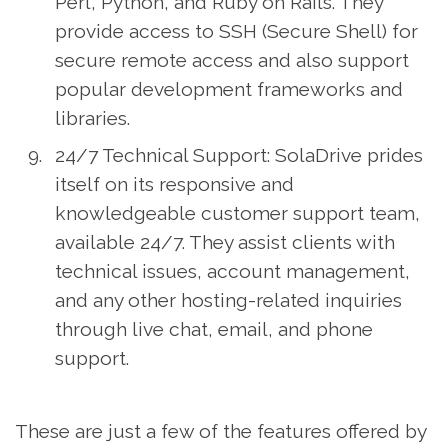
Perl, Python, and Ruby on Rails. They
provide access to SSH (Secure Shell) for
secure remote access and also support
popular development frameworks and
libraries.
24/7 Technical Support: SolaDrive prides
itself on its responsive and
knowledgeable customer support team,
available 24/7. They assist clients with
technical issues, account management,
and any other hosting-related inquiries
through live chat, email, and phone
support.
These are just a few of the features offered by