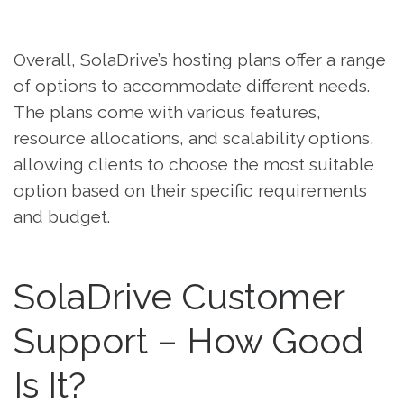
Overall, SolaDrive’s hosting plans offer a range
of options to accommodate different needs.
The plans come with various features,
resource allocations, and scalability options,
allowing clients to choose the most suitable
option based on their specific requirements
and budget.
SolaDrive Customer
Support – How Good
Is It?