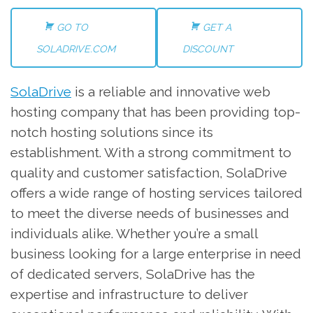
GO TO
GET A
SOLADRIVE.COM
DISCOUNT
SolaDrive
is a reliable and innovative web
hosting company that has been providing top-
notch hosting solutions since its
establishment. With a strong commitment to
quality and customer satisfaction, SolaDrive
offers a wide range of hosting services tailored
to meet the diverse needs of businesses and
individuals alike. Whether you’re a small
business looking for a large enterprise in need
of dedicated servers, SolaDrive has the
expertise and infrastructure to deliver