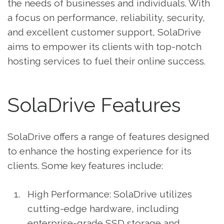
the needs of businesses and individuals. With
a focus on performance, reliability, security,
and excellent customer support, SolaDrive
aims to empower its clients with top-notch
hosting services to fuel their online success.
SolaDrive Features
SolaDrive offers a range of features designed
to enhance the hosting experience for its
clients. Some key features include:
High Performance: SolaDrive utilizes
cutting-edge hardware, including
enterprise-grade SSD storage and