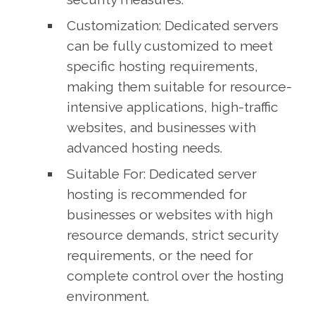
Customization: Dedicated servers
can be fully customized to meet
specific hosting requirements,
making them suitable for resource-
intensive applications, high-traffic
websites, and businesses with
advanced hosting needs.
Suitable For: Dedicated server
hosting is recommended for
businesses or websites with high
resource demands, strict security
requirements, or the need for
complete control over the hosting
environment.