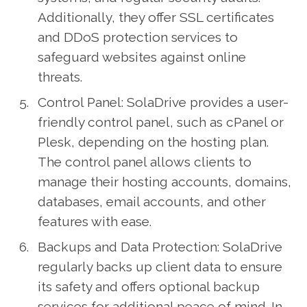
Additionally, they offer SSL certificates
and DDoS protection services to
safeguard websites against online
threats.
Control Panel: SolaDrive provides a user-
friendly control panel, such as cPanel or
Plesk, depending on the hosting plan.
The control panel allows clients to
manage their hosting accounts, domains,
databases, email accounts, and other
features with ease.
Backups and Data Protection: SolaDrive
regularly backs up client data to ensure
its safety and offers optional backup
services for additional peace of mind. In