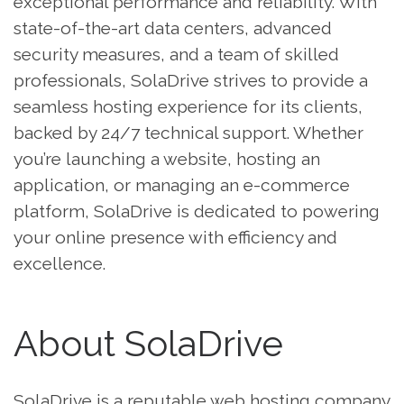
exceptional performance and reliability. With
state-of-the-art data centers, advanced
security measures, and a team of skilled
professionals, SolaDrive strives to provide a
seamless hosting experience for its clients,
backed by 24/7 technical support. Whether
you’re launching a website, hosting an
application, or managing an e-commerce
platform, SolaDrive is dedicated to powering
your online presence with efficiency and
excellence.
About SolaDrive
SolaDrive is a reputable web hosting company