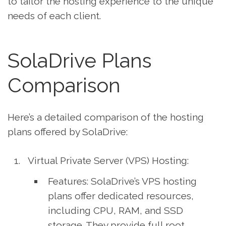
to tailor the hosting experience to the unique
needs of each client.
SolaDrive Plans
Comparison
Here’s a detailed comparison of the hosting
plans offered by SolaDrive:
Virtual Private Server (VPS) Hosting:
Features: SolaDrive’s VPS hosting
plans offer dedicated resources,
including CPU, RAM, and SSD
storage. They provide full root