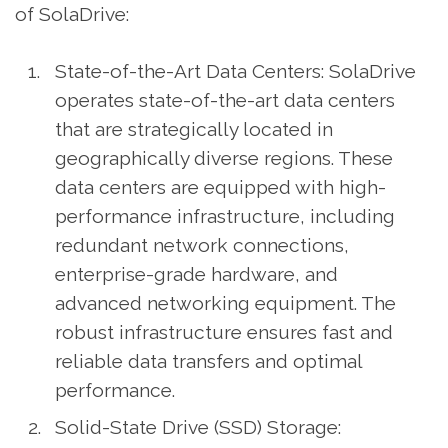
of SolaDrive:
State-of-the-Art Data Centers: SolaDrive
operates state-of-the-art data centers
that are strategically located in
geographically diverse regions. These
data centers are equipped with high-
performance infrastructure, including
redundant network connections,
enterprise-grade hardware, and
advanced networking equipment. The
robust infrastructure ensures fast and
reliable data transfers and optimal
performance.
Solid-State Drive (SSD) Storage: