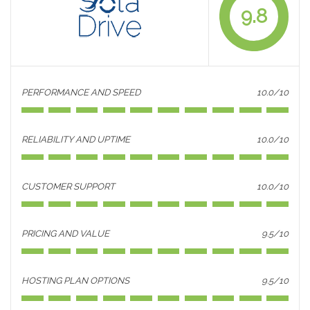
9.8
PERFORMANCE AND SPEED
10.0/10
RELIABILITY AND UPTIME
10.0/10
CUSTOMER SUPPORT
10.0/10
PRICING AND VALUE
9.5/10
HOSTING PLAN OPTIONS
9.5/10