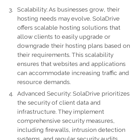
Scalability: As businesses grow, their
hosting needs may evolve. SolaDrive
offers scalable hosting solutions that
allow clients to easily upgrade or
downgrade their hosting plans based on
their requirements. This scalability
ensures that websites and applications
can accommodate increasing traffic and
resource demands.
Advanced Security: SolaDrive prioritizes
the security of client data and
infrastructure. They implement
comprehensive security measures,
including firewalls, intrusion detection
systems, and regular security audits.