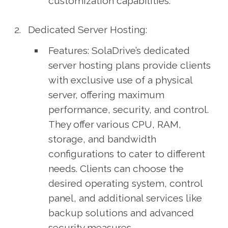
customization capabilities.
Dedicated Server Hosting:
Features: SolaDrive’s dedicated
server hosting plans provide clients
with exclusive use of a physical
server, offering maximum
performance, security, and control.
They offer various CPU, RAM,
storage, and bandwidth
configurations to cater to different
needs. Clients can choose the
desired operating system, control
panel, and additional services like
backup solutions and advanced
security measures.