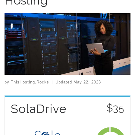
Hosting
by
ThisHosting.Rocks
|
Updated
May 22, 2023
SolaDrive
$35