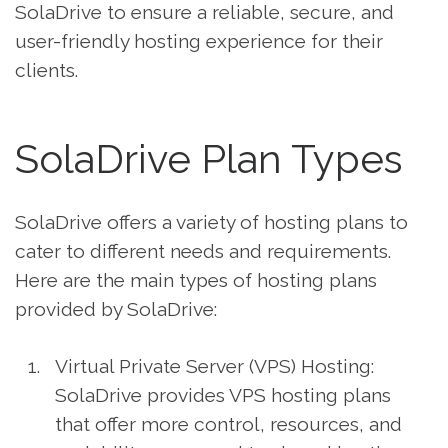
SolaDrive to ensure a reliable, secure, and
user-friendly hosting experience for their
clients.
SolaDrive Plan Types
SolaDrive offers a variety of hosting plans to
cater to different needs and requirements.
Here are the main types of hosting plans
provided by SolaDrive:
Virtual Private Server (VPS) Hosting:
SolaDrive provides VPS hosting plans
that offer more control, resources, and