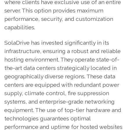
where clients have exclusive use of an entire
server. This option provides maximum
performance, security, and customization
capabilities.
SolaDrive has invested significantly in its
infrastructure, ensuring a robust and reliable
hosting environment. They operate state-of-
the-art data centers strategically located in
geographically diverse regions. These data
centers are equipped with redundant power
supply, climate control, fire suppression
systems, and enterprise-grade networking
equipment. The use of top-tier hardware and
technologies guarantees optimal
performance and uptime for hosted websites