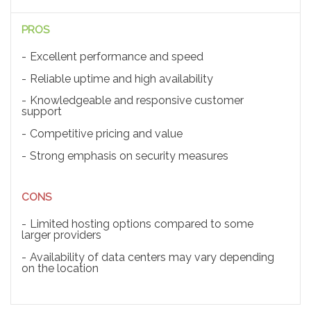
PROS
Excellent performance and speed
Reliable uptime and high availability
Knowledgeable and responsive customer
support
Competitive pricing and value
Strong emphasis on security measures
CONS
Limited hosting options compared to some
larger providers
Availability of data centers may vary depending
on the location