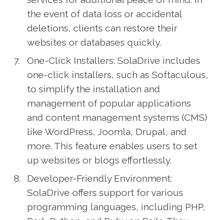
the event of data loss or accidental
deletions, clients can restore their
websites or databases quickly.
One-Click Installers: SolaDrive includes
one-click installers, such as Softaculous,
to simplify the installation and
management of popular applications
and content management systems (CMS)
like WordPress, Joomla, Drupal, and
more. This feature enables users to set
up websites or blogs effortlessly.
Developer-Friendly Environment:
SolaDrive offers support for various
programming languages, including PHP,