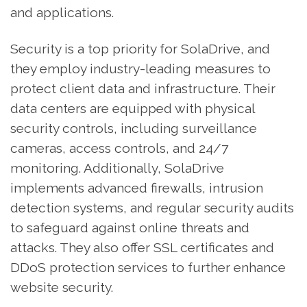
and applications.
Security is a top priority for SolaDrive, and
they employ industry-leading measures to
protect client data and infrastructure. Their
data centers are equipped with physical
security controls, including surveillance
cameras, access controls, and 24/7
monitoring. Additionally, SolaDrive
implements advanced firewalls, intrusion
detection systems, and regular security audits
to safeguard against online threats and
attacks. They also offer SSL certificates and
DDoS protection services to further enhance
website security.