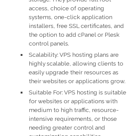
access, choice of operating
systems, one-click application
installers, free SSL certificates, and
the option to add cPanel or Plesk
control panels.
Scalability: VPS hosting plans are
highly scalable, allowing clients to
easily upgrade their resources as
their websites or applications grow.
Suitable For: VPS hosting is suitable
for websites or applications with
medium to high traffic, resource-
intensive requirements, or those
needing greater control and