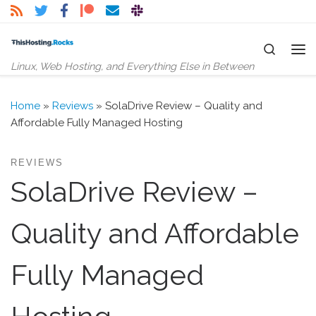
Skip to content
Search
Me
Linux, Web Hosting, and Everything Else in Between
Home
»
Reviews
»
SolaDrive Review – Quality and
Affordable Fully Managed Hosting
REVIEWS
SolaDrive Review –
Quality and Affordable
Fully Managed