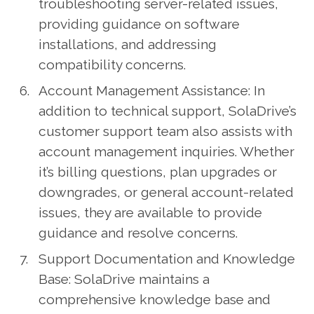
troubleshooting server-related issues,
providing guidance on software
installations, and addressing
compatibility concerns.
Account Management Assistance: In
addition to technical support, SolaDrive’s
customer support team also assists with
account management inquiries. Whether
it’s billing questions, plan upgrades or
downgrades, or general account-related
issues, they are available to provide
guidance and resolve concerns.
Support Documentation and Knowledge
Base: SolaDrive maintains a
comprehensive knowledge base and