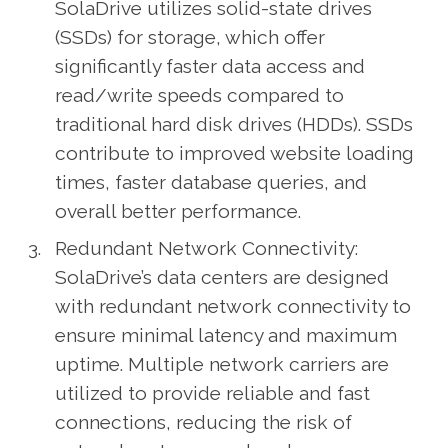
SolaDrive utilizes solid-state drives
(SSDs) for storage, which offer
significantly faster data access and
read/write speeds compared to
traditional hard disk drives (HDDs). SSDs
contribute to improved website loading
times, faster database queries, and
overall better performance.
Redundant Network Connectivity:
SolaDrive’s data centers are designed
with redundant network connectivity to
ensure minimal latency and maximum
uptime. Multiple network carriers are
utilized to provide reliable and fast
connections, reducing the risk of