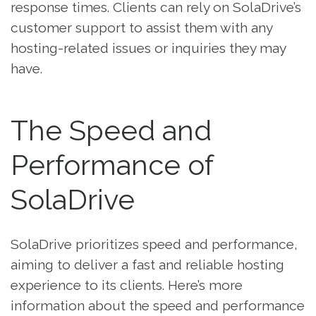
response times. Clients can rely on SolaDrive’s
customer support to assist them with any
hosting-related issues or inquiries they may
have.
The Speed and
Performance of
SolaDrive
SolaDrive prioritizes speed and performance,
aiming to deliver a fast and reliable hosting
experience to its clients. Here’s more
information about the speed and performance