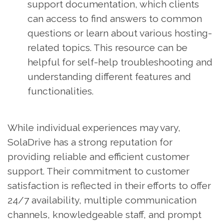
support documentation, which clients
can access to find answers to common
questions or learn about various hosting-
related topics. This resource can be
helpful for self-help troubleshooting and
understanding different features and
functionalities.
While individual experiences may vary,
SolaDrive has a strong reputation for
providing reliable and efficient customer
support. Their commitment to customer
satisfaction is reflected in their efforts to offer
24/7 availability, multiple communication
channels, knowledgeable staff, and prompt