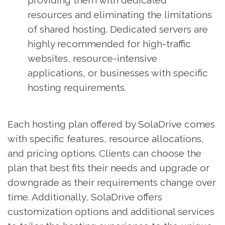
providing them with dedicated
resources and eliminating the limitations
of shared hosting. Dedicated servers are
highly recommended for high-traffic
websites, resource-intensive
applications, or businesses with specific
hosting requirements.
Each hosting plan offered by SolaDrive comes
with specific features, resource allocations,
and pricing options. Clients can choose the
plan that best fits their needs and upgrade or
downgrade as their requirements change over
time. Additionally, SolaDrive offers
customization options and additional services