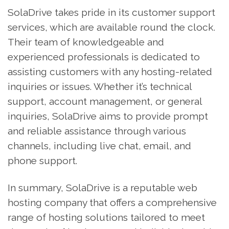
SolaDrive takes pride in its customer support
services, which are available round the clock.
Their team of knowledgeable and
experienced professionals is dedicated to
assisting customers with any hosting-related
inquiries or issues. Whether it’s technical
support, account management, or general
inquiries, SolaDrive aims to provide prompt
and reliable assistance through various
channels, including live chat, email, and
phone support.
In summary, SolaDrive is a reputable web
hosting company that offers a comprehensive
range of hosting solutions tailored to meet