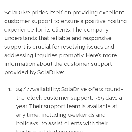
SolaDrive prides itself on providing excellent
customer support to ensure a positive hosting
experience for its clients. The company
understands that reliable and responsive
support is crucial for resolving issues and
addressing inquiries promptly. Here’s more
information about the customer support
provided by SolaDrive:
24/7 Availability: SolaDrive offers round-
the-clock customer support, 365 days a
year. Their support team is available at
any time, including weekends and
holidays, to assist clients with their
hosting-related concerns.