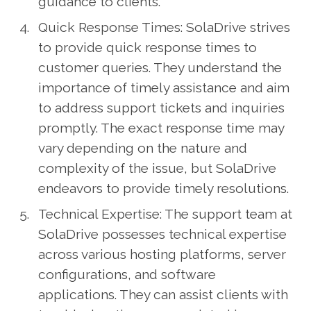
guidance to clients.
Quick Response Times: SolaDrive strives
to provide quick response times to
customer queries. They understand the
importance of timely assistance and aim
to address support tickets and inquiries
promptly. The exact response time may
vary depending on the nature and
complexity of the issue, but SolaDrive
endeavors to provide timely resolutions.
Technical Expertise: The support team at
SolaDrive possesses technical expertise
across various hosting platforms, server
configurations, and software
applications. They can assist clients with