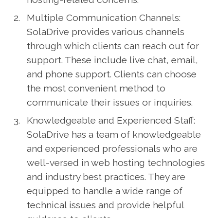
Multiple Communication Channels:
SolaDrive provides various channels
through which clients can reach out for
support. These include live chat, email,
and phone support. Clients can choose
the most convenient method to
communicate their issues or inquiries.
Knowledgeable and Experienced Staff:
SolaDrive has a team of knowledgeable
and experienced professionals who are
well-versed in web hosting technologies
and industry best practices. They are
equipped to handle a wide range of
technical issues and provide helpful