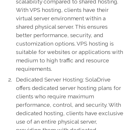
scalability compared to shared hosting.
With VPS hosting, clients have their
virtual server environment within a
shared physical server. This ensures
better performance, security, and
customization options. VPS hosting is
suitable for websites or applications with
medium to high traffic and resource
requirements.
Dedicated Server Hosting: SolaDrive
offers dedicated server hosting plans for
clients who require maximum
performance, control, and security. With
dedicated hosting, clients have exclusive
use of an entire physical server,