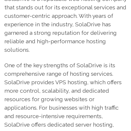
that stands out for its exceptional services and
customer-centric approach. With years of
experience in the industry, SolaDrive has
garnered a strong reputation for delivering
reliable and high-performance hosting
solutions.
One of the key strengths of SolaDrive is its
comprehensive range of hosting services.
SolaDrive provides VPS hosting, which offers
more control, scalability, and dedicated
resources for growing websites or
applications. For businesses with high traffic
and resource-intensive requirements,
SolaDrive offers dedicated server hosting,