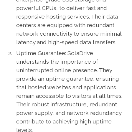
powerful CPUs, to deliver fast and
responsive hosting services. Their data
centers are equipped with redundant
network connectivity to ensure minimal
latency and high-speed data transfers.
Uptime Guarantee: SolaDrive
understands the importance of
uninterrupted online presence. They
provide an uptime guarantee, ensuring
that hosted websites and applications
remain accessible to visitors at all times.
Their robust infrastructure, redundant
power supply, and network redundancy
contribute to achieving high uptime
levels.