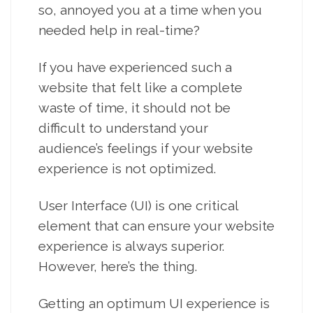
so, annoyed you at a time when you
needed help in real-time?
If you have experienced such a
website that felt like a complete
waste of time, it should not be
difficult to understand your
audience’s feelings if your website
experience is not optimized.
User Interface (UI) is one critical
element that can ensure your website
experience is always superior.
However, here’s the thing.
Getting an optimum UI experience is