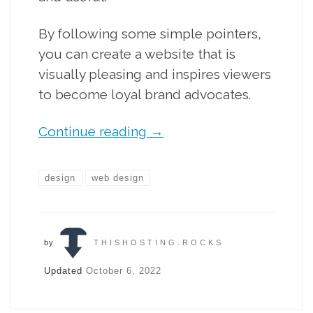
By following some simple pointers,
you can create a website that is
visually pleasing and inspires viewers
to become loyal brand advocates.
Continue reading
→
design
web design
by
THISHOSTING.ROCKS
Updated
October 6, 2022