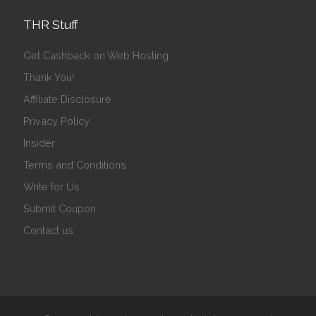
THR Stuff
Get Cashback on Web Hosting
Thank You!
Affiliate Disclosure
Privacy Policy
Insider
Terms and Conditions
Write for Us
Submit Coupon
Contact us