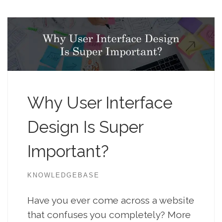
Why User Interface
Design Is Super
Important?
KNOWLEDGEBASE
Have you ever come across a website
that confuses you completely? More