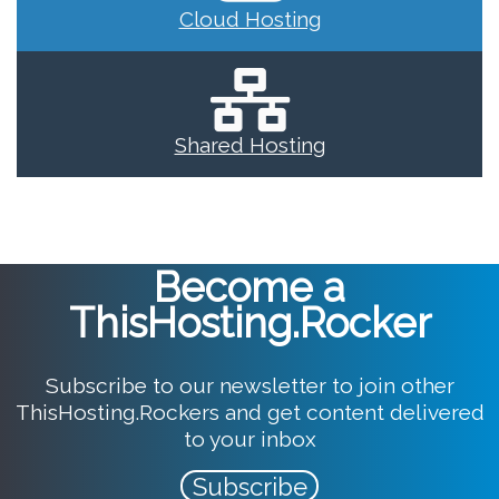
Cloud Hosting
Shared Hosting
Become a
ThisHosting.Rocker
Subscribe to our newsletter to join other
ThisHosting.Rockers and get content delivered
to your inbox
Subscribe