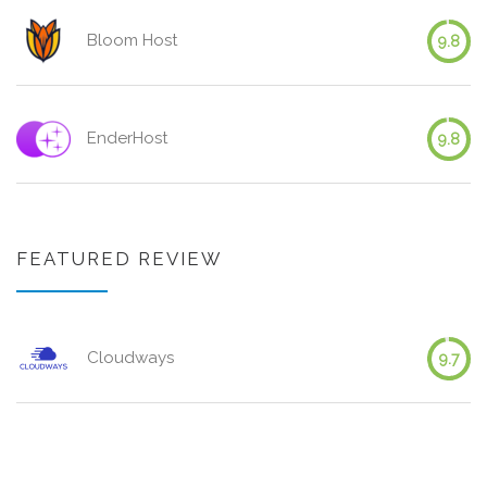
Bloom Host
9.8
EnderHost
9.8
FEATURED REVIEW
Cloudways
9.7