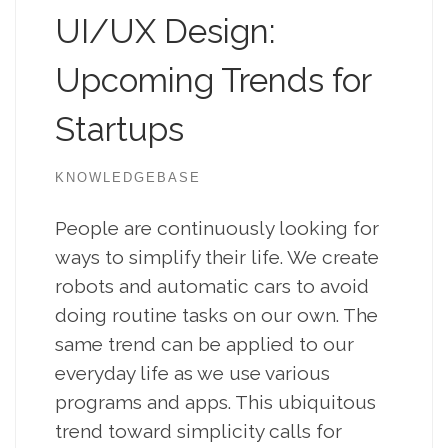
UI/UX Design:
Upcoming Trends for
Startups
KNOWLEDGEBASE
People are continuously looking for
ways to simplify their life. We create
robots and automatic cars to avoid
doing routine tasks on our own. The
same trend can be applied to our
everyday life as we use various
programs and apps. This ubiquitous
trend toward simplicity calls for