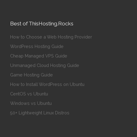
Best of ThisHosting.Rocks
How to Choose a Web Hosting Provider
WordPress Hosting Guide
Cheap Managed VPS Guide
Unmanaged Cloud Hosting Guide
Game Hosting Guide
How to Install WordPress on Ubuntu
CentOS vs Ubuntu
Windows vs Ubuntu
50+ Lightweight Linux Distros