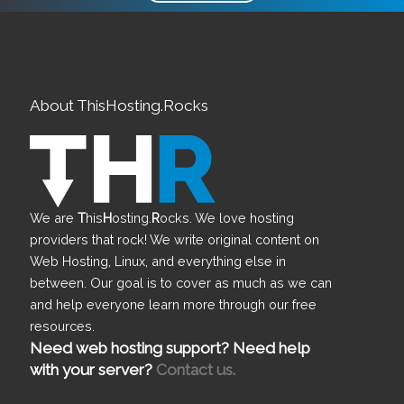
About ThisHosting.Rocks
We are
T
his
H
osting.
R
ocks. We love hosting
providers that rock! We write original content on
Web Hosting, Linux, and everything else in
between. Our goal is to cover as much as we can
and help everyone learn more through our free
resources.
Need web hosting support? Need help
with your server?
Contact us.