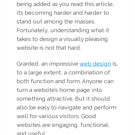
being added as you read this article,
it’s becoming harder and harder to
stand out among the masses.
Fortunately, understanding what it
takes to design a visually pleasing
website is not that hard.
Granted, an impressive
web design
is,
to a large extent, a combination of
both function and form. Anyone can
turn a website’s home page into
something attractive. But it should
also be easy to navigate and perform
well for various visitors. Good
websites are engaging, functional,
and useful.