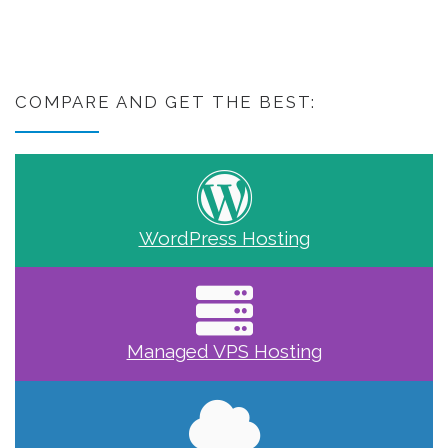
COMPARE AND GET THE BEST:
WordPress Hosting
Managed VPS Hosting