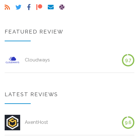
FEATURED REVIEW
Cloudways
9.7
LATEST REVIEWS
AxentHost
9.6