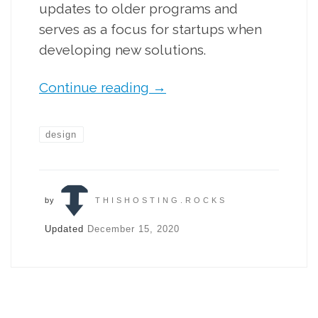
updates to older programs and
serves as a focus for startups when
developing new solutions.
Continue reading
→
design
by
THISHOSTING.ROCKS
Updated
December 15, 2020