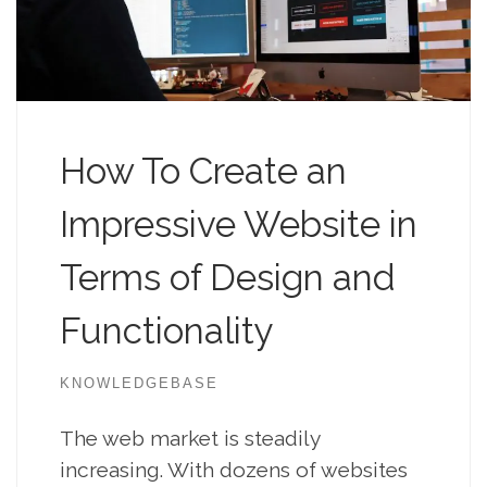
How To Create an
Impressive Website in
Terms of Design and
Functionality
KNOWLEDGEBASE
The web market is steadily
increasing. With dozens of websites