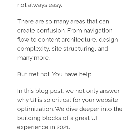
not always easy.
There are so many areas that can
create confusion. From navigation
flow to content architecture, design
complexity, site structuring, and
many more.
But fret not. You have help.
In this blog post, we not only answer
why UI is so critical for your website
optimization. We dive deeper into the
building blocks of a great UI
experience in 2021.