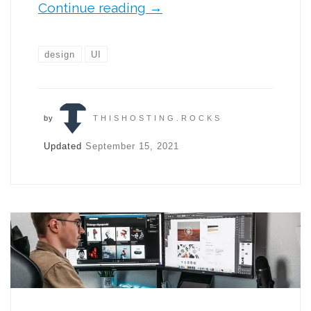
Continue reading
→
design
UI
by
THISHOSTING.ROCKS
Updated
September 15, 2021