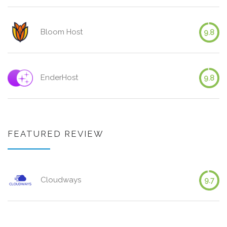
Bloom Host
9.8
EnderHost
9.8
FEATURED REVIEW
Cloudways
9.7