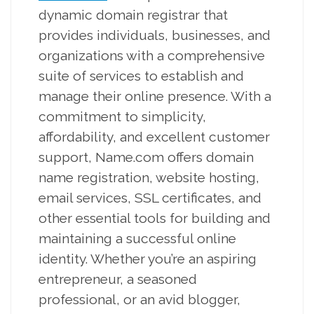
dynamic domain registrar that
provides individuals, businesses, and
organizations with a comprehensive
suite of services to establish and
manage their online presence. With a
commitment to simplicity,
affordability, and excellent customer
support, Name.com offers domain
name registration, website hosting,
email services, SSL certificates, and
other essential tools for building and
maintaining a successful online
identity. Whether you’re an aspiring
entrepreneur, a seasoned
professional, or an avid blogger,