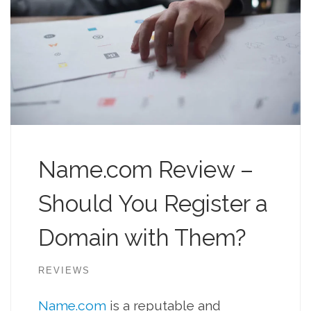
Name.com Review –
Should You Register a
Domain with Them?
REVIEWS
Name.com
is a reputable and