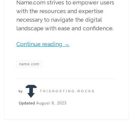
Name.com strives to empower users
with the resources and expertise
necessary to navigate the digital
landscape with ease and confidence.
Continue reading
→
name.com
by
THISHOSTING.ROCKS
Updated
August 8, 2023