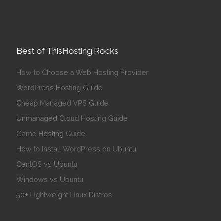
Best of ThisHosting.Rocks
How to Choose a Web Hosting Provider
WordPress Hosting Guide
Cheap Managed VPS Guide
Unmanaged Cloud Hosting Guide
Game Hosting Guide
How to Install WordPress on Ubuntu
CentOS vs Ubuntu
Windows vs Ubuntu
50+ Lightweight Linux Distros