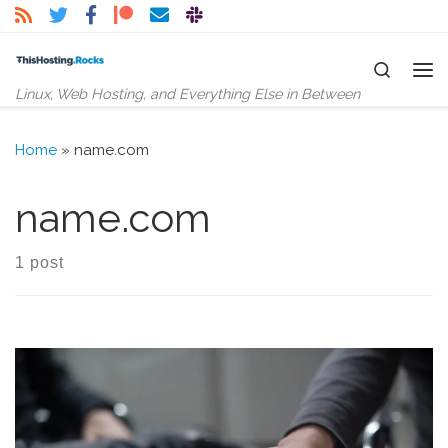
Skip to content
Search
Me
Linux, Web Hosting, and Everything Else in Between
Home
»
name.com
name.com
1 post