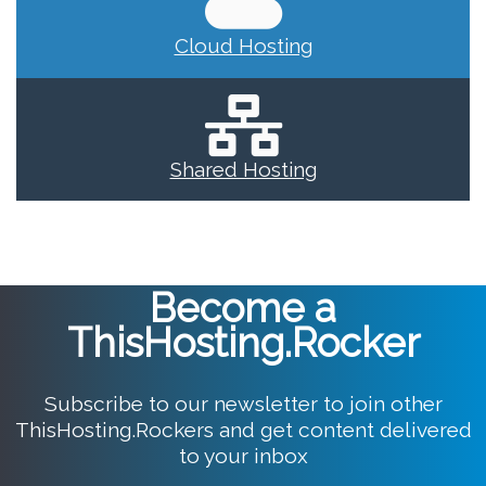
Cloud Hosting
Shared Hosting
Become a
ThisHosting.Rocker
Subscribe to our newsletter to join other
ThisHosting.Rockers and get content delivered
to your inbox