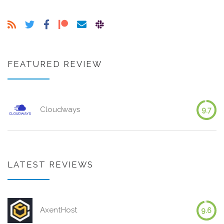
FEATURED REVIEW
Cloudways
9.7
LATEST REVIEWS
AxentHost
9.6