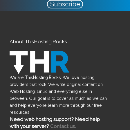
Subscribe
About ThisHosting.Rocks
We are
T
his
H
osting.
R
ocks. We love hosting
providers that rock! We write original content on
Web Hosting, Linux, and everything else in
between. Our goal is to cover as much as we can
and help everyone learn more through our free
resources.
Need web hosting support? Need help
with your server?
Contact us.