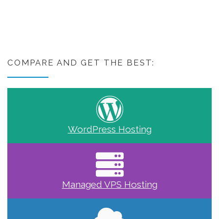
COMPARE AND GET THE BEST:
WordPress Hosting
Managed VPS Hosting