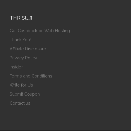
THR Stuff
Get Cashback on Web Hosting
Thank You!
Affiliate Disclosure
Privacy Policy
Insider
Terms and Conditions
Write for Us
Submit Coupon
Contact us