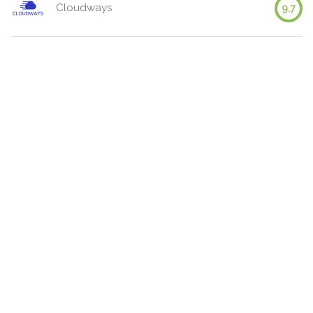
Cloudways
9.7