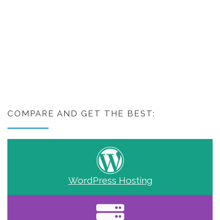
COMPARE AND GET THE BEST:
WordPress Hosting