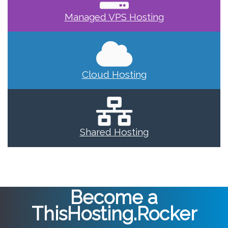
Managed VPS Hosting
Cloud Hosting
Shared Hosting
Become a
ThisHosting.Rocker