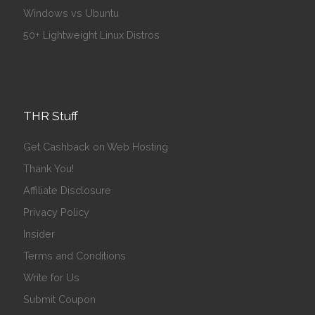
Windows vs Ubuntu
50+ Lightweight Linux Distros
THR Stuff
Get Cashback on Web Hosting
Thank You!
Affiliate Disclosure
Privacy Policy
Insider
Terms and Conditions
Write for Us
Submit Coupon