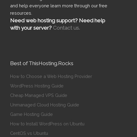
and help everyone learn more through our free
resources.
Need web hosting support? Need help
with your server?
Contact us.
Best of ThisHosting.Rocks
How to Choose a Web Hosting Provider
WordPress Hosting Guide
Cheap Managed VPS Guide
Unmanaged Cloud Hosting Guide
Game Hosting Guide
How to Install WordPress on Ubuntu
CentOS vs Ubuntu