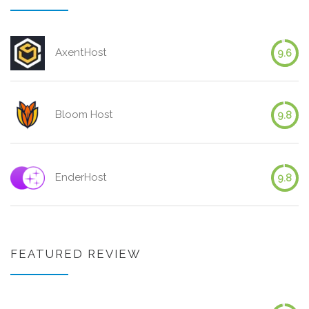
AxentHost
9.6
Bloom Host
9.8
EnderHost
9.8
FEATURED REVIEW