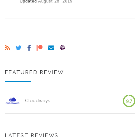
Updated
August 28, 2019
FEATURED REVIEW
Cloudways
9.7
LATEST REVIEWS