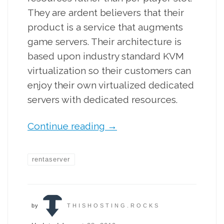
They are ardent believers that their
product is a service that augments
game servers. Their architecture is
based upon industry standard KVM
virtualization so their customers can
enjoy their own virtualized dedicated
servers with dedicated resources.
Continue reading
→
rentaserver
by
THISHOSTING.ROCKS