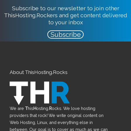
Subscribe to our newsletter to join other
ThisHosting.Rockers and get content delivered
to your inbox
Subscribe
About ThisHosting.Rocks
We are
T
his
H
osting.
R
ocks. We love hosting
providers that rock! We write original content on
Web Hosting, Linux, and everything else in
between. Our goal is to cover as much as we can