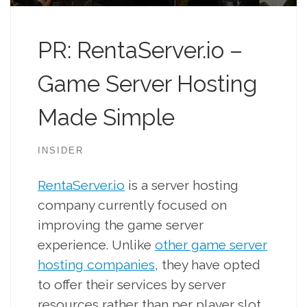
PR: RentaServer.io –
Game Server Hosting
Made Simple
INSIDER
RentaServer.io
is a server hosting
company currently focused on
improving the game server
experience. Unlike
other game server
hosting companies
, they have opted
to offer their services by server
resources rather than per player slot.