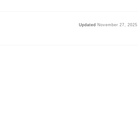
Updated
November 27, 2025