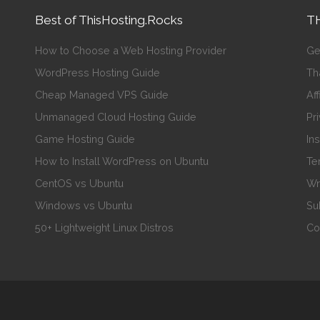
Best of ThisHosting.Rocks
TH
How to Choose a Web Hosting Provider
Ge
WordPress Hosting Guide
Th
Cheap Managed VPS Guide
Aff
Unmanaged Cloud Hosting Guide
Pr
Game Hosting Guide
In
How to Install WordPress on Ubuntu
Te
CentOS vs Ubuntu
Wr
Windows vs Ubuntu
Su
50+ Lightweight Linux Distros
Co