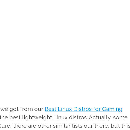
 we got from our
Best Linux Distros for Gaming
f the best lightweight Linux distros. Actually, some
ure, there are other similar lists our there, but thi