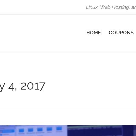
Linux, Web Hosting, a
HOME
COUPONS
y 4, 2017