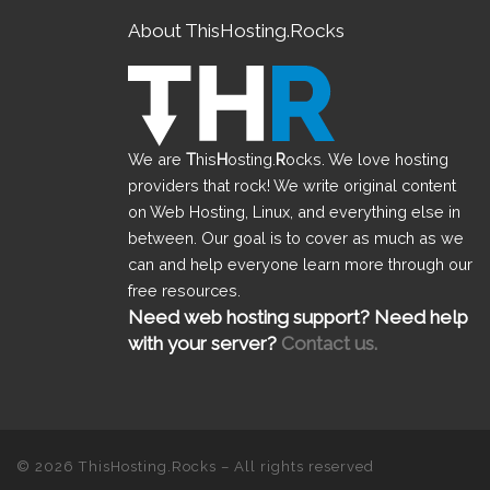
About ThisHosting.Rocks
We are
T
his
H
osting.
R
ocks. We love hosting
providers that rock! We write original content
on Web Hosting, Linux, and everything else in
between. Our goal is to cover as much as we
can and help everyone learn more through our
free resources.
Need web hosting support? Need help
with your server?
Contact us.
© 2026
ThisHosting.Rocks
– All rights reserved