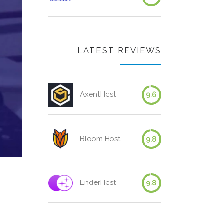
LATEST REVIEWS
AxentHost
9.6
Bloom Host
9.8
EnderHost
9.8