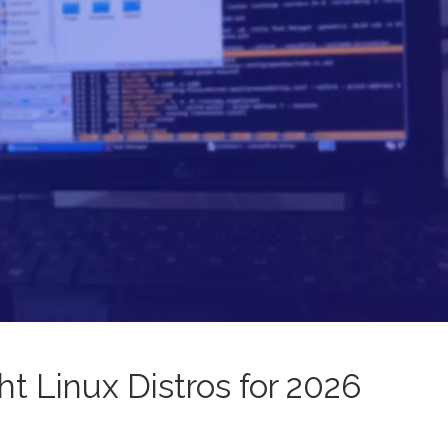
t Linux Distros for 2026