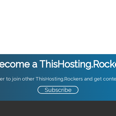
ecome a ThisHosting.Rock
er to join other ThisHosting.Rockers and get conte
Subscribe