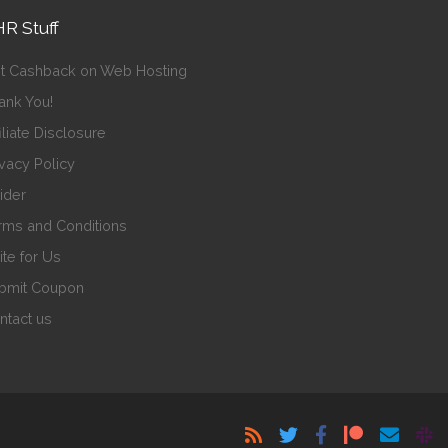
R Stuff
t Cashback on Web Hosting
ank You!
iliate Disclosure
ivacy Policy
sider
rms and Conditions
ite for Us
bmit Coupon
ntact us