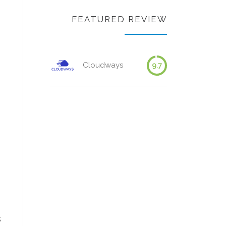
FEATURED REVIEW
Cloudways
9.7
s