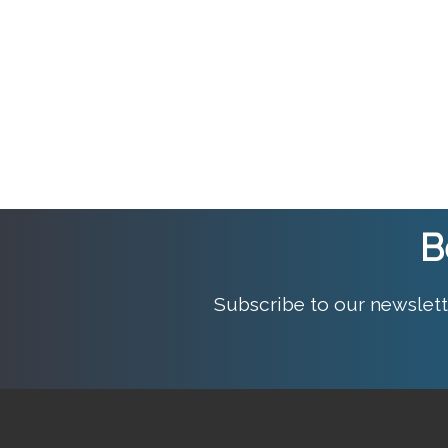
B
Subscribe to our newslett