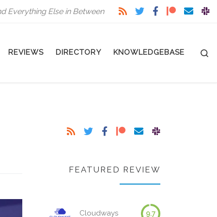
nd Everything Else in Between
S
REVIEWS
DIRECTORY
KNOWLEDGEBASE
FEATURED REVIEW
Cloudways
9.7