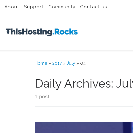
About
Support
Community
Contact us
Skip to content
Home
»
2017
»
July
»
04
Daily Archives:
Jul
1 post