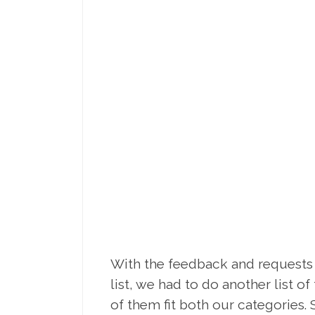
With the feedback and requests
list, we had to do another list o
of them fit both our categories. S