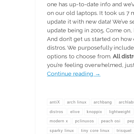
one has up-to-date info and we’v
on our old laptops. It took us 7
update it with new data! We’ve se
update being in 2005. Come on, h
And don’t get us started on how e
distros. We purposefully include
options to choose from.
All dis
you’re feeling overwhelmed, just
Continue reading
→
antiX
arch linux
archbang
archlab
distros
elive
knoppix
lightweight
modern x
pclinuxos
peach osi
pep
sparky linux
tiny core linux
trisquel