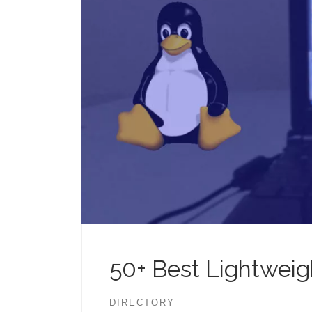
50+ Best Lightweigh
DIRECTORY