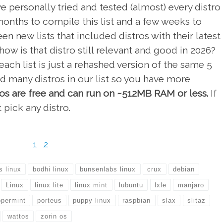
e personally tried and tested (almost) every distro
 months to compile this list and a few weeks to
en new lists that included distros with their latest
ow is that distro still relevant and good in 2026?
ach list is just a rehashed version of the same 5
d many distros in our list so you have more
tros are free and can run on ~512MB RAM or less.
If
 pick any distro.
1
2
s linux
bodhi linux
bunsenlabs linux
crux
debian
Linux
linux lite
linux mint
lubuntu
lxle
manjaro
permint
porteus
puppy linux
raspbian
slax
slitaz
wattos
zorin os