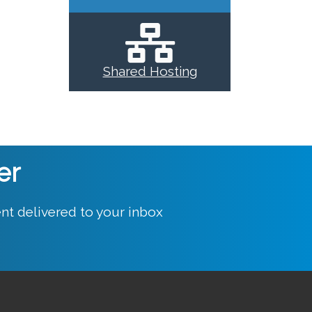
Shared Hosting
er
nt delivered to your inbox