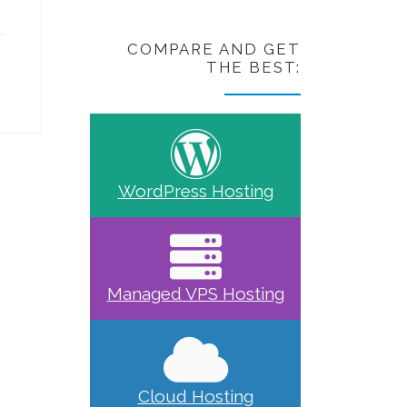
COMPARE AND GET
THE BEST:
WordPress Hosting
Managed VPS Hosting
Cloud Hosting