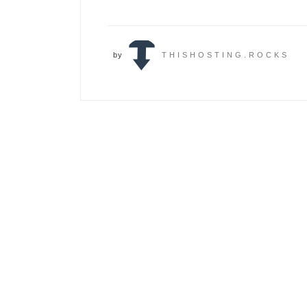
by
THISHOSTING.ROCKS