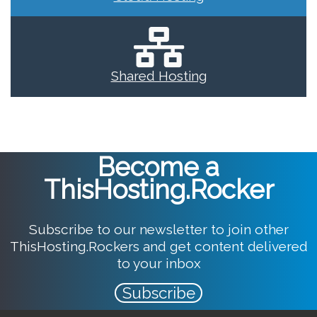
Shared Hosting
Become a
ThisHosting.Rocker
Subscribe to our newsletter to join other
ThisHosting.Rockers and get content delivered
to your inbox
Subscribe