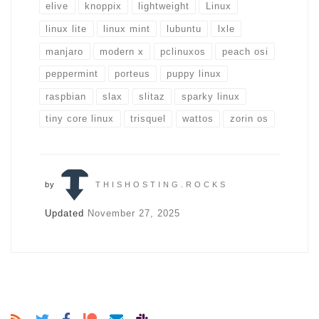
elive
knoppix
lightweight
Linux
linux lite
linux mint
lubuntu
lxle
manjaro
modern x
pclinuxos
peach osi
peppermint
porteus
puppy linux
raspbian
slax
slitaz
sparky linux
tiny core linux
trisquel
wattos
zorin os
by
THISHOSTING.ROCKS
Updated
November 27, 2025