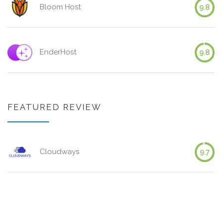
Bloom Host
9.8
EnderHost
9.8
FEATURED REVIEW
Cloudways
9.7