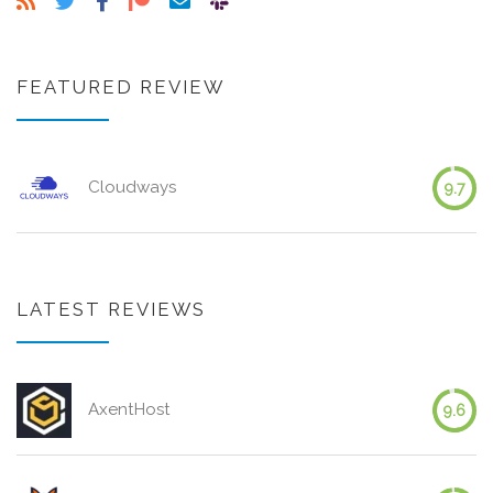
FEATURED REVIEW
Cloudways
9.7
LATEST REVIEWS
AxentHost
9.6