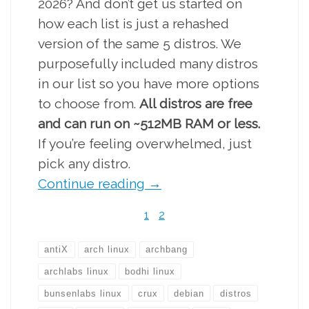
2026? And don’t get us started on
how each list is just a rehashed
version of the same 5 distros. We
purposefully included many distros
in our list so you have more options
to choose from.
All distros are free
and can run on ~512MB RAM or less.
If you’re feeling overwhelmed, just
pick any distro.
Continue reading
→
1
2
antiX
arch linux
archbang
archlabs linux
bodhi linux
bunsenlabs linux
crux
debian
distros