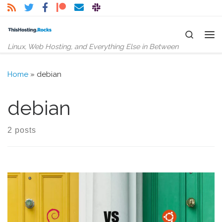
Skip to content
Search
Me
Linux, Web Hosting, and Everything Else in Between
Home
»
debian
debian
2 posts