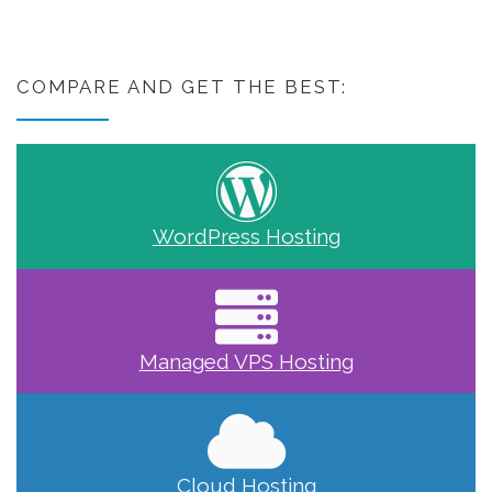
COMPARE AND GET THE BEST:
WordPress Hosting
Managed VPS Hosting
Cloud Hosting