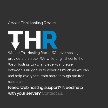
About ThisHosting.Rocks
We are
T
his
H
osting.
R
ocks. We love hosting
providers that rock! We write original content on
Web Hosting, Linux, and everything else in
between. Our goal is to cover as much as we can
and help everyone learn more through our free
resources.
Need web hosting support? Need help
with your server?
Contact us.