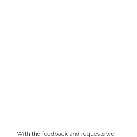
With the feedback and requests we