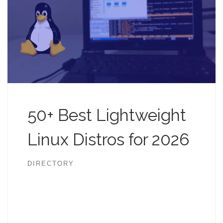
50+ Best Lightweight
Linux Distros for 2026
DIRECTORY