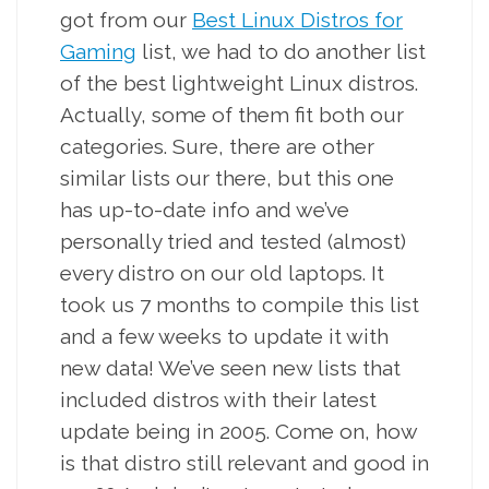
got from our
Best Linux Distros for
Gaming
list, we had to do another list
of the best lightweight Linux distros.
Actually, some of them fit both our
categories. Sure, there are other
similar lists our there, but this one
has up-to-date info and we’ve
personally tried and tested (almost)
every distro on our old laptops. It
took us 7 months to compile this list
and a few weeks to update it with
new data! We’ve seen new lists that
included distros with their latest
update being in 2005. Come on, how
is that distro still relevant and good in