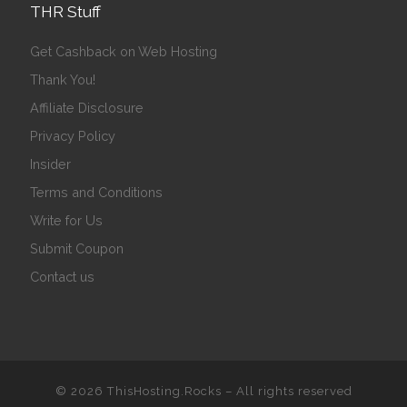
THR Stuff
Get Cashback on Web Hosting
Thank You!
Affiliate Disclosure
Privacy Policy
Insider
Terms and Conditions
Write for Us
Submit Coupon
Contact us
© 2026
ThisHosting.Rocks
– All rights reserved