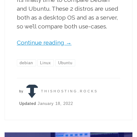
and Ubuntu. These 2 distros are used
both as a desktop OS and as a server,
so we’ll compare both use-cases.
Continue reading
→
debian
Linux
Ubuntu
by
THISHOSTING.ROCKS
Updated
January 18, 2022