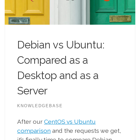
Debian vs Ubuntu:
Compared as a
Desktop and as a
Server
KNOWLEDGEBASE
After our
CentOS vs Ubuntu
comparison
and the requests we get,
it’s finally time to compare Debian