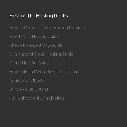
Best of ThisHosting.Rocks
How to Choose a Web Hosting Provider
WordPress Hosting Guide
Cheap Managed VPS Guide
Unmanaged Cloud Hosting Guide
Game Hosting Guide
How to Install WordPress on Ubuntu
CentOS vs Ubuntu
Windows vs Ubuntu
50+ Lightweight Linux Distros