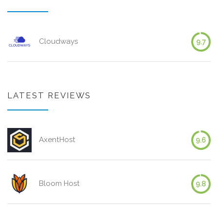
Cloudways
9.7
LATEST REVIEWS
AxentHost
9.6
Bloom Host
9.8