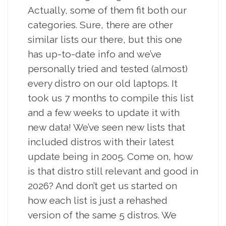
Actually, some of them fit both our
categories. Sure, there are other
similar lists our there, but this one
has up-to-date info and we’ve
personally tried and tested (almost)
every distro on our old laptops. It
took us 7 months to compile this list
and a few weeks to update it with
new data! We’ve seen new lists that
included distros with their latest
update being in 2005. Come on, how
is that distro still relevant and good in
2026? And don’t get us started on
how each list is just a rehashed
version of the same 5 distros. We