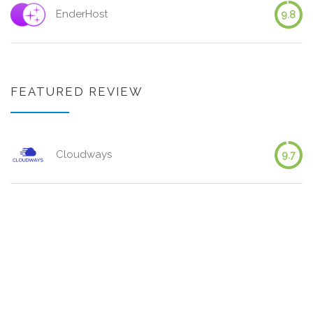
EnderHost
9.8
FEATURED REVIEW
Cloudways
9.7