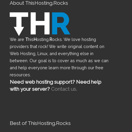
About ThisHosting.Rocks
We are
T
his
H
osting.
R
ocks. We love hosting
providers that rock! We write original content on
Web Hosting, Linux, and everything else in
between. Our goal is to cover as much as we can
and help everyone learn more through our free
resources.
Need web hosting support? Need help
with your server?
Contact us.
Best of ThisHosting.Rocks