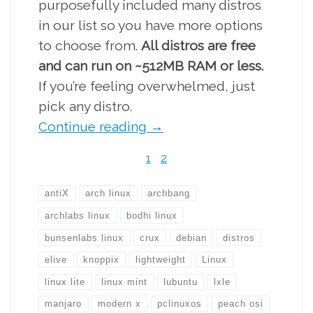
purposefully included many distros
in our list so you have more options
to choose from.
All distros are free
and can run on ~512MB RAM or less.
If you’re feeling overwhelmed, just
pick any distro.
Continue reading
→
1
2
antiX
arch linux
archbang
archlabs linux
bodhi linux
bunsenlabs linux
crux
debian
distros
elive
knoppix
lightweight
Linux
linux lite
linux mint
lubuntu
lxle
manjaro
modern x
pclinuxos
peach osi