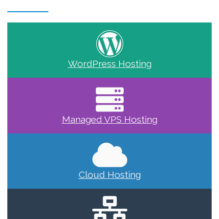
WordPress Hosting
Managed VPS Hosting
Cloud Hosting