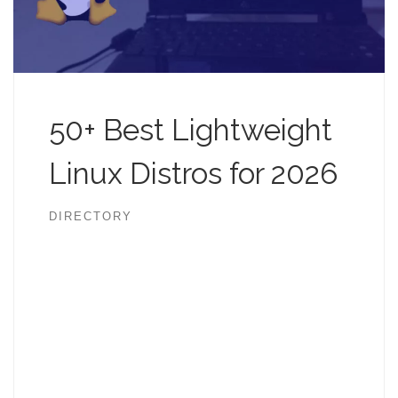
50+ Best Lightweight
Linux Distros for 2026
DIRECTORY