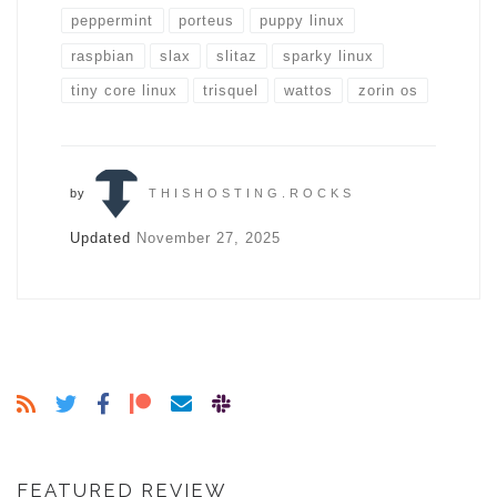
peppermint
porteus
puppy linux
raspbian
slax
slitaz
sparky linux
tiny core linux
trisquel
wattos
zorin os
by
THISHOSTING.ROCKS
Updated
November 27, 2025
FEATURED REVIEW