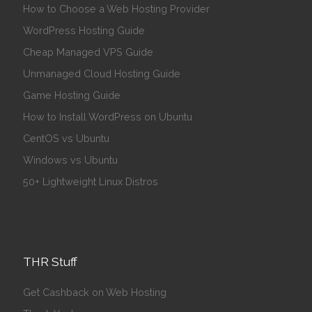
How to Choose a Web Hosting Provider
WordPress Hosting Guide
Cheap Managed VPS Guide
Unmanaged Cloud Hosting Guide
Game Hosting Guide
How to Install WordPress on Ubuntu
CentOS vs Ubuntu
Windows vs Ubuntu
50+ Lightweight Linux Distros
THR Stuff
Get Cashback on Web Hosting