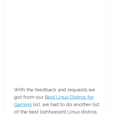
With the feedback and requests we
got from our
Best Linux Distros for
Gaming
list, we had to do another list
of the best lightweight Linux distros.