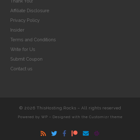
Thank You!
Affiliate Disclosure
Privacy Policy
Insider
Terms and Conditions
Write for Us
Submit Coupon
Contact us
© 2026
ThisHosting.Rocks
– All rights reserved
Powered by
WP
– Designed with the
Customizr theme