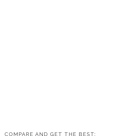
COMPARE AND GET THE BEST: