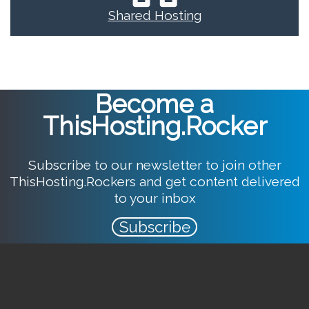
Shared Hosting
Become a
ThisHosting.Rocker
Subscribe to our newsletter to join other
ThisHosting.Rockers and get content delivered
to your inbox
Subscribe