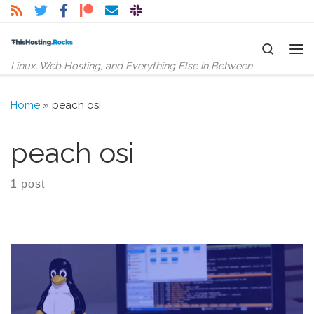
Skip to content
Search
Me
Linux, Web Hosting, and Everything Else in Between
Home
»
peach osi
peach osi
1 post