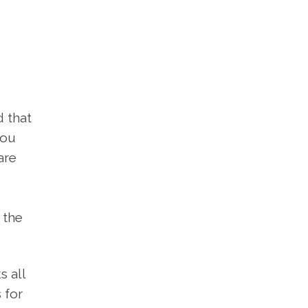
d that
you
are
 the
s all
 for