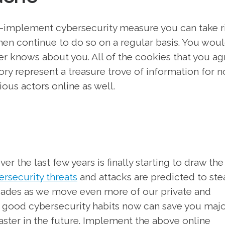
-implement cybersecurity measure you can take r
then continue to do so on a regular basis. You wou
r knows about you. All of the cookies that you ag
ry represent a treasure trove of information for n
us actors online as well.
r the last few years is finally starting to draw the
rsecurity threats
and attacks are predicted to ste
cades as we move even more of our private and
o good cybersecurity habits now can save you maj
aster in the future. Implement the above online