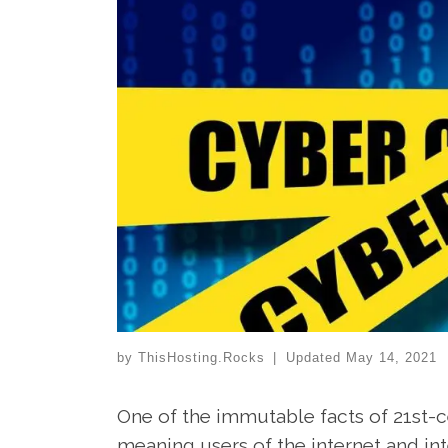
by
ThisHosting.Rocks
|
Updated
May 14, 2021
One of the immutable facts of 21st-cen
meaning users of the internet and in