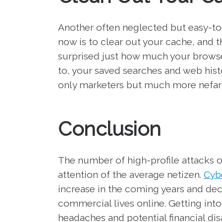
Another often neglected but easy-to
now is to clear out your cache, and 
surprised just how much your browse
to, your saved searches and web histo
only marketers but much more nefario
Conclusion
The number of high-profile attacks ove
attention of the average netizen.
Cybe
increase in the coming years and de
commercial lives online. Getting int
headaches and potential financial dis