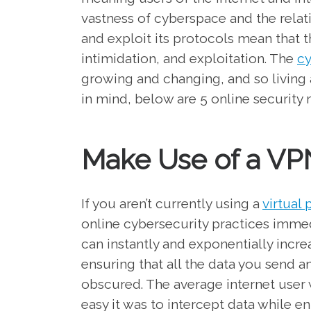
vastness of cyberspace and the rela
and exploit its protocols mean that 
intimidation, and exploitation. The
cy
growing and changing, and so living 
in mind, below are 5 online security 
Make Use of a VP
If you aren’t currently using a
virtual
online cybersecurity practices imme
can instantly and exponentially incr
ensuring that all the data you send a
obscured. The average internet user
easy it was to intercept data while e