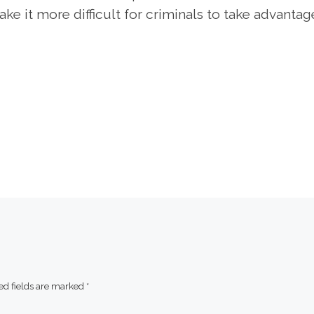
e it more difficult for criminals to take advantag
ed fields are marked
*