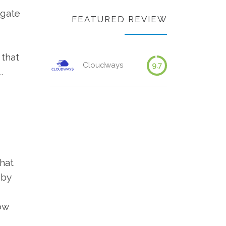
igate
FEATURED REVIEW
 that
Cloudways
9.7
.
hat
 by
ow