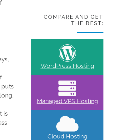
f
COMPARE AND GET
THE BEST:
ays,
WordPress Hosting
f
 puts
long,
Managed VPS Hosting
 is
ass
Cloud Hosting