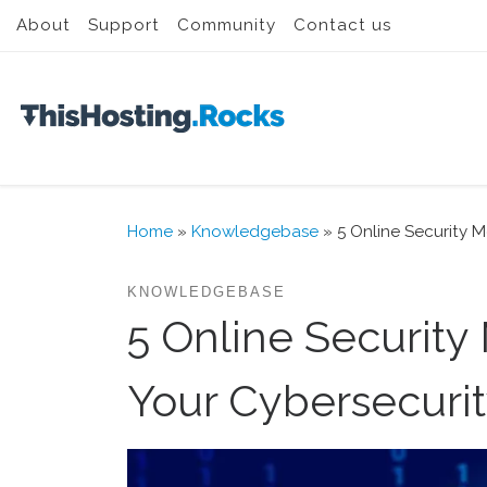
About
Support
Community
Contact us
Skip to content
Home
»
Knowledgebase
»
5 Online Security M
KNOWLEDGEBASE
5 Online Security
Your Cybersecuri