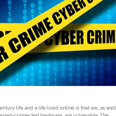
tury life and a life lived online is that we, as wel
ternet-connected hardware, are vulnerable. The