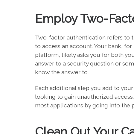
Employ Two-Facto
Two-factor authentication refers to 
to access an account. Your bank, for
platform, likely asks you for both yo
answer to a security question or some
know the answer to.
Each additional step you add to your
looking to gain unauthorized access.
most applications by going into the pr
Clean Out Your C