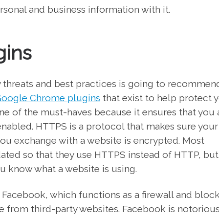
onal and business information with it.
gins
 threats and best practices is going to recommen
oogle Chrome plugins
that exist to help protect 
ne of the must-haves because it ensures that you 
enabled. HTTPS is a protocol that makes sure your
 you exchange with a website is encrypted. Most
dated so that they use HTTPS instead of HTTP, but
 know what a website is using.
Facebook, which functions as a firewall and block
 from third-party websites. Facebook is notorious