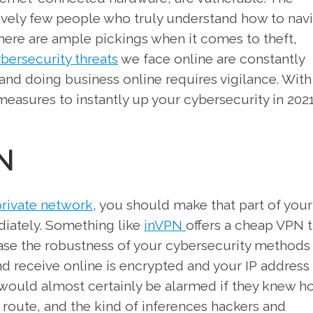
tively few people who truly understand how to nav
there are ample pickings when it comes to theft,
bersecurity threats
we face online are constantly
and doing business online requires vigilance. With
measures to instantly up your cybersecurity in 2021
N
 private network
, you should make that part of your
diately. Something like
inVPN
offers a cheap VPN t
ease the robustness of your cybersecurity methods
nd receive online is encrypted and your IP address
 would almost certainly be alarmed if they knew h
n route, and the kind of inferences hackers and