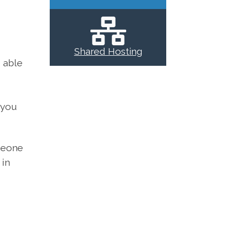
Shared Hosting
 able
 you
omeone
 in