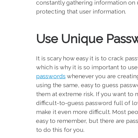
constantly gathering information on 
protecting that user information.
Use Unique Pass
It is scary how easy it is to crack 
which is why it is so important to u
passwords
whenever you are creatin
using the same, easy to guess passwor
them at extreme risk. If you want to 
difficult-to-guess password full of 
make it even more difficult. Most p
easy to remember, but there are pas
to do this for you.