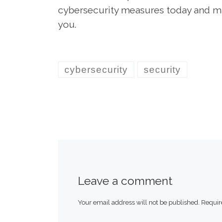
cybersecurity measures today and mak
you.
cybersecurity
security
Leave a comment
Your email address will not be published.
Requir