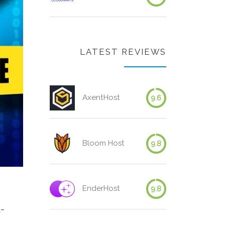
LATEST REVIEWS
AxentHost
9.6
Bloom Host
9.8
EnderHost
9.8
l-