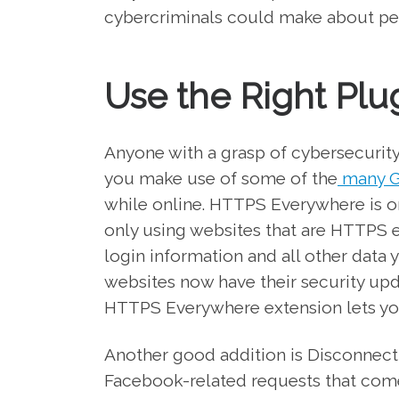
cybercriminals could make about pers
Use the Right Plu
Anyone with a grasp of cybersecurity
you make use of some of the
many G
while online. HTTPS Everywhere is o
only using websites that are HTTPS 
login information and all other data
websites now have their security up
HTTPS Everywhere extension lets you
Another good addition is Disconnect 
Facebook-related requests that come