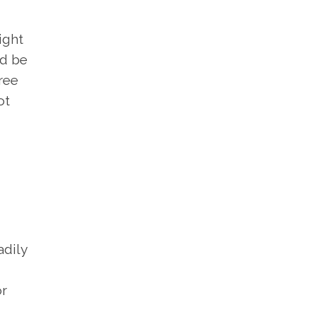
ight
ld be
ree
ot
adily
or