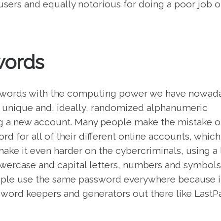
users and equally notorious for doing a poor job o
words
passwords with the computing power we have nowad
se unique and, ideally, randomized alphanumeric
g a new account. Many people make the mistake o
d for all of their different online accounts, which
make it even harder on the cybercriminals, using a 
lowercase and capital letters, numbers and symbols
eople use the same password everywhere because it
sword keepers and generators out there like LastP