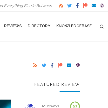
nd Everything Else in Between
S
REVIEWS
DIRECTORY
KNOWLEDGEBASE
FEATURED REVIEW
Cloudways
9.7