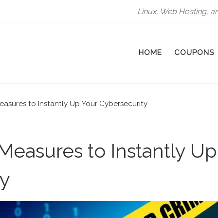
Linux, Web Hosting, a
HOME
COUPONS
easures to Instantly Up Your Cybersecurity
 Measures to Instantly Up
ty