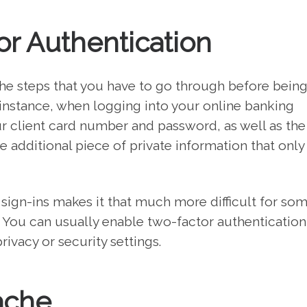
r Authentication
the steps that you have to go through before being
 instance, when logging into your online banking
ur client card number and password, as well as the
 additional piece of private information that only
 sign-ins makes it that much more difficult for s
 You can usually enable two-factor authentication
ivacy or security settings.
ache