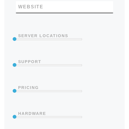
WEBSITE
SERVER LOCATIONS
SUPPORT
PRICING
HARDWARE