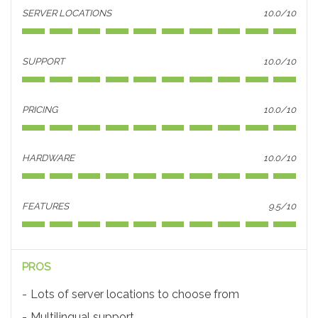
SERVER LOCATIONS
10.0/10
SUPPORT
10.0/10
PRICING
10.0/10
HARDWARE
10.0/10
FEATURES
9.5/10
PROS
Lots of server locations to choose from
Multilingual support