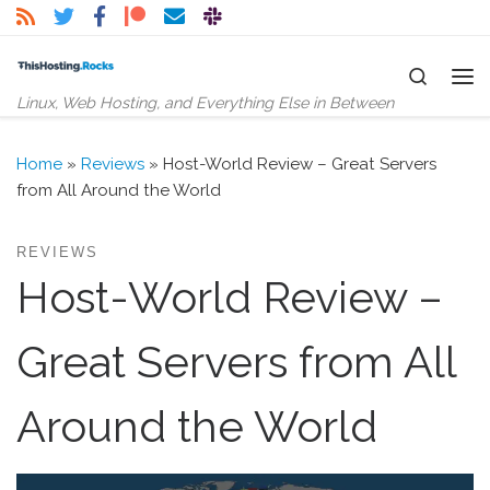
Skip to content
Search
Me
Linux, Web Hosting, and Everything Else in Between
Home
»
Reviews
»
Host-World Review – Great Servers
from All Around the World
REVIEWS
Host-World Review –
Great Servers from All
Around the World