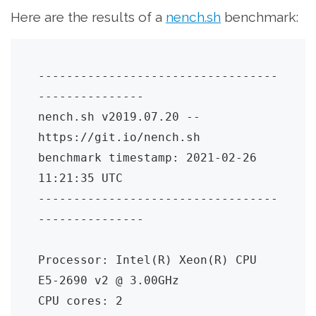
Here are the results of a
nench.sh
benchmark:
----------------------------------
---------------

nench.sh v2019.07.20 -- 
https://git.io/nench.sh

benchmark timestamp: 2021-02-26 
11:21:35 UTC

----------------------------------
---------------

Processor: Intel(R) Xeon(R) CPU 
E5-2690 v2 @ 3.00GHz

CPU cores: 2
