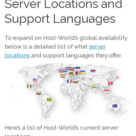
Server Locations and
Support Languages
To expand on Host-World’s global availability
below is a detailed list of what
server
locations
and support languages they offer.
Here’s a list of Host-World’s current server