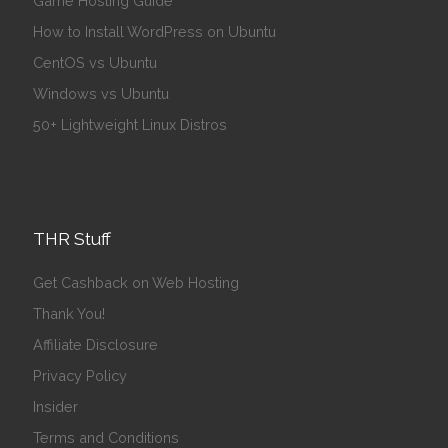
Game Hosting Guide
How to Install WordPress on Ubuntu
CentOS vs Ubuntu
Windows vs Ubuntu
50+ Lightweight Linux Distros
THR Stuff
Get Cashback on Web Hosting
Thank You!
Affiliate Disclosure
Privacy Policy
Insider
Terms and Conditions