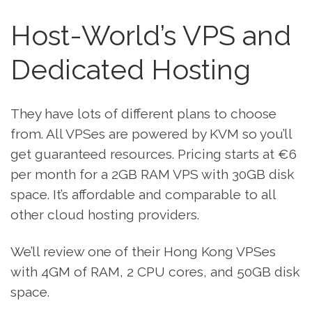
Host-World’s VPS and
Dedicated Hosting
They have lots of different plans to choose
from. All VPSes are powered by KVM so you’ll
get guaranteed resources. Pricing starts at €6
per month for a 2GB RAM VPS with 30GB disk
space. It’s affordable and comparable to all
other cloud hosting providers.
We’ll review one of their Hong Kong VPSes
with 4GM of RAM, 2 CPU cores, and 50GB disk
space.