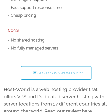
Fast support response times
Cheap pricing
CONS
No shared hosting
No fully managed servers
GO TO HOST-WORLD.COM
Host-World is a web hosting provider that
offers VPS and Dedicated server hosting with
server locations from 17 different countries all
around the world. Read our review here.