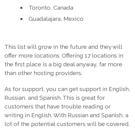
Toronto, Canada
Guadalajara, Mexico
This list will grow in the future and they will
offer more locations. Offering 17 locations in
the first place is a big deal anyway, far more
than other hosting providers.
As for support, you can get support in English,
Russian, and Spanish. This is great for
customers that have trouble reading or
writing in English. With Russian and Spanish, a
lot of the potential customers will be covered.