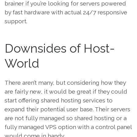
brainer if you’re looking for servers powered
by fast hardware with actual 24/7 responsive
support.
Downsides of Host-
World
There aren’t many, but considering how they
are fairly new, it would be great if they could
start offering shared hosting services to
expand their potential user base. Their servers
are not fully managed so shared hosting or a
fully managed VPS option with a control panel
would come in handy.