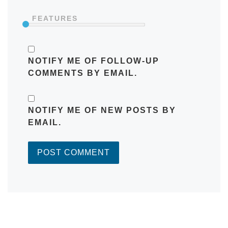
FEATURES
NOTIFY ME OF FOLLOW-UP
COMMENTS BY EMAIL.
NOTIFY ME OF NEW POSTS BY
EMAIL.