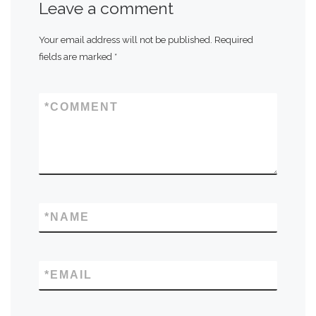
Leave a comment
Your email address will not be published.
Required
fields are marked
*
*
COMMENT
*
NAME
*
EMAIL