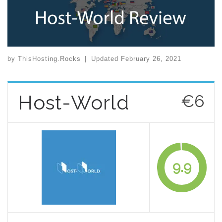
by
ThisHosting.Rocks
|
Updated
February 26, 2021
Host-World
€6
9.9