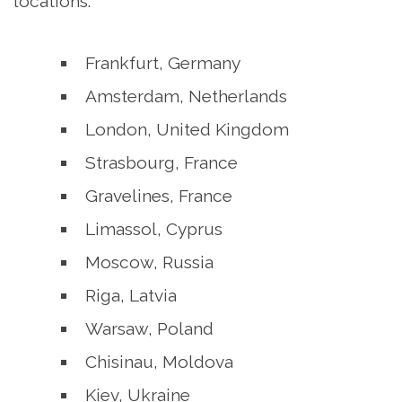
locations:
Frankfurt, Germany
Amsterdam, Netherlands
London, United Kingdom
Strasbourg, France
Gravelines, France
Limassol, Cyprus
Moscow, Russia
Riga, Latvia
Warsaw, Poland
Chisinau, Moldova
Kiev, Ukraine