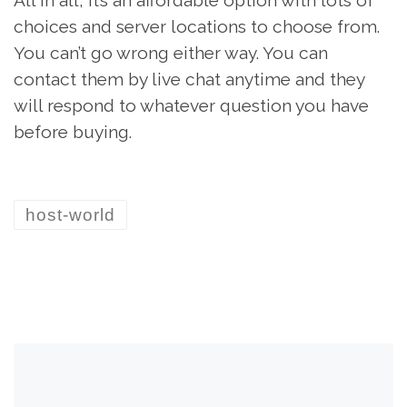
choices and server locations to choose from.
You can’t go wrong either way. You can
contact them by live chat anytime and they
will respond to whatever question you have
before buying.
host-world