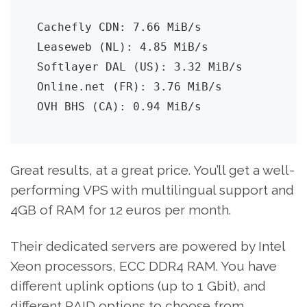
Cachefly CDN: 7.66 MiB/s

Leaseweb (NL): 4.85 MiB/s

Softlayer DAL (US): 3.32 MiB/s

Online.net (FR): 3.76 MiB/s

OVH BHS (CA): 0.94 MiB/s
Great results, at a great price. You’ll get a well-
performing VPS with multilingual support and
4GB of RAM for 12 euros per month.
Their dedicated servers are powered by Intel
Xeon processors, ECC DDR4 RAM. You have
different uplink options (up to 1 Gbit), and
different RAID options to choose from.