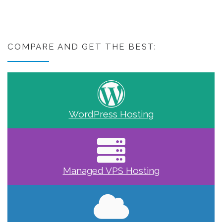
COMPARE AND GET THE BEST:
WordPress Hosting
Managed VPS Hosting