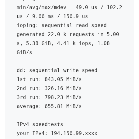
min/avg/max/mdev = 49.0 us / 102.2 
us / 9.66 ms / 156.9 us

ioping: sequential read speed

generated 22.0 k requests in 5.00 
s, 5.38 GiB, 4.41 k iops, 1.08 
GiB/s

dd: sequential write speed

1st run: 843.05 MiB/s

2nd run: 326.16 MiB/s

3rd run: 798.23 MiB/s

average: 655.81 MiB/s

IPv4 speedtests

your IPv4: 194.156.99.xxxx
