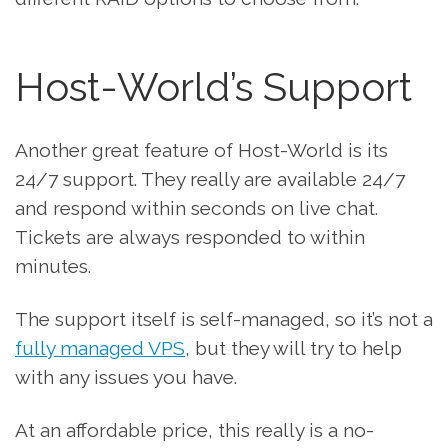
Host-World’s Support
Another great feature of Host-World is its
24/7 support. They really are available 24/7
and respond within seconds on live chat.
Tickets are always responded to within
minutes.
The support itself is self-managed, so it’s not a
fully managed VPS
, but they will try to help
with any issues you have.
At an affordable price, this really is a no-