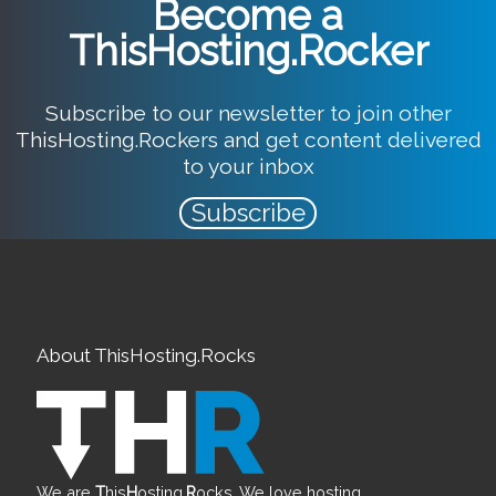
Become a
ThisHosting.Rocker
Subscribe to our newsletter to join other
ThisHosting.Rockers and get content delivered
to your inbox
Subscribe
About ThisHosting.Rocks
We are
T
his
H
osting.
R
ocks. We love hosting