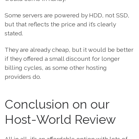
Some servers are powered by HDD, not SSD,
but that reflects the price and it’s clearly
stated.
They are already cheap, but it would be better
if they offered a small discount for longer
billing cycles, as some other hosting
providers do.
Conclusion on our
Host-World Review
All in all, it’s an affordable option with lots of