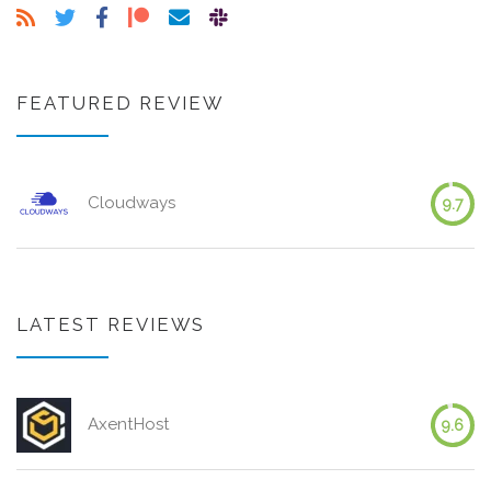
FEATURED REVIEW
Cloudways
9.7
LATEST REVIEWS
AxentHost
9.6