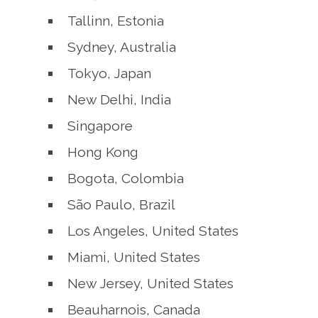
Tallinn, Estonia
Sydney, Australia
Tokyo, Japan
New Delhi, India
Singapore
Hong Kong
Bogota, Colombia
São Paulo, Brazil
Los Angeles, United States
Miami, United States
New Jersey, United States
Beauharnois, Canada