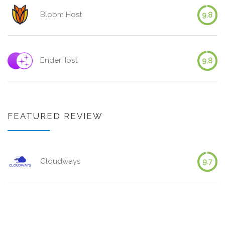
Bloom Host
9.8
EnderHost
9.8
FEATURED REVIEW
Cloudways
9.7