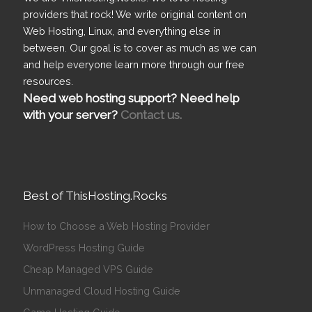
providers that rock! We write original content on
Web Hosting, Linux, and everything else in
between. Our goal is to cover as much as we can
and help everyone learn more through our free
resources.
Need web hosting support? Need help
with your server?
Contact us.
Best of ThisHosting.Rocks
How to Choose a Web Hosting Provider
WordPress Hosting Guide
Cheap Managed VPS Guide
Unmanaged Cloud Hosting Guide