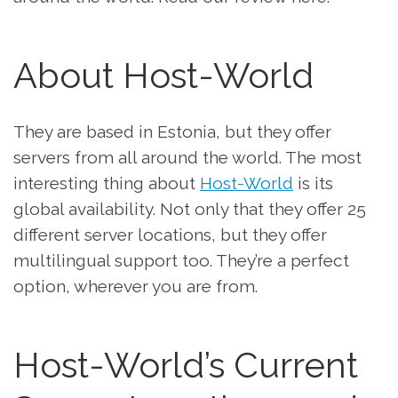
About Host-World
They are based in Estonia, but they offer
servers from all around the world. The most
interesting thing about
Host-World
is its
global availability. Not only that they offer 25
different server locations, but they offer
multilingual support too. They’re a perfect
option, wherever you are from.
Host-World’s Current