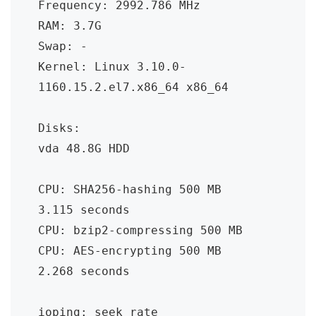
Frequency: 2992.786 MHz

RAM: 3.7G

Swap: -

Kernel: Linux 3.10.0-
1160.15.2.el7.x86_64 x86_64

Disks:

vda 48.8G HDD

CPU: SHA256-hashing 500 MB

3.115 seconds

CPU: bzip2-compressing 500 MB

CPU: AES-encrypting 500 MB

2.268 seconds

ioping: seek rate
