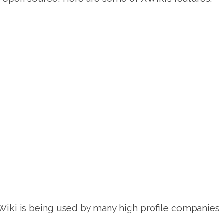
iki is being used by many high profile companies