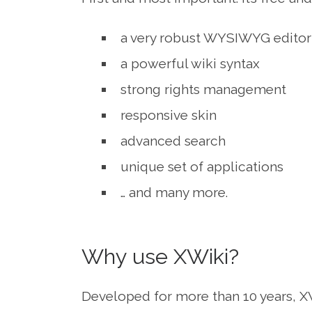
a very robust WYSIWYG editor
a powerful wiki syntax
strong rights management
responsive skin
advanced search
unique set of applications
… and many more.
Why use XWiki?
Developed for more than 10 years, XW