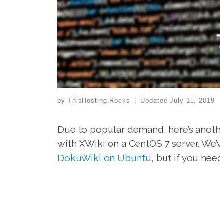
by
ThisHosting.Rocks
|
Updated
July 15, 2019
Due to popular demand, here’s anothe
with XWiki on a CentOS 7 server. We’
DokuWiki on Ubuntu
, but if you nee