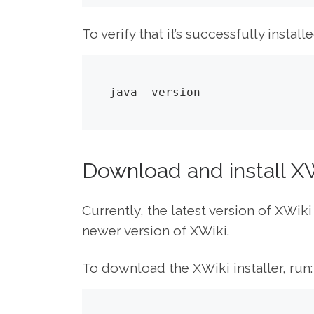
To verify that it’s successfully installe
java -version
Download and install X
Currently, the latest version of XWiki
newer version of XWiki.
To download the XWiki installer, run: