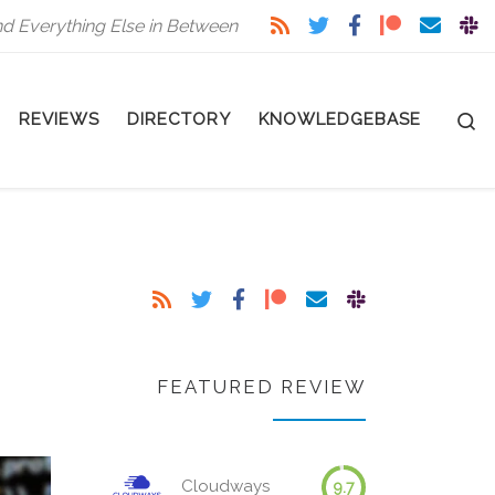
nd Everything Else in Between
S
REVIEWS
DIRECTORY
KNOWLEDGEBASE
FEATURED REVIEW
Cloudways
9.7