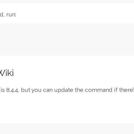
d, run:
Wiki
 is 8.4.4, but you can update the command if there’