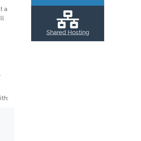
t a
ll
Shared Hosting
7
th: