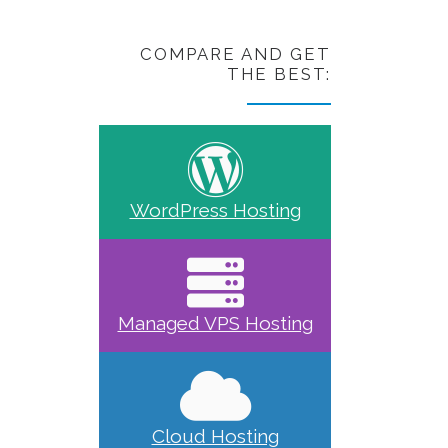
COMPARE AND GET
THE BEST:
WordPress Hosting
Managed VPS Hosting
Cloud Hosting