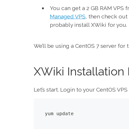
You can get a 2 GB RAM VPS 
Managed VPS
, then check out 
probably install XWiki for you.
We’ll be using a CentOS 7 server for th
XWiki Installation
Let’s start. Login to your CentOS VP
yum update