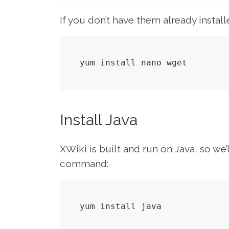
If you don’t have them already install
yum install nano wget
Install Java
XWiki is built and run on Java, so we’l
command:
yum install java