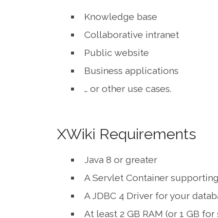
Knowledge base
Collaborative intranet
Public website
Business applications
… or other use cases.
XWiki Requirements
Java 8 or greater
A Servlet Container supporting 
A JDBC 4 Driver for your data
At least 2 GB RAM (or 1 GB for 