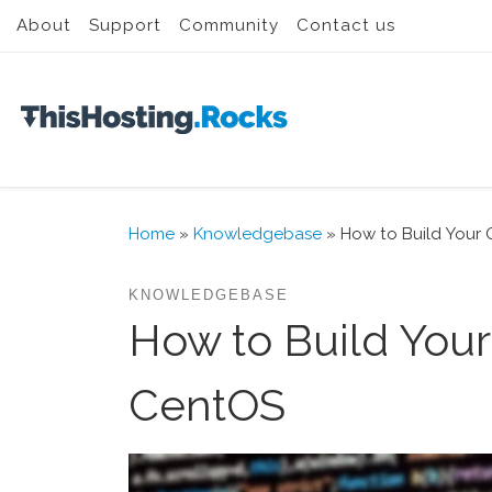
About
Support
Community
Contact us
Skip to content
Home
»
Knowledgebase
»
How to Build Your 
KNOWLEDGEBASE
How to Build Your
CentOS