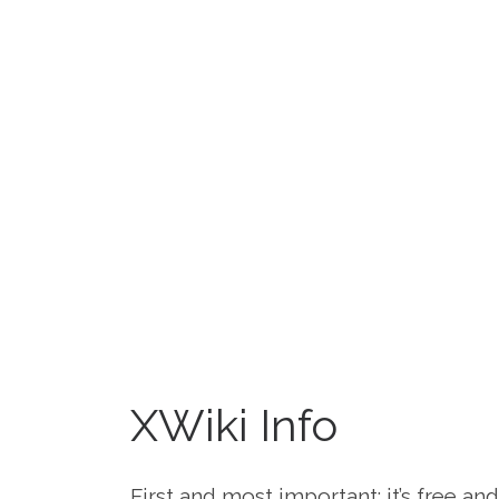
XWiki Info
First and most important: it’s free a