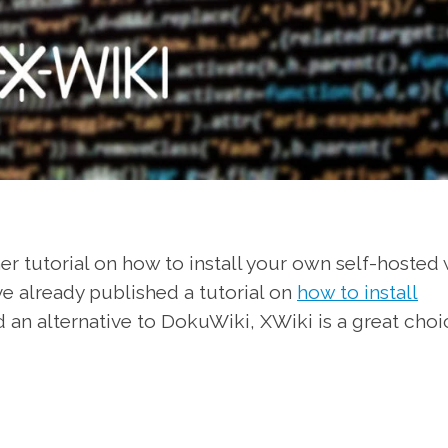
r tutorial on how to install your own self-hosted 
ve already published a tutorial on
how to install
d an alternative to DokuWiki, XWiki is a great choi