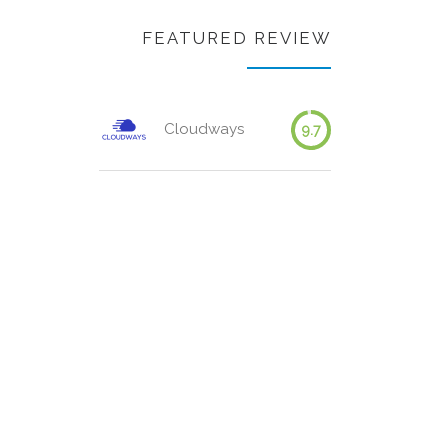
FEATURED REVIEW
Cloudways
9.7