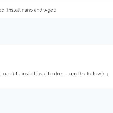
ed, install nano and wget:
l need to install java. To do so, run the following