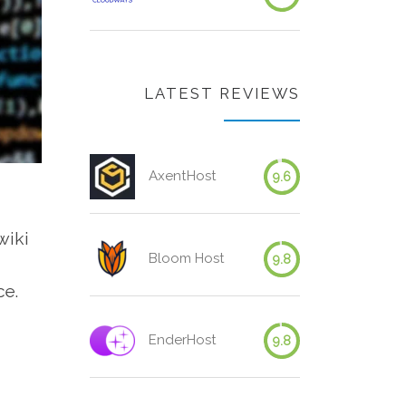
LATEST REVIEWS
AxentHost
9.6
wiki
Bloom Host
9.8
ce.
EnderHost
9.8