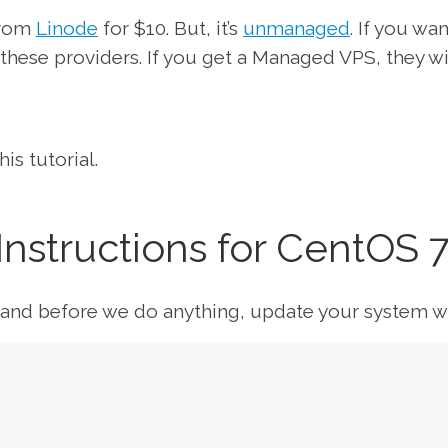
from
Linode
for $10. But, it’s
unmanaged
. If you wan
these providers. If you get a Managed VPS, they wi
is tutorial.
 Instructions for CentOS 
S and before we do anything, update your system wi