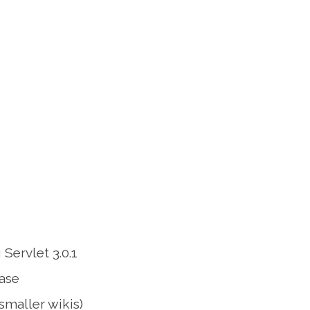
Servlet 3.0.1
base
smaller wikis)