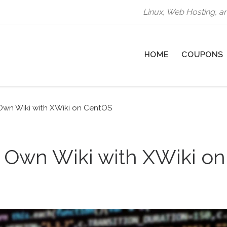
Linux, Web Hosting, a
HOME
COUPONS
Own Wiki with XWiki on CentOS
 Own Wiki with XWiki on