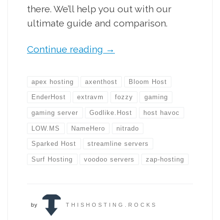
there. We’ll help you out with our
ultimate guide and comparison.
Continue reading
→
apex hosting
axenthost
Bloom Host
EnderHost
extravm
fozzy
gaming
gaming server
Godlike.Host
host havoc
LOW.MS
NameHero
nitrado
Sparked Host
streamline servers
Surf Hosting
voodoo servers
zap-hosting
by
THISHOSTING.ROCKS