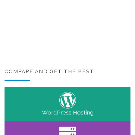
COMPARE AND GET THE BEST:
WordPress Hosting