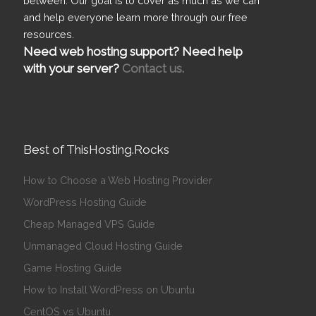
between. Our goal is to cover as much as we can
and help everyone learn more through our free
resources.
Need web hosting support? Need help
with your server?
Contact us.
Best of ThisHosting.Rocks
How to Choose a Web Hosting Provider
WordPress Hosting Guide
Cheap Managed VPS Guide
Unmanaged Cloud Hosting Guide
Game Hosting Guide
How to Install WordPress on Ubuntu
CentOS vs Ubuntu