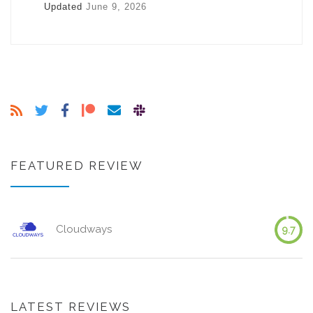
Updated
June 9, 2026
FEATURED REVIEW
Cloudways
9.7
LATEST REVIEWS