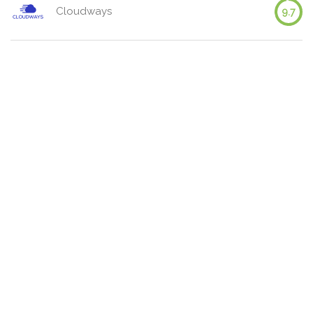
Cloudways
9.7