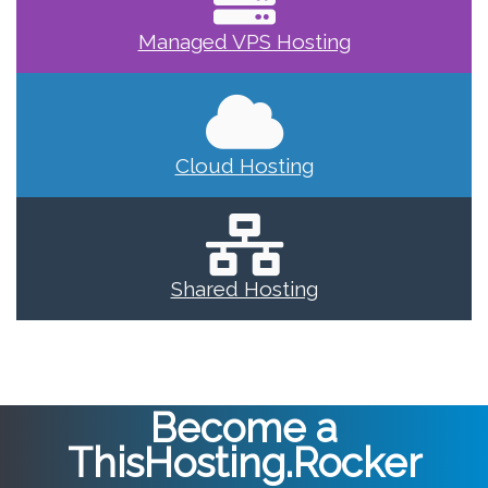
Managed VPS Hosting
Cloud Hosting
Shared Hosting
Become a
ThisHosting.Rocker