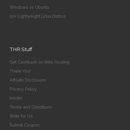
Windows vs Ubuntu
50+ Lightweight Linux Distros
THR Stuff
Get Cashback on Web Hosting
Thank You!
Affiliate Disclosure
Privacy Policy
Insider
Terms and Conditions
Write for Us
Submit Coupon