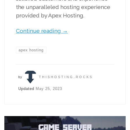
the unparalleled hosting experience
provided by Apex Hosting.
Continue reading
→
apex hosting
by
THISHOSTING.ROCKS
Updated
May 25, 2023