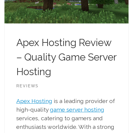
Apex Hosting Review
– Quality Game Server
Hosting
REVIEWS
Apex Hosting
is a leading provider of
high-quality
game server hosting
services, catering to gamers and
enthusiasts worldwide. With a strong