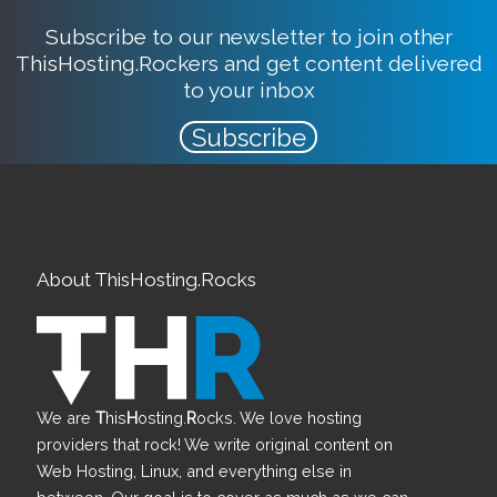
Subscribe to our newsletter to join other
ThisHosting.Rockers and get content delivered
to your inbox
Subscribe
About ThisHosting.Rocks
We are
T
his
H
osting.
R
ocks. We love hosting
providers that rock! We write original content on
Web Hosting, Linux, and everything else in