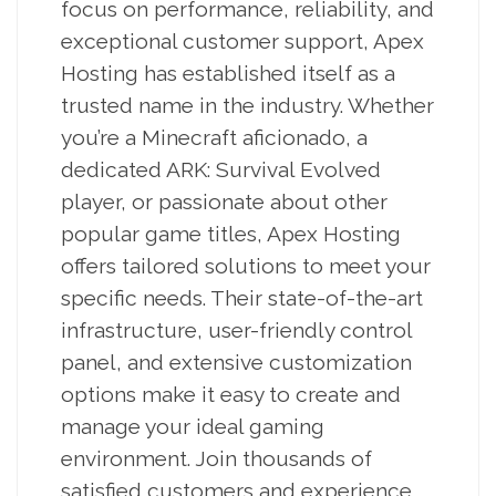
focus on performance, reliability, and
exceptional customer support, Apex
Hosting has established itself as a
trusted name in the industry. Whether
you’re a Minecraft aficionado, a
dedicated ARK: Survival Evolved
player, or passionate about other
popular game titles, Apex Hosting
offers tailored solutions to meet your
specific needs. Their state-of-the-art
infrastructure, user-friendly control
panel, and extensive customization
options make it easy to create and
manage your ideal gaming
environment. Join thousands of
satisfied customers and experience