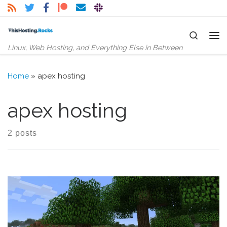
Skip to content
Search
Me
Linux, Web Hosting, and Everything Else in Between
Home
»
apex hosting
apex hosting
2 posts