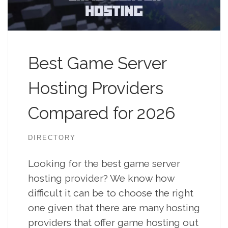
Best Game Server
Hosting Providers
Compared for 2026
DIRECTORY
Looking for the best game server
hosting provider? We know how
difficult it can be to choose the right
one given that there are many hosting
providers that offer game hosting out