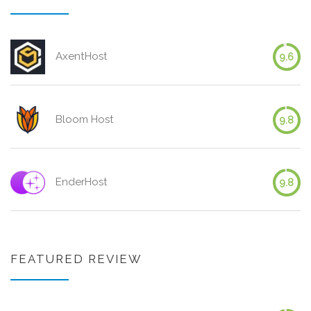
AxentHost
9.6
Bloom Host
9.8
EnderHost
9.8
FEATURED REVIEW