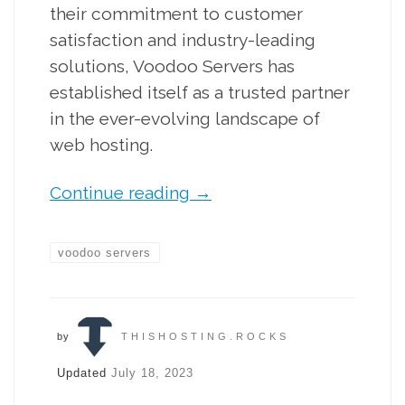
their commitment to customer
satisfaction and industry-leading
solutions, Voodoo Servers has
established itself as a trusted partner
in the ever-evolving landscape of
web hosting.
Continue reading
→
voodoo servers
by
THISHOSTING.ROCKS
Updated
July 18, 2023