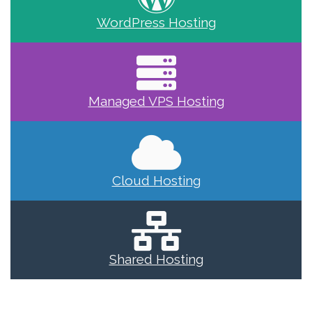
WordPress Hosting
Managed VPS Hosting
Cloud Hosting
Shared Hosting