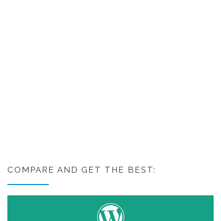
COMPARE AND GET THE BEST: