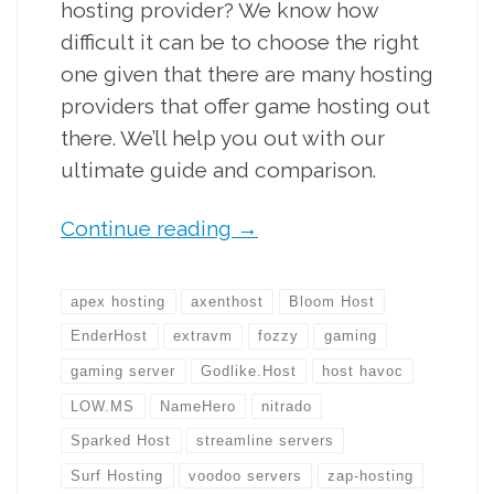
hosting provider? We know how
difficult it can be to choose the right
one given that there are many hosting
providers that offer game hosting out
there. We’ll help you out with our
ultimate guide and comparison.
Continue reading
→
apex hosting
axenthost
Bloom Host
EnderHost
extravm
fozzy
gaming
gaming server
Godlike.Host
host havoc
LOW.MS
NameHero
nitrado
Sparked Host
streamline servers
Surf Hosting
voodoo servers
zap-hosting