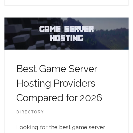
Best Game Server
Hosting Providers
Compared for 2026
DIRECTORY
Looking for the best game server