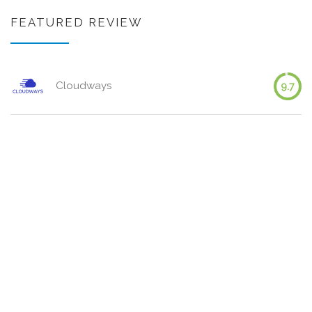
FEATURED REVIEW
Cloudways
9.7