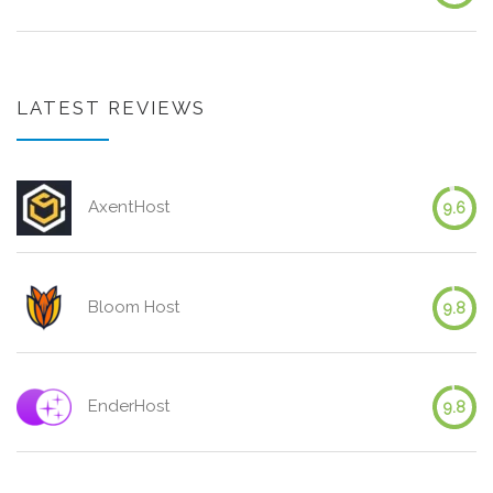
LATEST REVIEWS
AxentHost
9.6
Bloom Host
9.8
EnderHost
9.8