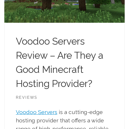
Voodoo Servers
Review – Are They a
Good Minecraft
Hosting Provider?
REVIEWS
Voodoo Servers
is a cutting-edge
hosting provider that offers a wide
range of high-performance, reliable,