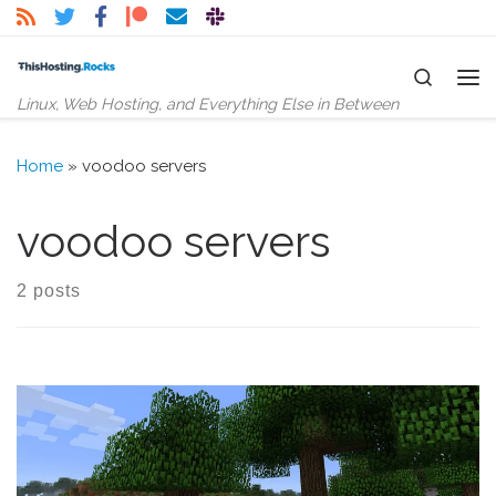
Skip to content
Search
Me
Linux, Web Hosting, and Everything Else in Between
Home
»
voodoo servers
voodoo servers
2 posts