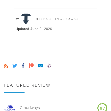
by
THISHOSTING.ROCKS
Updated
June 9, 2026
FEATURED REVIEW
Cloudways
9.7