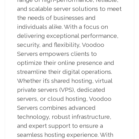
and scalable server solutions to meet
the needs of businesses and
individuals alike. With a focus on
delivering exceptional performance,
security, and flexibility, Voodoo
Servers empowers clients to
optimize their online presence and
streamline their digital operations.
Whether it’s shared hosting, virtual
private servers (VPS), dedicated
servers, or cloud hosting, Voodoo
Servers combines advanced
technology, robust infrastructure,
and expert support to ensure a
seamless hosting experience. With