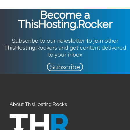
Become a
ThisHosting.Rocker
Subscribe to our newsletter to join other
ThisHosting.Rockers and get content delivered
to your inbox
Subscribe
About ThisHosting.Rocks