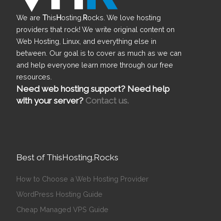
We are
T
his
H
osting.
R
ocks. We love hosting
providers that rock! We write original content on
Web Hosting, Linux, and everything else in
between. Our goal is to cover as much as we can
and help everyone learn more through our free
resources.
Need web hosting support? Need help
with your server?
Contact us.
Best of ThisHosting.Rocks
How to Choose a Web Hosting Provider
WordPress Hosting Guide
Cheap Managed VPS Guide