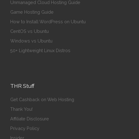
Unmanaged Cloud Hosting Guide
Game Hosting Guide
How to Install WordPress on Ubuntu
CentOS vs Ubuntu
Windows vs Ubuntu
50+ Lightweight Linux Distros
THR Stuff
Get Cashback on Web Hosting
Thank You!
Affiliate Disclosure
Privacy Policy
Insider