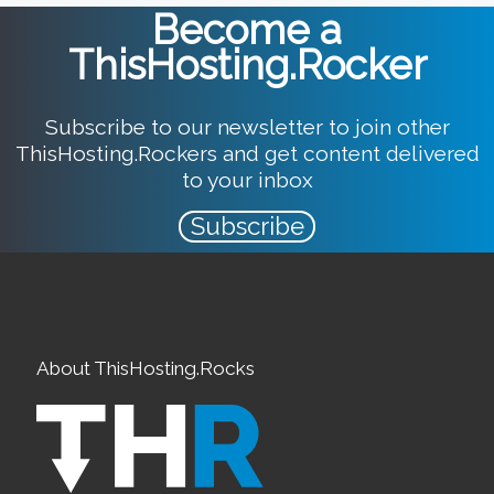
Become a
ThisHosting.Rocker
Subscribe to our newsletter to join other
ThisHosting.Rockers and get content delivered
to your inbox
Subscribe
About ThisHosting.Rocks