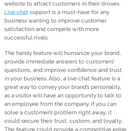
website to attract customers in their droves.
Live chat
support is a must-have for any
business wanting to improve customer
satisfaction and compete with more
successful rivals.
The handy feature will humanize your brand,
provide immediate answers to customers’
questions, and improve confidence and trust
in your business. Also, a live chat feature is a
great way to convey your brand’s personality,
as a visitor will have an opportunity to talk to
an employee from the company. If you can
solve a customer’s problem right away, it
could secure their trust, custom, and loyalty.
The feature could provide a competitive edge