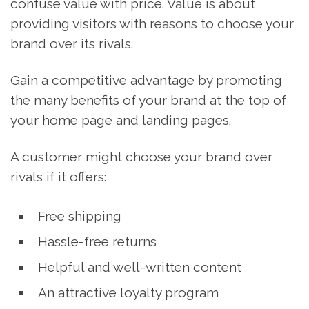
confuse value with price. Value is about
providing visitors with reasons to choose your
brand over its rivals.
Gain a competitive advantage by promoting
the many benefits of your brand at the top of
your home page and landing pages.
A customer might choose your brand over
rivals if it offers:
Free shipping
Hassle-free returns
Helpful and well-written content
An attractive loyalty program