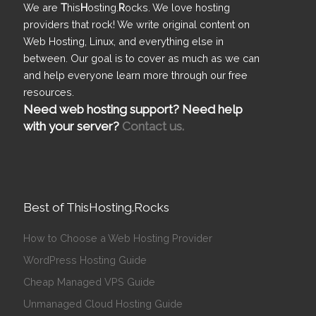
We are
T
his
H
osting.
R
ocks. We love hosting
providers that rock! We write original content on
Web Hosting, Linux, and everything else in
between. Our goal is to cover as much as we can
and help everyone learn more through our free
resources.
Need web hosting support? Need help
with your server?
Contact us.
Best of ThisHosting.Rocks
How to Choose a Web Hosting Provider
WordPress Hosting Guide
Cheap Managed VPS Guide
Unmanaged Cloud Hosting Guide