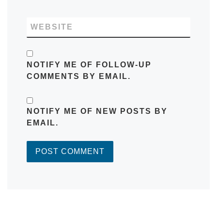
WEBSITE
NOTIFY ME OF FOLLOW-UP
COMMENTS BY EMAIL.
NOTIFY ME OF NEW POSTS BY
EMAIL.