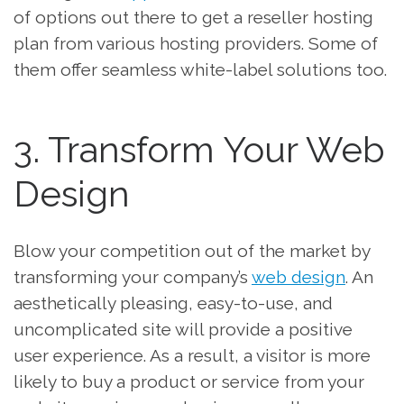
of options out there to get a reseller hosting
plan from various hosting providers. Some of
them offer seamless white-label solutions too.
3. Transform Your Web
Design
Blow your competition out of the market by
transforming your company’s
web design
. An
aesthetically pleasing, easy-to-use, and
uncomplicated site will provide a positive
user experience. As a result, a visitor is more
likely to buy a product or service from your