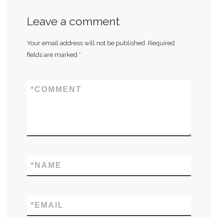
Leave a comment
Your email address will not be published.
Required
fields are marked
*
*
COMMENT
*
NAME
*
EMAIL