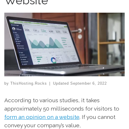
Website
by
ThisHosting.Rocks
|
Updated
September 6, 2022
According to various studies, it takes
approximately 50 milliseconds for visitors to
form an opinion on a website
. If you cannot
convey your company’s value,