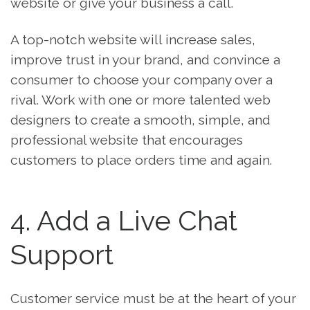
website or give your business a call.
A top-notch website will increase sales,
improve trust in your brand, and convince a
consumer to choose your company over a
rival. Work with one or more talented web
designers to create a smooth, simple, and
professional website that encourages
customers to place orders time and again.
4. Add a Live Chat
Support
Customer service must be at the heart of your