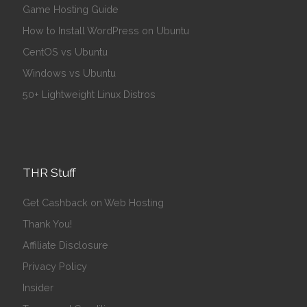
Game Hosting Guide
How to Install WordPress on Ubuntu
CentOS vs Ubuntu
Windows vs Ubuntu
50+ Lightweight Linux Distros
THR Stuff
Get Cashback on Web Hosting
Thank You!
Affiliate Disclosure
Privacy Policy
Insider