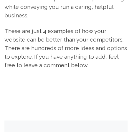
while conveying you run a caring, helpful
business.
These are just 4 examples of how your
website can be better than your competitors.
There are hundreds of more ideas and options
to explore. If you have anything to add, feel
free to leave a comment below.