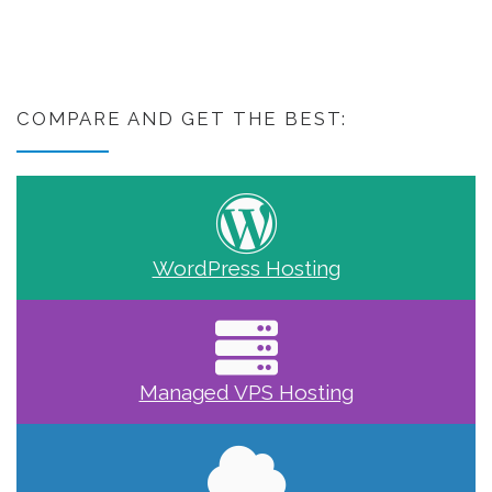
COMPARE AND GET THE BEST:
WordPress Hosting
Managed VPS Hosting