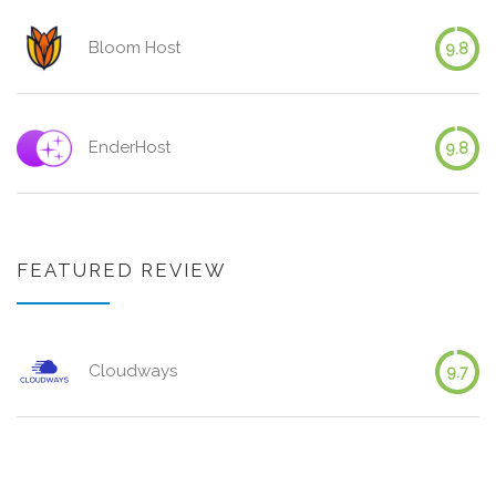
Bloom Host
9.8
EnderHost
9.8
FEATURED REVIEW
Cloudways
9.7