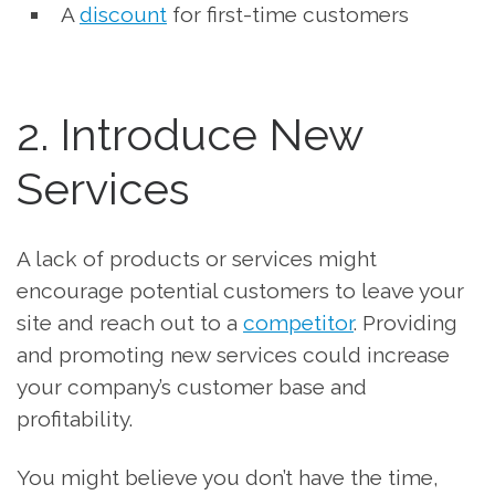
A
discount
for first-time customers
2. Introduce New
Services
A lack of products or services might
encourage potential customers to leave your
site and reach out to a
competitor
. Providing
and promoting new services could increase
your company’s customer base and
profitability.
You might believe you don’t have the time,