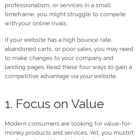
professionalism, or services in a small
timeframe, you might struggle to compete
with your online rivals.
If your website has a high bounce rate,
abandoned carts, or poor sales, you may need
to make changes to your company and
landing pages. Read these four ways to gain a
competitive advantage via your website.
1. Focus on Value
Modern consumers are looking for value-for-
money products and services. Yet, you mustn’t