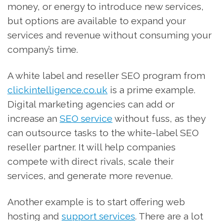
money, or energy to introduce new services,
but options are available to expand your
services and revenue without consuming your
company’s time.
A white label and reseller SEO program from
clickintelligence.co.uk
is a prime example.
Digital marketing agencies can add or
increase an
SEO service
without fuss, as they
can outsource tasks to the white-label SEO
reseller partner. It will help companies
compete with direct rivals, scale their
services, and generate more revenue.
Another example is to start offering web
hosting and
support services
. There are a lot