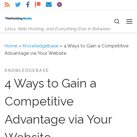
Skip to content
Search
Me
Linux, Web Hosting, and Everything Else in Between
Home
»
Knowledgebase
»
4 Ways to Gain a Competitive
Advantage via Your Website
KNOWLEDGEBASE
4 Ways to Gain a
Competitive
Advantage via Your