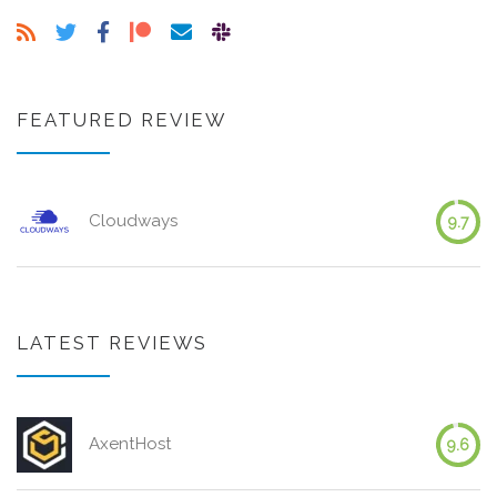
FEATURED REVIEW
Cloudways
9.7
LATEST REVIEWS
AxentHost
9.6